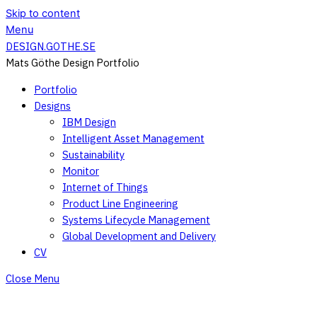
Skip to content
Menu
DESIGN.GOTHE.SE
Mats Göthe Design Portfolio
Portfolio
Designs
IBM Design
Intelligent Asset Management
Sustainability
Monitor
Internet of Things
Product Line Engineering
Systems Lifecycle Management
Global Development and Delivery
CV
Close Menu