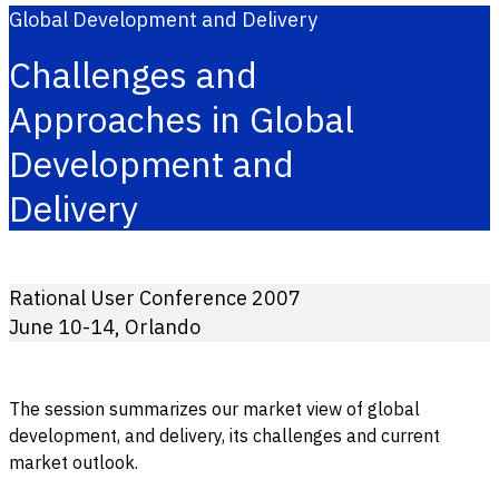
Global Development and Delivery
Challenges and
Approaches in Global
Development and
Delivery
Rational User Conference 2007
June 10-14, Orlando
The session summarizes our market view of global
development, and delivery, its challenges and current
market outlook.