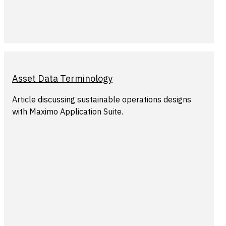
Asset Data Terminology
Article discussing sustainable operations designs
with Maximo Application Suite.