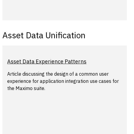
Asset Data Unification
Asset Data Experience Patterns
Article discussing the design of a common user
experience for application integration use cases for
the Maximo suite.