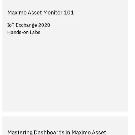
Maximo Asset Monitor 101
IoT Exchange 2020
Hands-on Labs
Mastering Dashboards in Maximo Asset