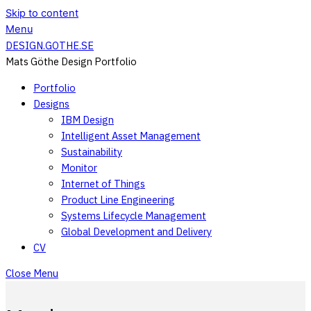
Skip to content
Menu
DESIGN.GOTHE.SE
Mats Göthe Design Portfolio
Portfolio
Designs
IBM Design
Intelligent Asset Management
Sustainability
Monitor
Internet of Things
Product Line Engineering
Systems Lifecycle Management
Global Development and Delivery
CV
Close Menu