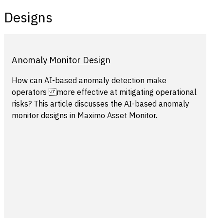
Designs
Anomaly Monitor Design
How can AI-based anomaly detection make
operators more effective at mitigating operational
risks? This article discusses the AI-based anomaly
monitor designs in Maximo Asset Monitor.