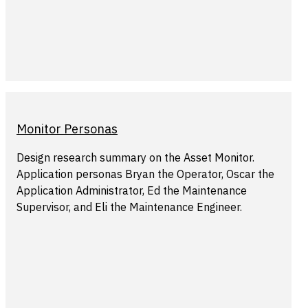
Monitor Personas
Design research summary on the Asset Monitor.
Application personas Bryan the Operator, Oscar the
Application Administrator, Ed the Maintenance
Supervisor, and Eli the Maintenance Engineer.