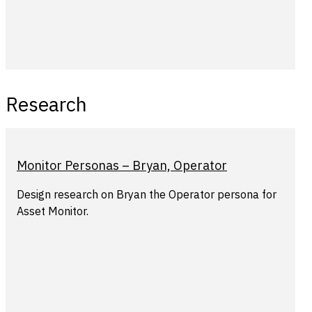
Research
Monitor Personas – Bryan, Operator
Design research on Bryan the Operator persona for
Asset Monitor.