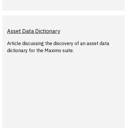
Asset Data Dictionary
Article discussing the discovery of an asset data
dictionary for the Maximo suite.