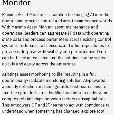
Monitor
Maximo Asset Monitor is a solution for bringing AI into the
operational process control and asset maintenance worlds.
With Maximo Asset Monitor, asset maintenance and
operational leaders can aggregate IT data with operating
state data and process parameters across existing control
systems, historians, IoT sensors, and other repositories to
provide enterprise-wide visibility into performance. Data
can be fused in real-time and the solution can be scaled
quickly and easily across the enterprise.
AI brings asset monitoring to life, resulting in a full
operationally-scalable monitoring solution. AI-powered
anomaly detection and configurable dashboards ensure
that the right alerts are identified and help to understand
complex relationships between factors causing failures.
This empowers OT and IT teams to act with confidence to
understand when something has changed, explore root