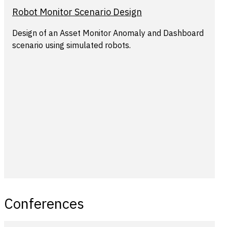
Robot Monitor Scenario Design
Design of an Asset Monitor Anomaly and Dashboard
scenario using simulated robots.
Conferences