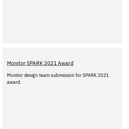
Monitor SPARK 2021 Award
Monitor design team submission for SPARK 2021
award.