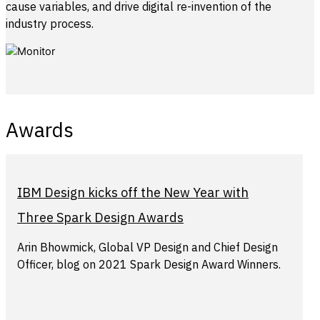
cause variables, and drive digital re-invention of the
industry process.
Awards
IBM Design kicks off the New Year with
Three Spark Design Awards
Arin Bhowmick, Global VP Design and Chief Design
Officer, blog on 2021 Spark Design Award Winners.