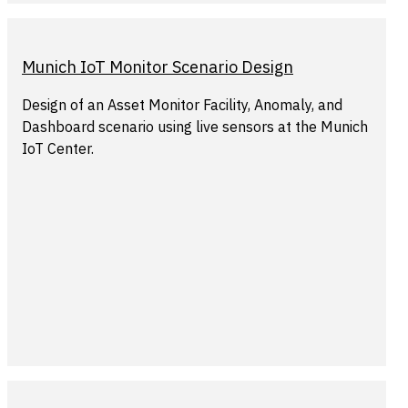
Munich IoT Monitor Scenario Design
Design of an Asset Monitor Facility, Anomaly, and
Dashboard scenario using live sensors at the Munich
IoT Center.