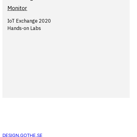
Monitor
IoT Exchange 2020
Hands-on Labs
DESIGN.GOTHE.SE