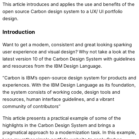
This article introduces and applies the use and benefits of the
open source Carbon design system to a UX/ UI portfolio
design.
Introduction
Want to get a modem, consistent and great looking sparking
user experience and visual design? Why not take a look at the
latest version 10 of the Carbon Design System with guidelines
and resources from the IBM Design Language.
“Carbon is IBM’s open-source design system for products and
experiences. With the IBM Design Language as its foundation,
the system consists of working code, design tools and
resources, human interface guidelines, and a vibrant
community of contributors”
This article presents a practical example of some of the
highlights in the Carbon Design System and brings a
pragmatical approach to a modernization task. In this example,