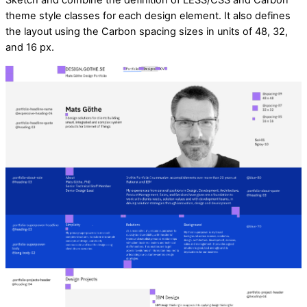
Sketch and combine the definition of LESS/CSS and Carbon
theme style classes for each design element. It also defines
the layout using the Carbon spacing sizes in units of 48, 32,
and 16 px.