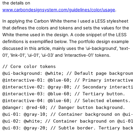
the details on
www.carbondesignsystem.com/guidelines/color/usage
.
In applying the Carbon White theme I used a LESS stylesheet
that defines the colors and tokens and sets the values for the
White theme used in the design. A code snippet of the LESS
definitions is exemplified below. The portfolio design example
discussed in this article, mainly uses the ‘ui-background’, ‘text-
01’, ‘link-01’, ‘ui-01’, ‘ui-03’ and ‘interactive-01’ tokens.
// Core color tokens
@ui-background: @white; // Default page backgrou
@interactive-01: @blue-60; // Primary interactiv
@interactive-02: @gray-80; // Secondary interact
@interactive-03: @blue-60; // Tertiary button.
@interactive-04: @blue-60; // Selected elements.
@danger: @red-60; // Danger button background.
@ui-01: @gray-10; // Container background on @ui
@ui-02: @white; // Container background on @ui-0
@ui-03: @gray-20; // Subtle border. Tertiary bac