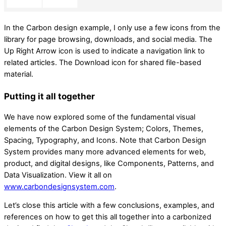
In the Carbon design example, I only use a few icons from the
library for page browsing, downloads, and social media. The
Up Right Arrow icon is used to indicate a navigation link to
related articles. The Download icon for shared file-based
material.
Putting it all together
We have now explored some of the fundamental visual
elements of the Carbon Design System; Colors, Themes,
Spacing, Typography, and Icons. Note that Carbon Design
System provides many more advanced elements for web,
product, and digital designs, like Components, Patterns, and
Data Visualization. View it all on
www.carbondesignsystem.com
.
Let’s close this article with a few conclusions, examples, and
references on how to get this all together into a carbonized