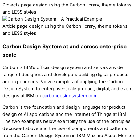
Projects page design using the Carbon library, theme tokens
and LESS styles.
Article page design using the Carbon library, theme tokens
and LESS styles.
Carbon Design System at and across enterprise
scale
Carbon is IBM’s official design system and serves a wide
range of designers and developers building digital products
and experiences. View examples of applying the Carbon
Design System to enterprise-scale product, digital, and event
designs at IBM on
carbondesignsystem.com
.
Carbon is the foundation and design language for product
design of AI applications and the Internet of Things at IBM.
The two examples below exemplify the use of the principles
discussed above and the use of components and patterns
from the Carbon Design System in IBM Maximo Asset Monitor