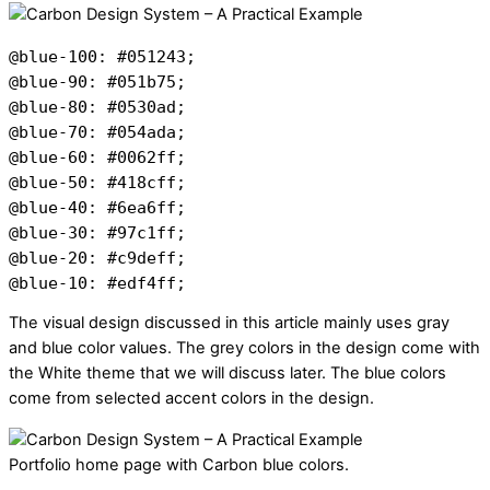
@blue-100: #051243;

@blue-90: #051b75;

@blue-80: #0530ad;

@blue-70: #054ada;

@blue-60: #0062ff;

@blue-50: #418cff;

@blue-40: #6ea6ff;

@blue-30: #97c1ff;

@blue-20: #c9deff;

@blue-10: #edf4ff;
The visual design discussed in this article mainly uses gray
and blue color values. The grey colors in the design come
with
the White theme that we will discuss later. The blue colors
come from selected accent colors in the design.
Portfolio home page with Carbon blue colors.