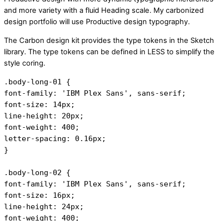
and more variety with a fluid Heading scale. My carbonized
design portfolio will use Productive design typography.
The Carbon design kit provides the type tokens in the Sketch
library. The type tokens can be defined in LESS to simplify the
style coring.
.body-long-01 { 
font-family: 'IBM Plex Sans', sans-serif;
font-size: 14px;
line-height: 20px;
font-weight: 400;
letter-spacing: 0.16px;
}
.body-long-02 { 
font-family: 'IBM Plex Sans', sans-serif;
font-size: 16px;
line-height: 24px;
font-weight: 400;