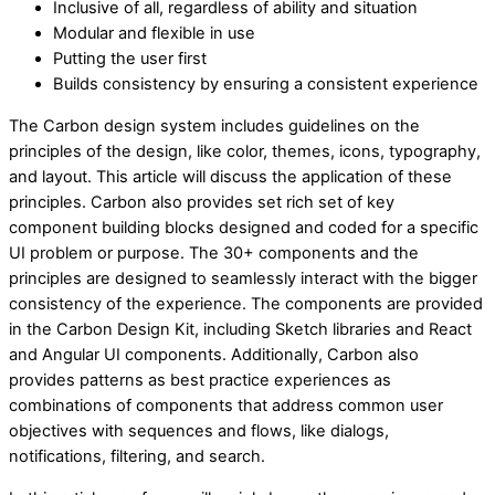
Inclusive of all, regardless of ability and situation
Modular and flexible in use
Putting the user first
Builds consistency by ensuring a consistent experience
The Carbon design system includes guidelines on the
principles of the design, like color, themes, icons, typography,
and layout. This article will discuss the application of these
principles. Carbon also provides set rich set of key
component building blocks designed and coded for a specific
UI problem or purpose. The 30+ components and the
principles are designed to seamlessly interact with the bigger
consistency of the experience. The components are provided
in the Carbon Design Kit, including Sketch libraries and React
and Angular UI components. Additionally, Carbon also
provides patterns as best practice experiences as
combinations of components that address common user
objectives with sequences and flows, like dialogs,
notifications, filtering, and search.