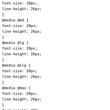
font-size: 18px;
line-height: 26px;
}
@media @md {
font-size: 20px;
line-height: 26px;
}
@media @lg {
font-size: 20px;
line-height: 26px;
}
@media @xlg {
font-size: 20px;
line-height: 26px;
} 
@media @max {
font-size: 20px;
line-height: 26px;
}