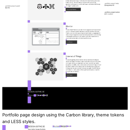
Portfolio page design using the Carbon library, theme tokens
and LESS styles.