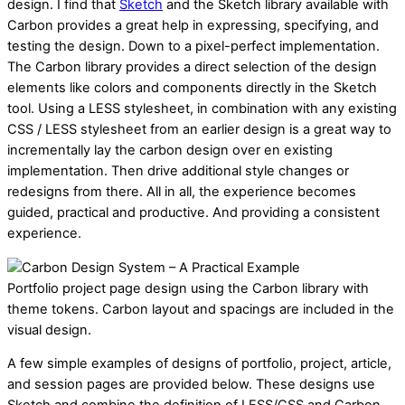
design. I find that
Sketch
and the Sketch library available with
Carbon provides a great help in expressing, specifying, and
testing the design. Down to a pixel-perfect implementation.
The Carbon library provides a direct selection of the design
elements like colors and components directly in the Sketch
tool. Using a LESS stylesheet, in combination with
any existing
CSS / LESS stylesheet from an earlier design is a great way to
incrementally lay the carbon design over en existing
implementation. Then drive additional style changes or
redesigns from there. All in all, the experience becomes
guided, practical and productive. And providing a consistent
experience.
Portfolio project page design using the Carbon library with
theme tokens. Carbon layout and spacings are included in the
visual design.
A few simple examples of designs of portfolio, project, article,
and session pages are provided below. These designs use