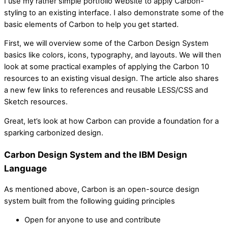
I use my rather simple portfolio website to apply Carbon-
styling to an existing interface. I also demonstrate some of the
basic elements of Carbon to help you get started.
First, we will overview some of the Carbon Design System
basics like colors, icons, typography, and layouts. We will then
look at some practical examples of applying the Carbon 10
resources to an existing visual design. The article also shares
a new few links to references and reusable LESS/CSS and
Sketch resources.
Great, let’s look at how Carbon can provide a foundation for a
sparking carbonized design.
Carbon Design System and the IBM Design
Language
As mentioned above, Carbon is an open-source design
system built from the following guiding principles
Open for anyone to use and contribute