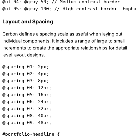
@ui-04: @gray-50; // Medium contrast border.
@ui-05: @gray-100; // High contrast border. Emph
Layout and Spacing
Carbon defines a spacing scale as useful when laying out
individual components. It includes a range of large to small
increments to create the appropriate relationships for detail-
level layout designs.
@spacing-01: 2px;
@spacing-02: 4px;
@spacing-03: 8px;
@spacing-04: 12px;
@spacing-05: 16px;
@spacing-06: 24px;
@spacing-07: 32px;
@spacing-08: 40px;
@spacing-09: 48px;
#portfolio-headline {