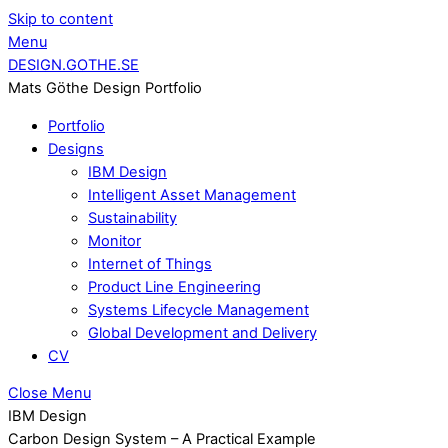
Skip to content
Menu
DESIGN.GOTHE.SE
Mats Göthe Design Portfolio
Portfolio
Designs
IBM Design
Intelligent Asset Management
Sustainability
Monitor
Internet of Things
Product Line Engineering
Systems Lifecycle Management
Global Development and Delivery
CV
Close Menu
IBM Design
Carbon Design System – A Practical Example