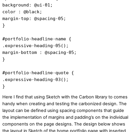
background: @ui-01;
color : @black;
margin-top: @spacing-05;
}
#portfolio-headline-name {
.expressive-heading-05();
margin-bottom : @spacing-05;
}
#portfolio-headline-quote {
.expressive-heading-03();
}
Here I find that using Sketch with the Carbon library to comes
handy when creating and testing the carbonized design. The
layout can be defined using spacing components that guide
the implementation of margins and padding’s on the individual
components on the page designs. The design below shows
the layout in Sketch of the home portfolio page with inserted