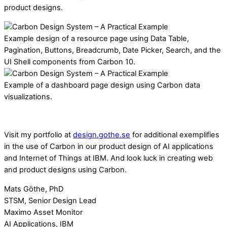
product designs.
Example design of a resource page using Data Table,
Pagination, Buttons, Breadcrumb, Date Picker, Search, and the
UI Shell components from Carbon 10.
Example of a dashboard page design using Carbon data
visualizations.
Visit my portfolio at
design.gothe.se
for additional exemplifies
in the use of Carbon in our product design of AI applications
and Internet of Things at IBM. And look luck in creating web
and product designs using Carbon.
Mats Göthe, PhD
STSM, Senior Design Lead
Maximo Asset Monitor
AI Applications, IBM