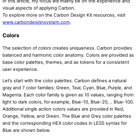
In this article, my focus will mainly be on the experience and
visual aspects of applying Carbon.
To explore more on the Carbon Design Kit resources, visit
www.carbondesignsystem.com
.
Colors
The selection of colors creates uniqueness. Carbon provides
balanced and harmonic color anatomy. Colors are provided as
base color palettes, themes, and as tokens for a consistent
user experience.
Let’s start with the color palettes. Carbon defines a natural
gray and 7 color families; Green, Teal, Cyan, Blue, Purple, and
Magenta. Each color family is given as 10 values, ranging from
light to dark colors, for example, Blue-10, Blue-20, .. Blue-100.
Additional single action colors values are provided in Red,
Orange, Yellow, and Green. The Blue and Grey color palettes
and the corresponding HEX color codes in LESS syntax for
Blue are shown below.