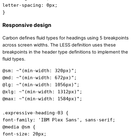
letter-spacing: 0px;
}
Responsive design
Carbon defines fluid types for headings using 5 breakpoints
across screen widths. The LESS definition uses these
breakpoints in the header type definitions to implement the
fluid types.
@sm: ~"(min-width: 320px)";
@md: ~"(min-width: 672px)";
@lg: ~"(min-width: 1056px)";
@xlg: ~"(min-width: 1312px)";
@max: ~"(min-width: 1584px)";
.expressive-heading-03 {
font-family: 'IBM Plex Sans', sans-serif;
@media @sm {
font-size: 20px;