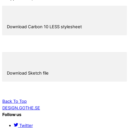
Download Carbon 10 LESS stylesheet
Download Sketch file
Back To Top
DESIGN.GOTHE.SE
Follow us
Twitter