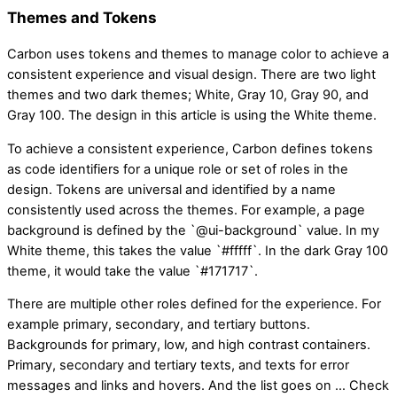
Themes and Tokens
Carbon uses tokens and themes to manage color to achieve a
consistent experience and visual design. There are two light
themes and two dark themes; White, Gray 10, Gray 90, and
Gray 100. The design in this article is using the White theme.
To achieve a consistent experience, Carbon defines tokens
as code identifiers for a unique role or set of roles in the
design. Tokens are universal and identified by a name
consistently used across the themes. For example, a page
background is defined by the `@ui-background` value. In my
White theme, this takes the value `#fffff`. In the dark Gray 100
theme, it would take the value `#171717`.
There are multiple other roles defined for the experience. For
example primary, secondary, and tertiary buttons.
Backgrounds for primary, low, and high contrast containers.
Primary, secondary and tertiary texts, and texts for error
messages and links and hovers. And the list goes on … Check