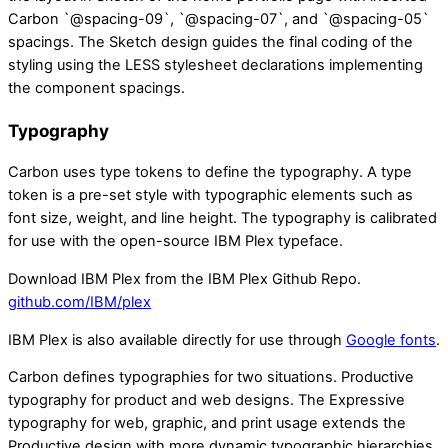
Carbon `@spacing-09`, `@spacing-07`, and `@spacing-05`
spacings. The Sketch design guides the final coding of the
styling using the LESS stylesheet declarations implementing
the component spacings.
Typography
Carbon uses type tokens to define the typography. A type
token is a pre-set style with typographic elements such as
font size, weight, and line height. The typography is calibrated
for use with the open-source IBM Plex typeface.
Download IBM Plex from the IBM Plex Github Repo.
github.com/IBM/plex
IBM Plex is also available directly for use through
Google fonts
.
Carbon defines typographies for two situations. Productive
typography for product and web designs. The Expressive
typography for web, graphic, and print usage extends the
Productive design with more dynamic typographic hierarchies