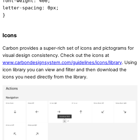
font-weight: 400;
letter-spacing: 0px;
}
Icons
Carbon provides a super-rich set of icons and pictograms for
visual design consistency. Check out the icons at
www.carbondesignsystem.com/guidelines/icons/library
. Using
icon library you can view and filter and then download the
icons you need directly from the library.