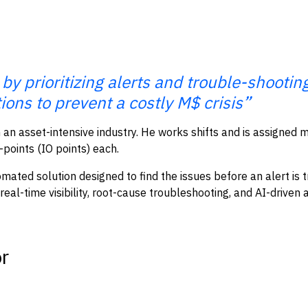
 by prioritizing alerts and trouble-shooti
ions to prevent a costly M$ crisis”
 an asset-intensive industry. He works shifts and is assigned m
points (IO points) each.
ated solution designed to find the issues before an alert is t
l-time visibility, root-cause troubleshooting, and AI-driven a
or