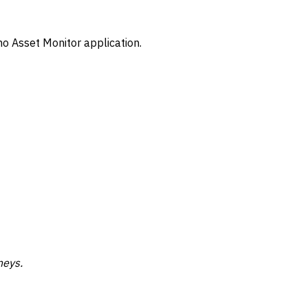
mo Asset Monitor application.
neys.