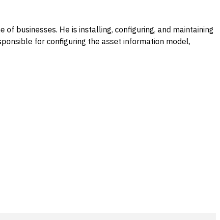
e of businesses. He is installing, configuring, and maintaining
ponsible for configuring the asset information model,