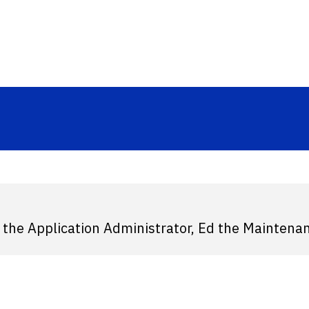
.
 the Application Administrator, Ed the Maintena