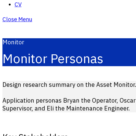
CV
Close Menu
Monitor
Monitor Personas
Design research summary on the Asset Monitor
Application personas Bryan the Operator, Oscar
Supervisor, and Eli the Maintenance Engineer.