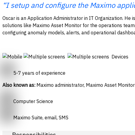
“I setup and configure the Maximo appli
Oscar is an Application Administrator in IT Organization. He is
solutions like Maximo Asset Monitor for the operations team
configuring anomaly models, alerts, and operational dashbo
Devices
5-7 years of experience
Also known as:
Maximo administrator, Maximo Asset Monitor
Computer Science
Maximo Suite, email, SMS
Responsibilities