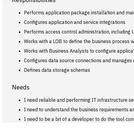
Performs application package installation and ma
Configures application and service integrations
Performs access control administration, including 
Works with a LOB to define the business process wo
Works with Business Analysts to configure applica
Configures data source connections and manages d
Defines data storage schemas
Needs
I need reliable and performing IT infrastructure se
I need to understand the business requirements and
I need to be a bit of a developer to do the tool con