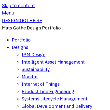
Skip to content
Menu
DESIGN.GOTHE.SE
Mats Göthe Design Portfolio
Portfolio
Designs
IBM Design
Intelligent Asset Management
Sustainability
Monitor
Internet of Things
Product Line Engineering
Systems Lifecycle Management
Global Development and Delivery