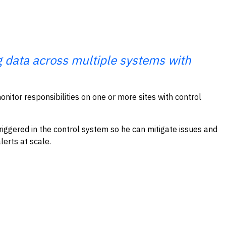
ng data across multiple systems with
onitor responsibilities on one or more sites with control
riggered in the control system so he can mitigate issues and
lerts at scale.