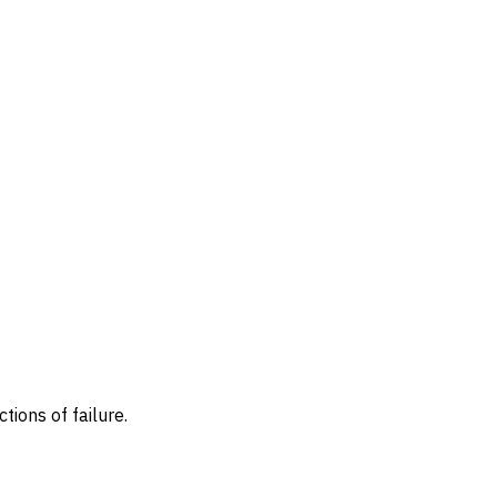
ions of failure.