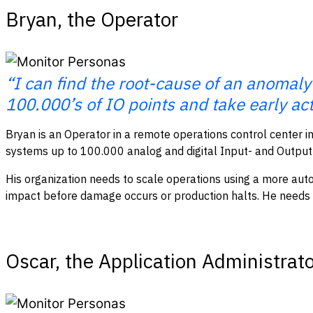
Bryan, the Operator
“I can find the root-cause of an anomaly
100.000’s of IO points and take early act
Bryan is an Operator in a remote operations control center in
systems up to 100.000 analog and digital Input- and Output-
His organization needs to scale operations using a more autom
impact before damage occurs or production halts. He needs rea
Oscar, the Application Administrat