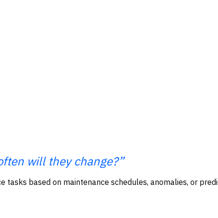
often will they change?”
 tasks based on maintenance schedules, anomalies, or predict