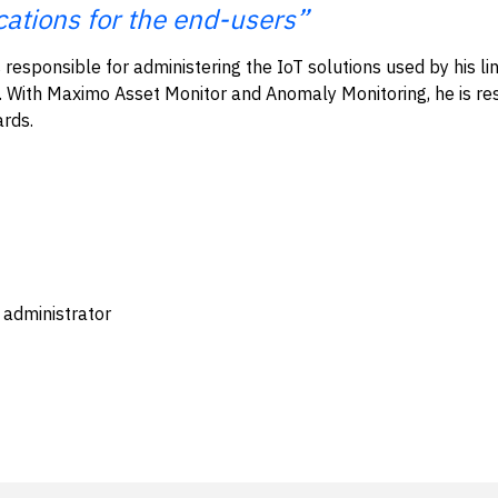
cations for the end-users”
 responsible for administering the IoT solutions used by his lin
. With Maximo Asset Monitor and Anomaly Monitoring, he is res
ards.
 administrator