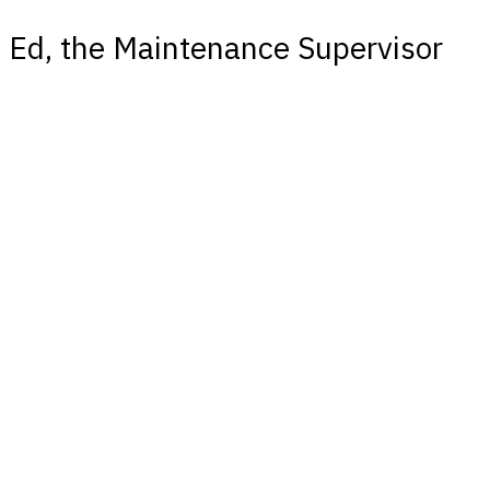
Ed, the Maintenance Supervisor