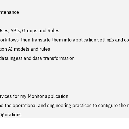
intenance
Uses, APIs, Groups and Roles
rkflows, then translate them into application settings and co
tion AI models and rules
ata ingest and data transformation
rvices for my Monitor application
 the operational and engineering practices to configure the 
figurations