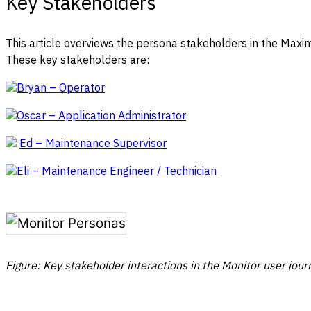
Key Stakeholders
This article overviews the persona stakeholders in the Maxi
These key stakeholders are:
Bryan – Operator
Oscar – Application Administrator
Ed – Maintenance Supervisor
Eli – Maintenance Engineer / Technician
Figure: Key stakeholder interactions in the Monitor user jour