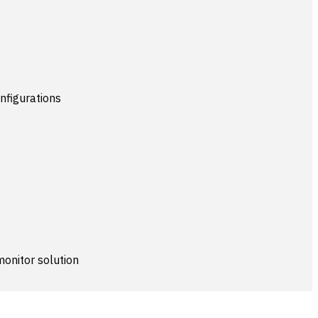
nfigurations
monitor solution