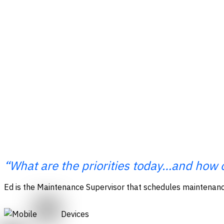
“What are the priorities today…and how 
Ed is the
Maintenance Supervisor that schedules maintenance
Devices