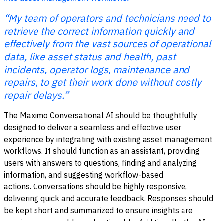
“My team of operators and technicians need to
retrieve the correct information quickly and
effectively from the vast sources of operational
data, like asset status and health, past
incidents, operator logs, maintenance and
repairs, to get their work done without costly
repair delays.”
The Maximo Conversational AI should be thoughtfully
designed to deliver a seamless and effective user
experience by integrating with existing asset management
workflows. It should function as an assistant, providing
users with answers to questions, finding and analyzing
information, and suggesting workflow-based
actions.
Conversations should be highly responsive,
delivering quick and accurate feedback. Responses should
be kept short and summarized to ensure insights are