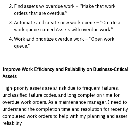
Find assets w/ overdue work – “Make that work
orders that are overdue.”
Automate and create new work queue – “Create a
work queue named Assets with overdue work.”
Work and prioritize overdue work – “Open work
queue.”
Improve Work Efficiency and Reliability on Business-Critical
Assets
High-priority assets are at risk due to frequent failures,
unclassified failure codes, and long completion time for
overdue work orders. As a maintenance manager, I need to
understand the completion time and resolution for recently
completed work orders to help with my planning and asset
reliability.