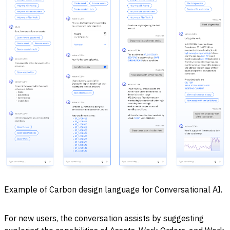
Example of Carbon design language for Conversational AI.
For new users, the conversation assists by suggesting