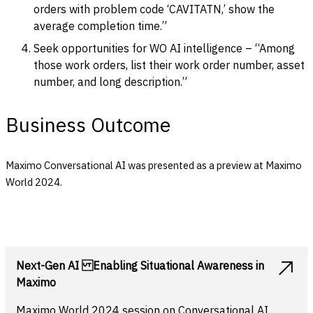
orders with problem code ‘CAVITATN,’ show the
average completion time.”
Seek opportunities for WO AI intelligence – “Among
those work orders, list their work order number, asset
number, and long description.”
Business Outcome
Maximo Conversational AI was presented as a preview at Maximo
World 2024.
Next-Gen AI Enabling Situational Awareness in
Maximo
Maximo World 2024 session on Conversational AI.