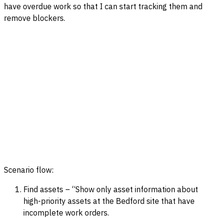
have overdue work so that I can start tracking them and
remove blockers.
Scenario flow:
Find assets – “Show only asset information about
high-priority assets at the Bedford site that have
incomplete work orders.