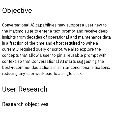
Objective
Conversational AI capabilities may support a user new to
the Maximo suite to enter a text prompt and receive deep
insights from decades of operational and maintenance data
in a fraction of the time and effort required to write a
currently required query or script.
We also explore the
concepts that allow a user to pin a reusable prompt with
context, so that Conversational AI starts suggesting the
best-recommended actions in similar conditional situations,
reducing any user workload to a single click.
User Research
Research objectives