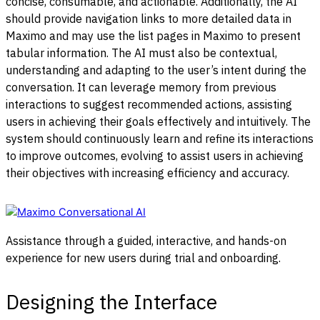
concise, consumable, and actionable. Additionally, the AI
should provide navigation links to more detailed data in
Maximo and may use the list pages in Maximo to present
tabular information.
The AI must also be contextual,
understanding and adapting to the user’s intent during the
conversation. It can leverage memory from previous
interactions to suggest recommended actions, assisting
users in achieving their goals effectively and intuitively.
The
system should continuously learn and refine its interactions
to improve outcomes, evolving to assist users in achieving
their objectives with increasing efficiency and accuracy.
Assistance through a guided, interactive, and hands-on
experience for new users during trial and onboarding.
Designing the Interface