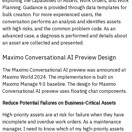
exploring the capabilities of Assets, Work Orders, and Work
Planning. Guidance is provided through data templates for
bulk creation. For more experienced users, the
conversation performs an analysis and identifies assets
with high risks, and the common problem code. As an
advanced case, a diagnosis is performed and details about
an asset are collected and presented.
Maximo Conversational AI Preview Design
The Maximo Conversational AI preview was announced at
Maximo World 2024. The implementation is built on
Maximo Manage 9.0 baseline. The design for Maximo
Conversational AI preview uses floating chat components.
Reduce Potential Failures on Business-Critical Assets
High-priority assets are at risk for failure when they have
incomplete and overdue work orders. As a maintenance
manager, I need to know which of my high-priority assets