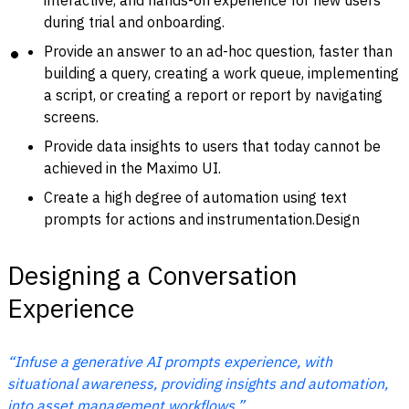
interactive, and hands-on experience for new users
during trial and onboarding.
Provide an answer to an ad-hoc question, faster than
building a query, creating a work queue, implementing
a script, or creating a report or report by navigating
screens.
Provide data insights to users that today cannot be
achieved in the Maximo UI.
Create a high degree of automation using text
prompts for actions and instrumentation.Design
Designing a Conversation
Experience
“Infuse a generative AI prompts experience, with
situational awareness, providing insights and automation,
into asset management workflows.”