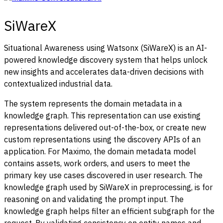
SiWareX
Situational Awareness using Watsonx (SiWareX) is an AI-
powered knowledge discovery system that helps unlock
new insights and accelerates data-driven decisions with
contextualized industrial data.
The system represents the domain metadata in a
knowledge graph. This representation can use existing
representations delivered out-of-the-box, or create new
custom representations using the discovery APIs of an
application. For Maximo, the domain metadata model
contains assets, work orders, and users to meet the
primary key use cases discovered in user research.
The
knowledge graph used by SiWareX in preprocessing, is for
reasoning on and validating the prompt input. The
knowledge graph helps filter an efficient subgraph for the