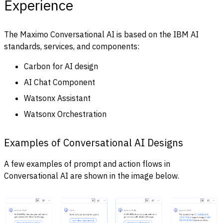
Experience
The Maximo Conversational AI is based on the IBM AI
standards, services, and components:
Carbon for AI design
AI Chat Component
Watsonx Assistant
Watsonx Orchestration
Examples of Conversational AI Designs
A few examples of prompt and action flows in
Conversational AI are shown in the image below.