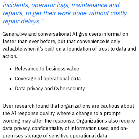
incidents, operator logs, maintenance and
repairs, to get their work done without costly
repair delays.”
Generative and conversational AI give users information
faster than ever before, but that convenience is only
valuable when it’s built on a foundation of trust to data and
action.
Relevance to business value
Coverage of operational data
Data privacy and Cybersecurity
User research found that organizations are cautious about
the AI response quality, where a change to a prompt
wording may alter the response. Organizations also require
data privacy, confidentiality of information used, and on-
premises storage of sensitive operational data.