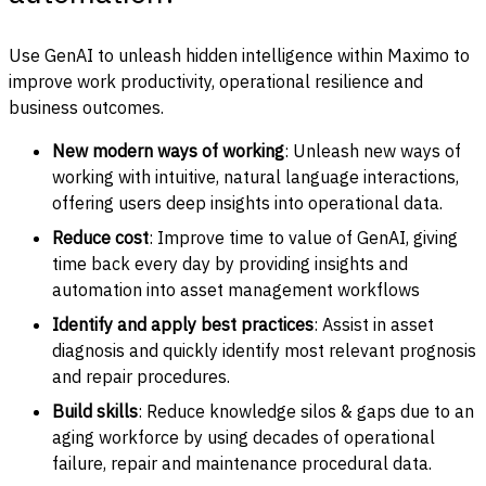
Use GenAI to unleash hidden intelligence within Maximo to
improve work productivity, operational resilience and
business outcomes.
New modern ways of working
: Unleash new ways of
working with intuitive, natural language interactions,
offering users deep insights into operational data.
Reduce cost
: Improve time to value of GenAI, giving
time back every day by providing insights and
automation into asset management workflows
Identify and apply best practices
: Assist in asset
diagnosis and quickly identify most relevant prognosis
and repair procedures.
Build skills
: Reduce knowledge silos & gaps due to an
aging workforce by using decades of operational
failure, repair and maintenance procedural data.