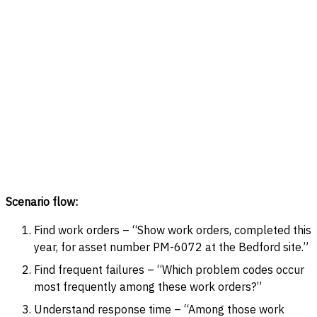
Scenario flow:
Find work orders – “Show work orders, completed this
year, for asset number PM-6072 at the Bedford site.”
Find frequent failures – “Which problem codes occur
most frequently among these work orders?”
Understand response time – “Among those work