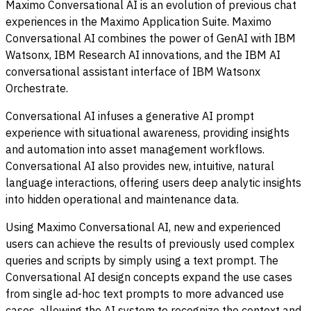
Maximo Conversational AI is an evolution of previous chat
experiences in the Maximo Application Suite. Maximo
Conversational AI combines the power of GenAI with IBM
Watsonx, IBM Research AI innovations, and the IBM AI
conversational assistant interface of IBM Watsonx
Orchestrate.
Conversational AI infuses a generative AI prompt
experience with situational awareness, providing insights
and automation into asset management workflows.
Conversational AI also provides new, intuitive, natural
language interactions, offering users deep analytic insights
into hidden operational and maintenance data.
Using Maximo Conversational AI, new and experienced
users can achieve the results of previously used complex
queries and scripts by simply using a text prompt. The
Conversational AI design concepts expand the use cases
from single ad-hoc text prompts to more advanced use
cases, allowing the AI system to recognize the context and