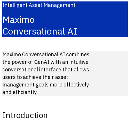
Intelligent Asset Management
Maximo
Conversational AI
Maximo Conversational AI combines
the power of GenAI with an intuitive
conversational interface that allows
users to achieve their asset
management goals more effectively
and efficiently
Introduction