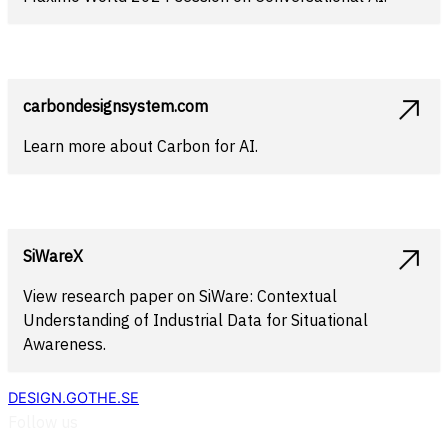
carbondesignsystem.com
Learn more about Carbon for AI.
SiWareX
View research paper on SiWare: Contextual
Understanding of Industrial Data for Situational
Awareness.
DESIGN.GOTHE.SE
Follow us