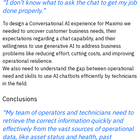
“I don’t know what to ask the chat to get my job
done properly.”
To design a Conversational AI experience for Maximo we
needed to uncover customer business needs, their
expectations regarding a chat capability, and their
willingness to use generative AI to address business
problems like reducing effort, cutting costs, and improving
operational resilience.
We also need to understand the gap between operational
need and skills to use AI chatbots efficiently by technicians
in the field.
Conclusions
“My team of operators and technicians need to
retrieve the correct information quickly and
effectively from the vast sources of operational
data, like asset status and health, past