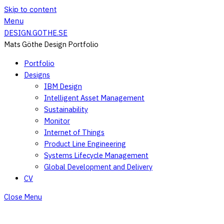
Skip to content
Menu
DESIGN.GOTHE.SE
Mats Göthe Design Portfolio
Portfolio
Designs
IBM Design
Intelligent Asset Management
Sustainability
Monitor
Internet of Things
Product Line Engineering
Systems Lifecycle Management
Global Development and Delivery
CV
Close Menu