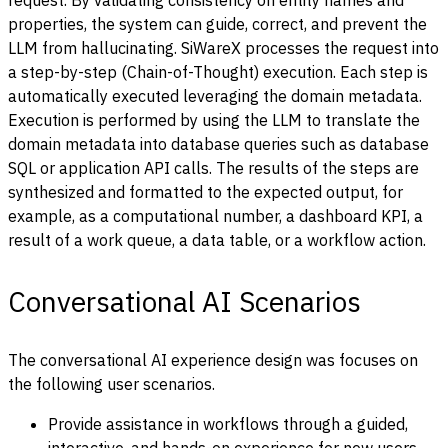
request. By validating consistency on entity names and
properties, the system can guide, correct, and prevent the
LLM from hallucinating.
SiWareX
processes the request into
a step-by-step (Chain-of-Thought) execution. Each step is
automatically executed leveraging the domain metadata.
Execution is performed by using the LLM to translate the
domain metadata into database queries such as database
SQL or application API calls. The results of the steps are
synthesized and formatted to the expected output, for
example, as a computational number, a dashboard KPI, a
result of a work queue, a data table, or a workflow action.
Conversational AI Scenarios
The conversational AI experience design was focuses on
the following user scenarios.
Provide assistance in workflows through a guided,