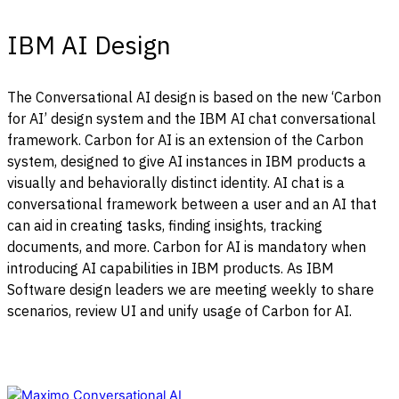
IBM AI Design
The Conversational AI design is based on the new ‘Carbon
for AI’ design system and the IBM AI chat conversational
framework.
Carbon for AI is an extension of the Carbon
system, designed to give AI instances in IBM products a
visually and behaviorally distinct identity. AI chat is a
conversational framework between a user and an AI that
can aid in creating tasks, finding insights, tracking
documents, and more.
Carbon for AI is mandatory when
introducing AI capabilities in IBM products. As IBM
Software design leaders we are meeting weekly to share
scenarios, review UI and unify usage of Carbon for AI.