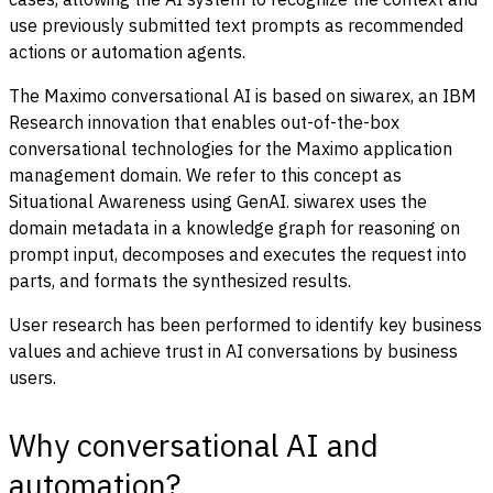
use previously submitted text prompts as recommended
actions or automation agents.
The Maximo conversational AI is based on siwarex, an IBM
Research innovation that enables out-of-the-box
conversational technologies for the Maximo application
management domain. We refer to this concept as
Situational Awareness using GenAI. siwarex uses the
domain metadata in a knowledge graph for reasoning on
prompt input, decomposes and executes the request into
parts, and formats the synthesized results.
User research has been performed to identify key business
values and achieve trust in AI conversations by business
users.
Why conversational AI and
automation?