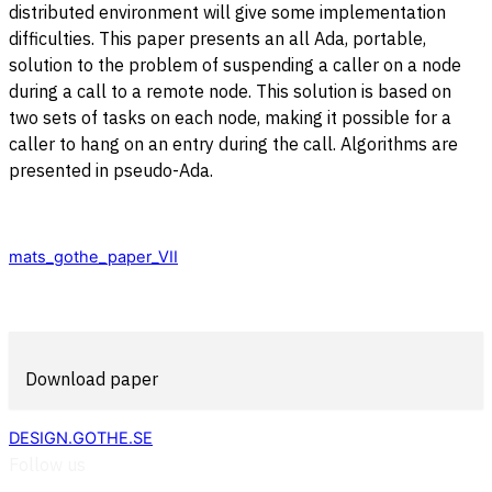
distributed environment will give some implementation
difficulties. This paper presents an all Ada, portable,
solution to the problem of suspending a caller on a node
during a call to a remote node. This solution is based on
two sets of tasks on each node, making it possible for a
caller to hang on an entry during the call. Algorithms are
presented in pseudo-Ada.
mats_gothe_paper_VII
Download paper
DESIGN.GOTHE.SE
Follow us