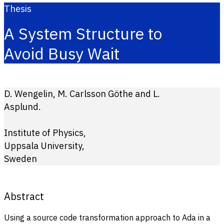
Thesis
A System Structure to
Avoid Busy Wait
D. Wengelin, M. Carlsson Göthe and L.
Asplund.
Institute of Physics,
Uppsala University,
Sweden
Abstract
Using a source code transformation approach to Ada in a