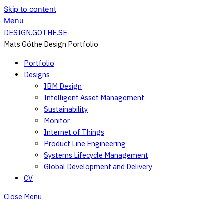
Skip to content
Menu
DESIGN.GOTHE.SE
Mats Göthe Design Portfolio
Portfolio
Designs
IBM Design
Intelligent Asset Management
Sustainability
Monitor
Internet of Things
Product Line Engineering
Systems Lifecycle Management
Global Development and Delivery
CV
Close Menu