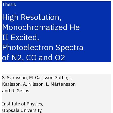
Thesis
High Resolution,
Monochromatized He
II Excited,
Photoelectron Spectra
of N2, CO and O2
S. Svensson, M. Carlsson Göthe, L.
Karlsson, A. Nilsson, L. Mårtensson
and U. Gelius.
Institute of Physics,
Uppsala University,