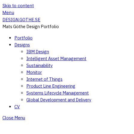
Skip to content
Menu
DESIGN.GOTHE.SE
Mats Göthe Design Portfolio
Portfolio
Designs
IBM Design
Intelligent Asset Management
Sustainability
Monitor
Internet of Things
Product Line Engineering
Systems Lifecycle Management
Global Development and Delivery
CV
Close Menu