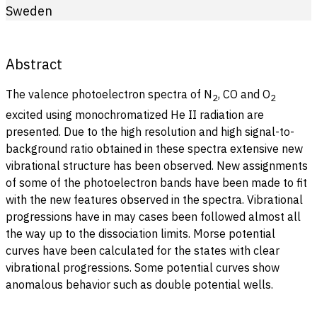
Sweden
Abstract
The valence photoelectron spectra of N
, CO and O
2
2
excited using monochromatized He II radiation are
presented. Due to the high resolution and high signal-to-
background ratio obtained in these spectra extensive new
vibrational structure has been observed. New assignments
of some of the photoelectron bands have been made to fit
with the new features observed in the spectra. Vibrational
progressions have in may cases been followed almost all
the way up to the dissociation limits. Morse potential
curves have been calculated for the states with clear
vibrational progressions. Some potential curves show
anomalous behavior such as double potential wells.