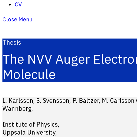
CV
Close Menu
Thesis
The NVV Auger Electro
Molecule
L. Karlsson, S. Svensson, P. Baltzer, M. Carlsson
Wannberg.
Institute of Physics,
Uppsala University,