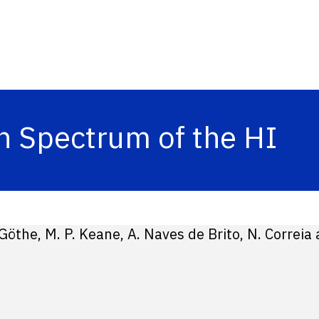
n Spectrum of the HI
 Göthe, M. P. Keane, A. Naves de Brito, N. Correia 