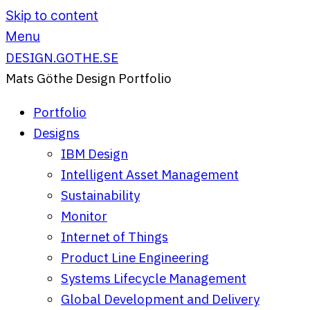
Skip to content
Menu
DESIGN.GOTHE.SE
Mats Göthe Design Portfolio
Portfolio
Designs
IBM Design
Intelligent Asset Management
Sustainability
Monitor
Internet of Things
Product Line Engineering
Systems Lifecycle Management
Global Development and Delivery