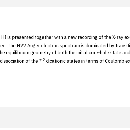
 is presented together with a new recording of the X-ray exci
cited. The NVV Auger electron spectrum is dominated by transiti
 the equilibrium geometry of both the initial core-hole state and
-2
issociation of the ?
dicationic states in terms of Coulomb ex