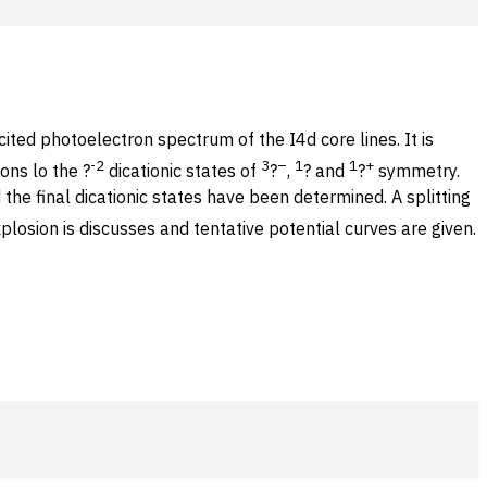
ted photoelectron spectrum of the I4d core lines. It is
-2
3
–
1
1
+
ons lo the ?
dicationic states of
?
,
? and
?
symmetry.
 the final dicationic states have been determined. A splitting
plosion is discusses and tentative potential curves are given.