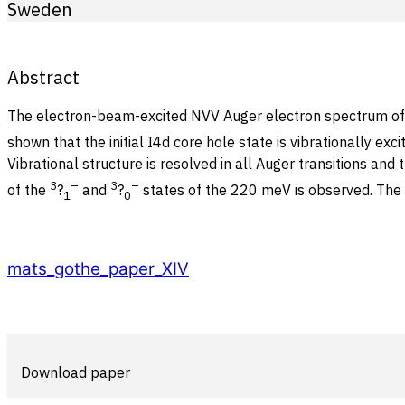
Sweden
Abstract
The electron-beam-excited NVV Auger electron spectrum of HI
shown that the initial I4d core hole state is vibrationally ex
Vibrational structure is resolved in all Auger transitions and
3
–
3
–
of the
?
and
?
states of the 220 meV is observed. The d
1
0
mats_gothe_paper_XIV
Download paper