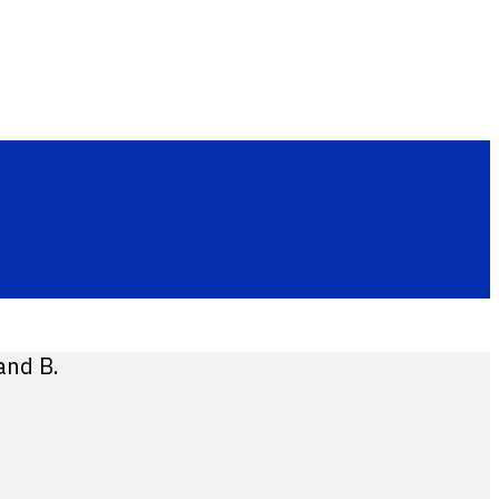
and B.