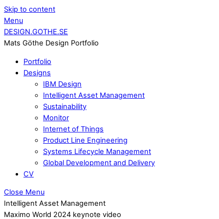
Skip to content
Menu
DESIGN.GOTHE.SE
Mats Göthe Design Portfolio
Portfolio
Designs
IBM Design
Intelligent Asset Management
Sustainability
Monitor
Internet of Things
Product Line Engineering
Systems Lifecycle Management
Global Development and Delivery
CV
Close Menu
Intelligent Asset Management
Maximo World 2024 keynote video