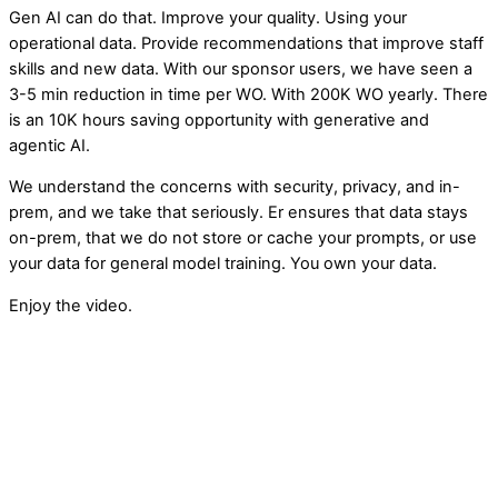
Gen AI can do that. Improve your quality. Using your
operational data. Provide recommendations that improve staff
skills and new data. With our sponsor users, we have seen a
3-5 min reduction in time per WO. With 200K WO yearly. There
is an 10K hours saving opportunity with generative and
agentic AI.
We understand the concerns with security, privacy, and in-
prem, and we take that seriously. Er ensures that data stays
on-prem, that we do not store or cache your prompts, or use
your data for general model training. You own your data.
Enjoy the video.