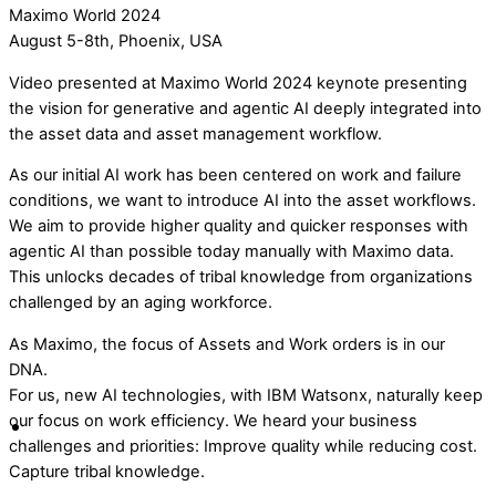
Maximo World 2024
August 5-8th, Phoenix, USA
Video presented at Maximo World 2024 keynote presenting
the vision for generative and agentic AI deeply integrated into
the asset data and asset management workflow.
As our initial AI work has been centered on work and failure
conditions, we want to introduce AI into the asset workflows.
We aim to provide higher quality and quicker responses with
agentic AI than possible today manually with Maximo data.
This unlocks decades of tribal knowledge from organizations
challenged by an aging workforce.
As Maximo, the focus of Assets and Work orders is in our
DNA.
For us, new AI technologies, with IBM Watsonx, naturally keep
our focus on work efficiency. We heard your business
challenges and priorities: Improve quality while reducing cost.
Capture tribal knowledge.