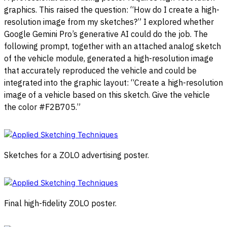
graphics. This raised the question: “How do I create a high-
resolution image from my sketches?” I explored whether
Google Gemini Pro’s generative AI could do the job. The
following prompt, together with an attached analog sketch
of the vehicle module, generated a high-resolution image
that accurately reproduced the vehicle and could be
integrated into the graphic layout: “Create a high-resolution
image of a vehicle based on this sketch. Give the vehicle
the color #F2B705.”
Sketches for a ZOLO advertising poster.
Final high-fidelity ZOLO poster.