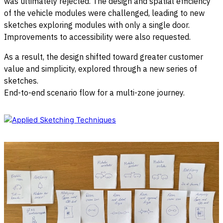
was ultimately rejected. The design and spatial efficiency
of the vehicle modules were challenged, leading to new
sketches exploring modules with only a single door.
Improvements to accessibility were also requested.
As a result, the design shifted toward greater customer
value and simplicity, explored through a new series of
sketches.
End-to-end scenario flow for a multi-zone journey.