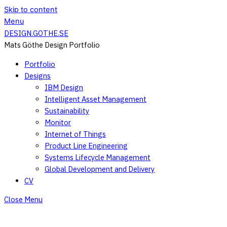
Skip to content
Menu
DESIGN.GOTHE.SE
Mats Göthe Design Portfolio
Portfolio
Designs
IBM Design
Intelligent Asset Management
Sustainability
Monitor
Internet of Things
Product Line Engineering
Systems Lifecycle Management
Global Development and Delivery
CV
Close Menu