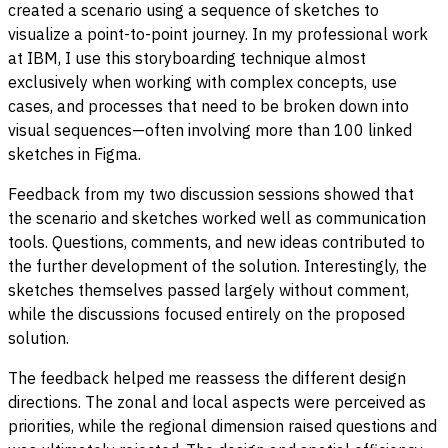
created a scenario using a sequence of sketches to
visualize a point-to-point journey. In my professional work
at IBM, I use this storyboarding technique almost
exclusively when working with complex concepts, use
cases, and processes that need to be broken down into
visual sequences—often involving more than 100 linked
sketches in Figma.
Feedback from my two discussion sessions showed that
the scenario and sketches worked well as communication
tools. Questions, comments, and new ideas contributed to
the further development of the solution. Interestingly, the
sketches themselves passed largely without comment,
while the discussions focused entirely on the proposed
solution.
The feedback helped me reassess the different design
directions. The zonal and local aspects were perceived as
priorities, while the regional dimension raised questions and