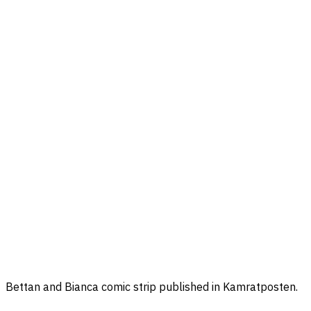
Bettan and Bianca comic strip published in Kamratposten.