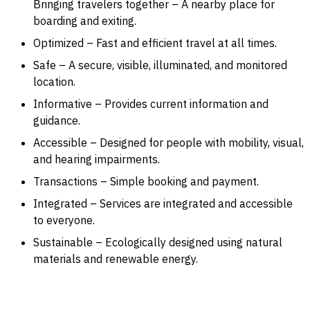
Bringing travelers together – A nearby place for
boarding and exiting.
Optimized – Fast and efficient travel at all times.
Safe – A secure, visible, illuminated, and monitored
location.
Informative – Provides current information and
guidance.
Accessible – Designed for people with mobility, visual,
and hearing impairments.
Transactions – Simple booking and payment.
Integrated – Services are integrated and accessible
to everyone.
Sustainable – Ecologically designed using natural
materials and renewable energy.