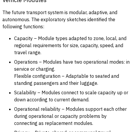
The future transport system is modular, adaptive, and
autonomous. The exploratory sketches identified the
following functions:
Capacity – Module types adapted to zone, local, and
regional requirements for size, capacity, speed, and
travel range.
Operations – Modules have two operational modes: in
service or charging.
Flexible configuration – Adaptable to seated and
standing passengers and their luggage.
Scalability – Modules connect to scale capacity up or
down according to current demand.
Operational reliability – Modules support each other
during operational or capacity problems by
connecting as replacement modules.