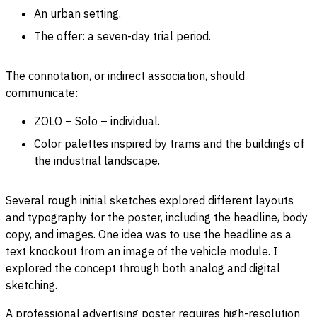
An urban setting.
The offer: a seven-day trial period.
The connotation, or indirect association, should
communicate:
ZOLO – Solo – individual.
Color palettes inspired by trams and the buildings of
the industrial landscape.
Several rough initial sketches explored different layouts
and typography for the poster, including the headline, body
copy, and images. One idea was to use the headline as a
text knockout from an image of the vehicle module. I
explored the concept through both analog and digital
sketching.
A professional advertising poster requires high-resolution