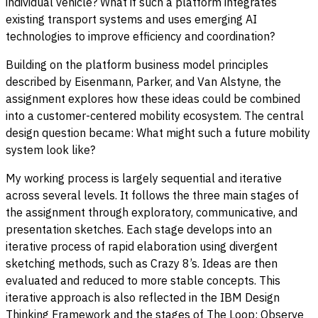
individual vehicle? What if such a platform integrates
existing transport systems and uses emerging AI
technologies to improve efficiency and coordination?
Building on the platform business model principles
described by Eisenmann, Parker, and Van Alstyne, the
assignment explores how these ideas could be combined
into a customer-centered mobility ecosystem. The central
design question became: What might such a future mobility
system look like?
My working process is largely sequential and iterative
across several levels. It follows the three main stages of
the assignment through exploratory, communicative, and
presentation sketches. Each stage develops into an
iterative process of rapid elaboration using divergent
sketching methods, such as Crazy 8’s. Ideas are then
evaluated and reduced to more stable concepts. This
iterative approach is also reflected in the IBM Design
Thinking Framework and the stages of The Loop: Observe