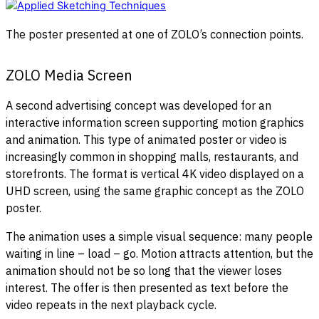
The poster presented at one of ZOLO’s connection points.
ZOLO Media Screen
A second advertising concept was developed for an
interactive information screen supporting motion graphics
and animation. This type of animated poster or video is
increasingly common in shopping malls, restaurants, and
storefronts. The format is vertical 4K video displayed on a
UHD screen, using the same graphic concept as the ZOLO
poster.
The animation uses a simple visual sequence: many people
waiting in line – load – go. Motion attracts attention, but the
animation should not be so long that the viewer loses
interest. The offer is then presented as text before the
video repeats in the next playback cycle.