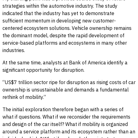
strategies within the automotive industry. The study
indicated that the industry has yet to demonstrate
sufficient momentum in developing new customer-
centered ecosystem solutions. Vehicle ownership remains
the dominant model, despite the rapid development of
service-based platforms and ecosystems in many other
industries.
At the same time, analysts at Bank of America identify a
significant opportunity for disruption.
“US$7 trillion sector ripe for disruption as rising costs of car
ownership is unsustainable and demands a fundamental
rethink of mobility.”
The initial exploration therefore began with a series of
what if questions. What if we reconsider the requirements
and design of the car itself? What if mobility is organized
around a service platform and its ecosystem rather than an