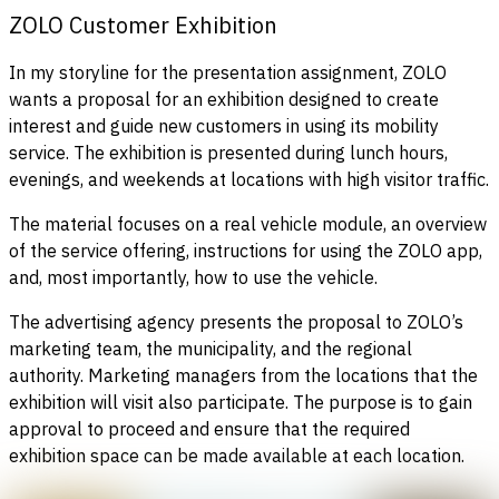
ZOLO Customer Exhibition
In my storyline for the presentation assignment, ZOLO
wants a proposal for an exhibition designed to create
interest and guide new customers in using its mobility
service. The exhibition is presented during lunch hours,
evenings, and weekends at locations with high visitor traffic.
The material focuses on a real vehicle module, an overview
of the service offering, instructions for using the ZOLO app,
and, most importantly, how to use the vehicle.
The advertising agency presents the proposal to ZOLO’s
marketing team, the municipality, and the regional
authority. Marketing managers from the locations that the
exhibition will visit also participate. The purpose is to gain
approval to proceed and ensure that the required
exhibition space can be made available at each location.