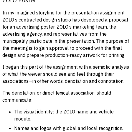
ZOLO Poster
In my imagined storyline for the presentation assignment,
ZOLO’s contracted design studio has developed a proposal
for an advertising poster. ZOLO’s marketing team, the
advertising agency, and representatives from the
municipality participate in the presentation. The purpose of
the meeting is to gain approval to proceed with the final
design and prepare production-ready artwork for printing.
I began this part of the assignment with a semiotic analysis
of what the viewer should see and feel through their
associations—in other words, denotation and connotation.
The denotation, or direct lexical association, should
communicate:
The visual identity: the ZOLO name and vehicle
module.
Names and logos with global and local recognition.