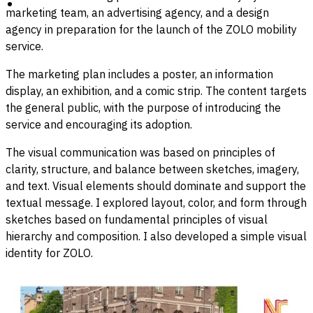
marketing team, an advertising agency, and a design
agency in preparation for the launch of the ZOLO mobility
service.
The marketing plan includes a poster, an information
display, an exhibition, and a comic strip. The content targets
the general public, with the purpose of introducing the
service and encouraging its adoption.
The visual communication was based on principles of
clarity, structure, and balance between sketches, imagery,
and text. Visual elements should dominate and support the
textual message. I explored layout, color, and form through
sketches based on fundamental principles of visual
hierarchy and composition. I also developed a simple visual
identity for ZOLO.