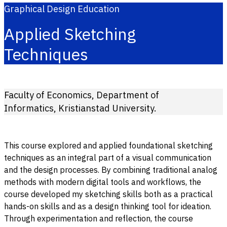
Graphical Design Education
Applied Sketching
Techniques
Faculty of Economics, Department of
Informatics, Kristianstad University.
This course explored and applied foundational sketching
techniques as an integral part of a visual communication
and the design processes. By combining traditional analog
methods with modern digital tools and workflows, the
course developed my sketching skills both as a practical
hands-on skills and as a design thinking tool for ideation.
Through experimentation and reflection, the course