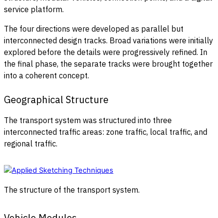
service platform.
The four directions were developed as parallel but
interconnected design tracks. Broad variations were initially
explored before the details were progressively refined. In
the final phase, the separate tracks were brought together
into a coherent concept.
Geographical Structure
The transport system was structured into three
interconnected traffic areas: zone traffic, local traffic, and
regional traffic.
The structure of the transport system.
Vehicle Modules