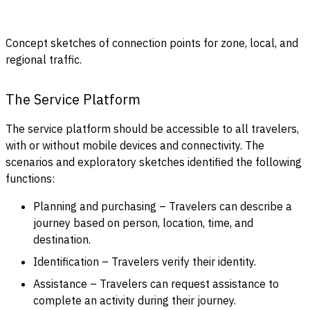
Concept sketches of connection points for zone, local, and
regional traffic.
The Service Platform
The service platform should be accessible to all travelers,
with or without mobile devices and connectivity. The
scenarios and exploratory sketches identified the following
functions:
Planning and purchasing – Travelers can describe a
journey based on person, location, time, and
destination.
Identification – Travelers verify their identity.
Assistance – Travelers can request assistance to
complete an activity during their journey.