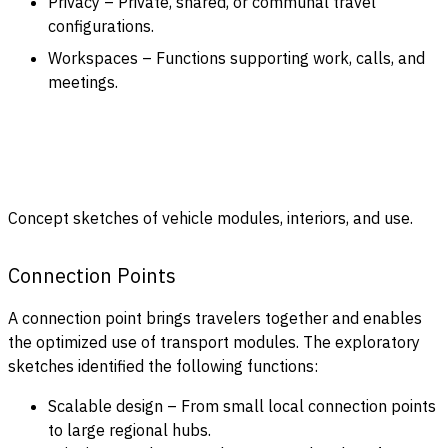
Privacy – Private, shared, or communal travel
configurations.
Workspaces – Functions supporting work, calls, and
meetings.
Concept sketches of vehicle modules, interiors, and use.
Connection Points
A connection point brings travelers together and enables
the optimized use of transport modules. The exploratory
sketches identified the following functions:
Scalable design – From small local connection points
to large regional hubs.