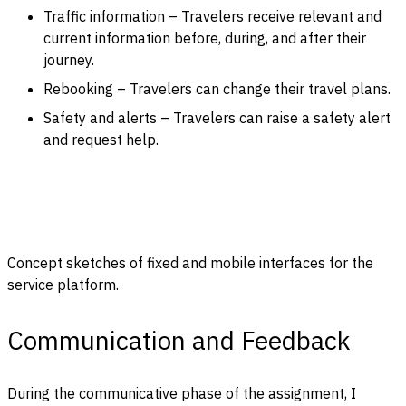
Traffic information – Travelers receive relevant and
current information before, during, and after their
journey.
Rebooking – Travelers can change their travel plans.
Safety and alerts – Travelers can raise a safety alert
and request help.
Concept sketches of fixed and mobile interfaces for the
service platform.
Communication and Feedback
During the communicative phase of the assignment, I