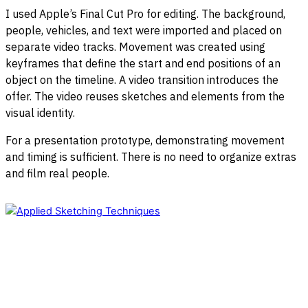
I used Apple’s Final Cut Pro for editing. The background,
people, vehicles, and text were imported and placed on
separate video tracks. Movement was created using
keyframes that define the start and end positions of an
object on the timeline. A video transition introduces the
offer. The video reuses sketches and elements from the
visual identity.
For a presentation prototype, demonstrating movement
and timing is sufficient. There is no need to organize extras
and film real people.