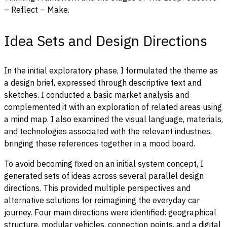
– Reflect – Make.
Idea Sets and Design Directions
In the initial exploratory phase, I formulated the theme as
a design brief, expressed through descriptive text and
sketches. I conducted a basic market analysis and
complemented it with an exploration of related areas using
a mind map. I also examined the visual language, materials,
and technologies associated with the relevant industries,
bringing these references together in a mood board.
To avoid becoming fixed on an initial system concept, I
generated sets of ideas across several parallel design
directions. This provided multiple perspectives and
alternative solutions for reimagining the everyday car
journey. Four main directions were identified: geographical
structure, modular vehicles, connection points, and a digital