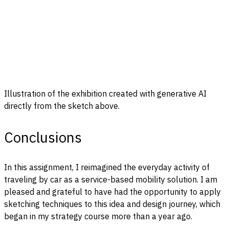
Illustration of the exhibition created with generative AI
directly from the sketch above.
Conclusions
In this assignment, I reimagined the everyday activity of
traveling by car as a service-based mobility solution. I am
pleased and grateful to have had the opportunity to apply
sketching techniques to this idea and design journey, which
began in my strategy course more than a year ago.