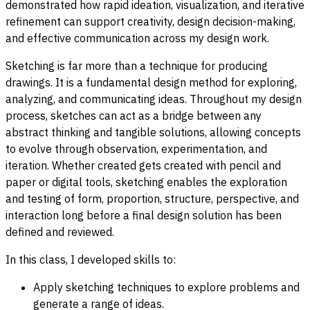
demonstrated how rapid ideation, visualization, and iterative
refinement can support creativity, design decision-making,
and effective communication across my design work.
Sketching is far more than a technique for producing
drawings. It is a fundamental design method for exploring,
analyzing, and communicating ideas. Throughout my design
process, sketches can act as a bridge between any
abstract thinking and tangible solutions, allowing concepts
to evolve through observation, experimentation, and
iteration. Whether created gets created with pencil and
paper or digital tools, sketching enables the exploration
and testing of form, proportion, structure, perspective, and
interaction long before a final design solution has been
defined and reviewed.
In this class, I developed skills to:
Apply sketching techniques to explore problems and
generate a range of ideas.