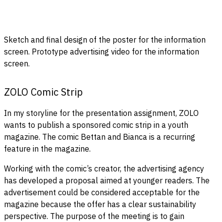
Sketch and final design of the poster for the information
screen. Prototype advertising video for the information
screen.
ZOLO Comic Strip
In my storyline for the presentation assignment, ZOLO
wants to publish a sponsored comic strip in a youth
magazine. The comic Bettan and Bianca is a recurring
feature in the magazine.
Working with the comic’s creator, the advertising agency
has developed a proposal aimed at younger readers. The
advertisement could be considered acceptable for the
magazine because the offer has a clear sustainability
perspective. The purpose of the meeting is to gain