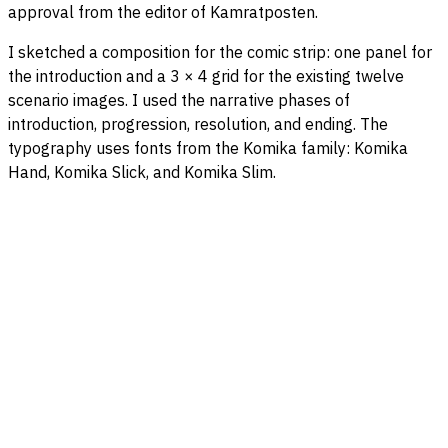
approval from the editor of Kamratposten.
I sketched a composition for the comic strip: one panel for
the introduction and a 3 × 4 grid for the existing twelve
scenario images. I used the narrative phases of
introduction, progression, resolution, and ending. The
typography uses fonts from the Komika family: Komika
Hand, Komika Slick, and Komika Slim.