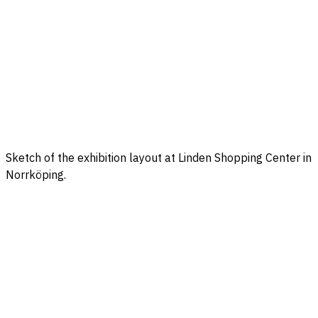
Sketch of the exhibition layout at Linden Shopping Center in
Norrköping.