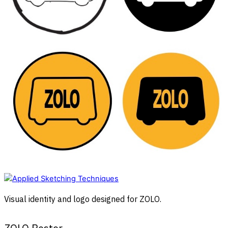
Visual identity and logo designed for ZOLO.