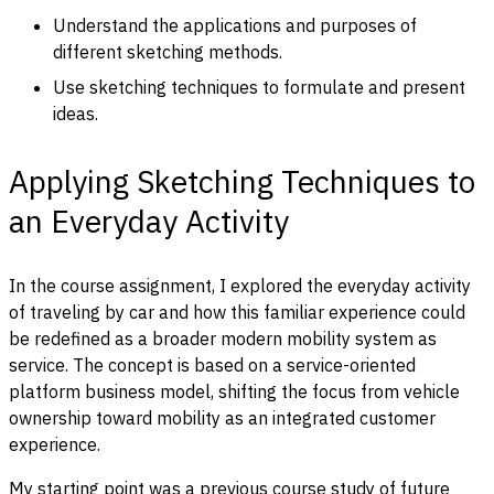
Understand the applications and purposes of
different sketching methods.
Use sketching techniques to formulate and present
ideas.
Applying Sketching Techniques to
an Everyday Activity
In the course assignment, I explored the everyday activity
of traveling by car and how this familiar experience could
be redefined as a broader modern mobility system as
service. The concept is based on a service-oriented
platform business model, shifting the focus from vehicle
ownership toward mobility as an integrated customer
experience.
My starting point was a previous course study of future