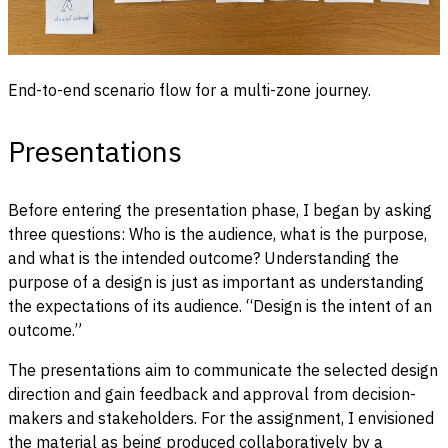
End-to-end scenario flow for a multi-zone journey.
Presentations
Before entering the presentation phase, I began by asking
three questions: Who is the audience, what is the purpose,
and what is the intended outcome? Understanding the
purpose of a design is just as important as understanding
the expectations of its audience. “Design is the intent of an
outcome.”
The presentations aim to communicate the selected design
direction and gain feedback and approval from decision-
makers and stakeholders. For the assignment, I envisioned
the material as being produced collaboratively by a