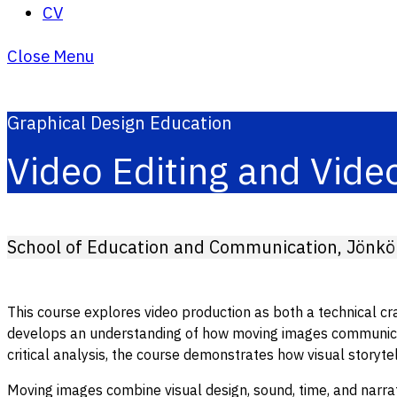
CV
Close Menu
Graphical Design Education
Video Editing and Vide
School of Education and Communication, Jönköp
This course explores video production as both a technical craf
develops an understanding of how moving images communicate
critical analysis, the course demonstrates how visual storyt
Moving images combine visual design, sound, time, and narrati