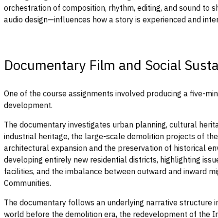
orchestration of composition, rhythm, editing, and sound to 
audio design—influences how a story is experienced and inte
Documentary Film and Social Sustai
One of the course assignments involved producing a five-minu
development.
The documentary investigates urban planning, cultural herita
industrial heritage, the large-scale demolition projects of 
architectural expansion and the preservation of historical env
developing entirely new residential districts, highlighting i
facilities, and the imbalance between outward and inward mi
Communities.
The documentary follows an underlying narrative structure in
world before the demolition era, the redevelopment of the In