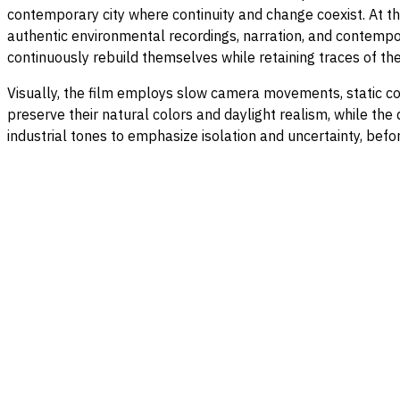
contemporary city where continuity and change coexist. At t
authentic environmental recordings, narration, and contempor
continuously rebuild themselves while retaining traces of the
Visually, the film employs slow camera movements, static co
preserve their natural colors and daylight realism, while th
industrial tones to emphasize isolation and uncertainty, befor