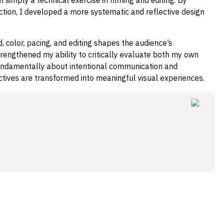
ction, I developed a more systematic and reflective design
 color, pacing, and editing shapes the audience’s
trengthened my ability to critically evaluate both my own
 fundamentally about intentional communication and
ctives are transformed into meaningful visual experiences.