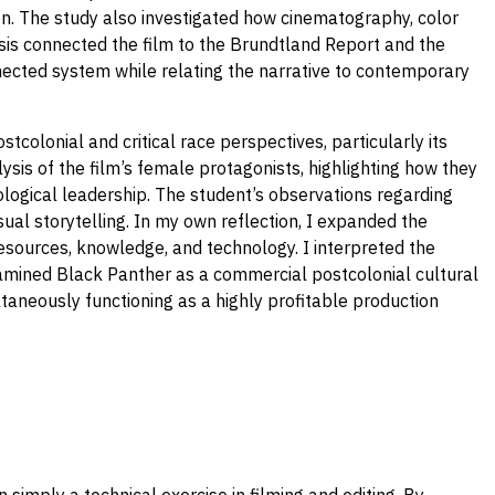
ion. The study also investigated how cinematography, color
lysis connected the film to the Brundtland Report and the
nected system while relating the narrative to contemporary
tcolonial and critical race perspectives, particularly its
lysis of the film’s female protagonists, highlighting how they
nological leadership. The student’s observations regarding
ual storytelling. In my own reflection, I expanded the
resources, knowledge, and technology. I interpreted the
examined Black Panther as a commercial postcolonial cultural
taneously functioning as a highly profitable production
mply a technical exercise in filming and editing. By