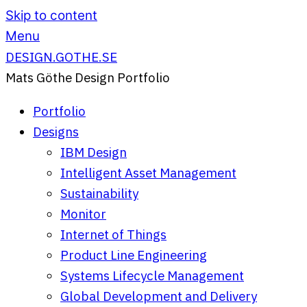
Skip to content
Menu
DESIGN.GOTHE.SE
Mats Göthe Design Portfolio
Portfolio
Designs
IBM Design
Intelligent Asset Management
Sustainability
Monitor
Internet of Things
Product Line Engineering
Systems Lifecycle Management
Global Development and Delivery