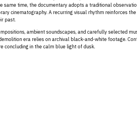
he same time, the documentary adopts a traditional observatio
ary cinematography. A recurring visual rhythm reinforces the 
ir past.
mpositions, ambient soundscapes, and carefully selected music
e demolition era relies on archival black-and-white footage. 
e concluding in the calm blue light of dusk.