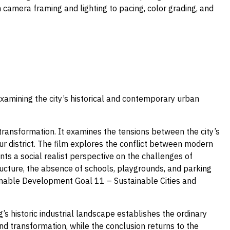
camera framing and lighting to pacing, color grading, and
xamining the city’s historical and contemporary urban
 transformation. It examines the tensions between the city’s
r district. The film explores the conflict between modern
nts a social realist perspective on the challenges of
tructure, the absence of schools, playgrounds, and parking
ainable Development Goal 11 – Sustainable Cities and
s historic industrial landscape establishes the ordinary
nd transformation, while the conclusion returns to the