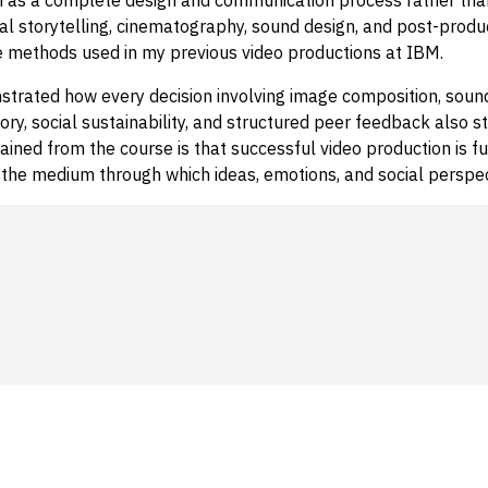
al storytelling, cinematography, sound design, and post-produ
 methods used in my previous video productions at IBM.
trated how every decision involving image composition, sound,
ry, social sustainability, and structured peer feedback also s
gained from the course is that successful video production is
is the medium through which ideas, emotions, and social perspe