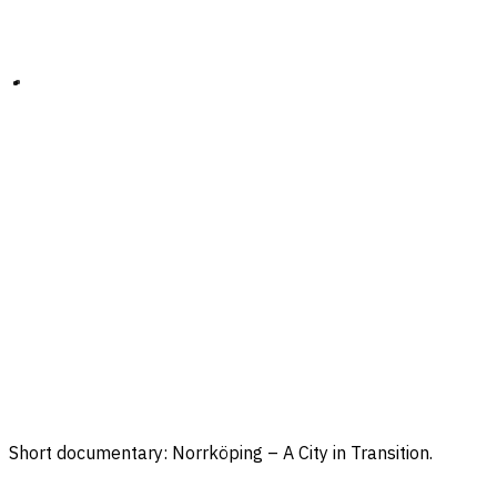
Short documentary: Norrköping – A City in Transition.