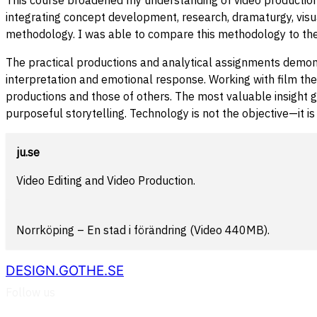
integrating concept development, research, dramaturgy, visu
methodology. I was able to compare this methodology to the
The practical productions and analytical assignments demons
interpretation and emotional response. Working with film theo
productions and those of others. The most valuable insight 
purposeful storytelling. Technology is not the objective—it 
ju.se
Video Editing and Video Production.
Norrköping – En stad i förändring (Video 440MB).
DESIGN.GOTHE.SE
Follow us