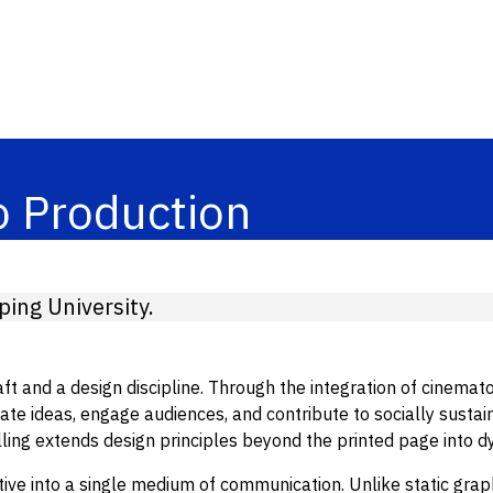
o Production
ing University.
t and a design discipline. Through the integration of cinematog
 ideas, engage audiences, and contribute to socially sustain
elling extends design principles beyond the printed page into 
ve into a single medium of communication. Unlike static graphi