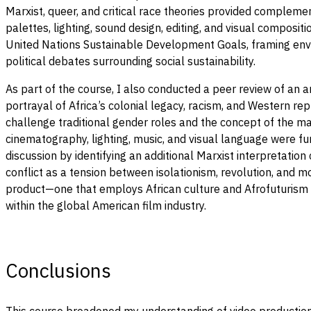
Marxist, queer, and critical race theories provided compleme
palettes, lighting, sound design, editing, and visual composit
United Nations Sustainable Development Goals, framing envir
political debates surrounding social sustainability.
As part of the course, I also conducted a peer review of an a
portrayal of Africa’s colonial legacy, racism, and Western rep
challenge traditional gender roles and the concept of the mal
cinematography, lighting, music, and visual language were fu
discussion by identifying an additional Marxist interpretatio
conflict as a tension between isolationism, revolution, and 
product—one that employs African culture and Afrofuturism to
within the global American film industry.
Conclusions
This course broadened my understanding of video production 