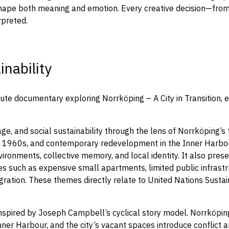
shape both meaning and emotion. Every creative decision—from 
rpreted.
nability
te documentary exploring Norrköping – A City in Transition, e
ge, and social sustainability through the lens of Norrköping’s
the 1960s, and contemporary redevelopment in the Inner Harbou
ironments, collective memory, and local identity. It also prese
ssues such as expensive small apartments, limited public infras
gration. These themes directly relate to United Nations Sust
spired by Joseph Campbell’s cyclical story model. Norrköping’
ner Harbour, and the city’s vacant spaces introduce conflict a