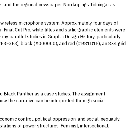
rms and the regional newspaper Norrköpings Tidningar as
 wireless microphone system. Approximately four days of
 Final Cut Pro, while titles and static graphic elements were
 my parallel studies in Graphic Design History, particularly
 (#F3F3F3), black (#000000), and red (#B81D1F), an 8×4 grid
nd Black Panther as a case studies. The assignment
ow the narrative can be interpreted through social
omic control, political oppression, and social inequality.
ations of power structures. Feminist, intersectional,