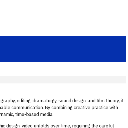
raphy, editing, dramaturgy, sound design, and film theory, it
able communication. By combining creative practice with
dynamic, time-based media.
c design, video unfolds over time, requiring the careful