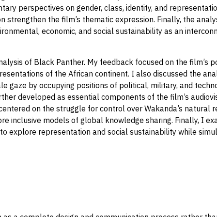
ntary perspectives on gender, class, identity, and representat
ion strengthen the film’s thematic expression. Finally, the ana
onmental, economic, and social sustainability as an intercon
nalysis of Black Panther. My feedback focused on the film’s pos
resentations of the African continent. I also discussed the ana
e gaze by occupying positions of political, military, and tech
rther developed as essential components of the film’s audiovis
n centered on the struggle for control over Wakanda’s natural 
more inclusive models of global knowledge sharing. Finally, I 
 explore representation and social sustainability while simul
as a complete design and communication process rather than si