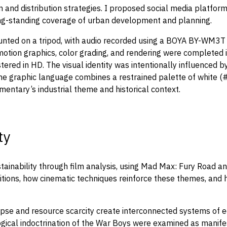
on and distribution strategies. I proposed social media platfo
 long-standing coverage of urban development and planning.
ounted on a tripod, with audio recorded using a BOYA BY-WM3T
otion graphics, color grading, and rendering were completed in
ered in HD. The visual identity was intentionally influenced by
. The graphic language combines a restrained palette of white
entary’s industrial theme and historical context.
ty
tainability through film analysis, using Mad Max: Fury Road a
tions, how cinematic techniques reinforce these themes, and h
e and resource scarcity create interconnected systems of econ
ogical indoctrination of the War Boys were examined as manifest