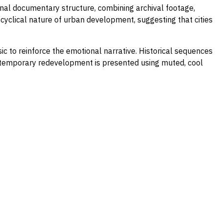
nal documentary structure, combining archival footage,
cyclical nature of urban development, suggesting that cities
 to reinforce the emotional narrative. Historical sequences
Contemporary redevelopment is presented using muted, cool