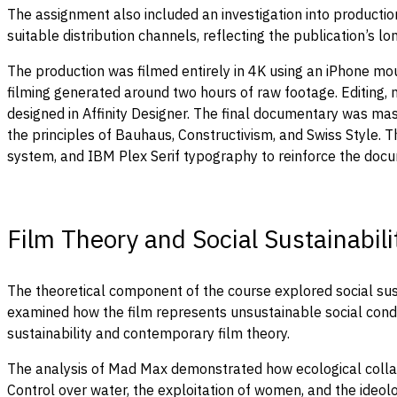
The assignment also included an investigation into producti
suitable distribution channels, reflecting the publication’s
The production was filmed entirely in 4K using an iPhone m
filming generated around two hours of raw footage. Editing, m
designed in Affinity Designer. The final documentary was mast
the principles of Bauhaus, Constructivism, and Swiss Style
system, and IBM Plex Serif typography to reinforce the docum
Film Theory and Social Sustainabili
The theoretical component of the course explored social sus
examined how the film represents unsustainable social condi
sustainability and contemporary film theory.
The analysis of Mad Max demonstrated how ecological collaps
Control over water, the exploitation of women, and the ideol