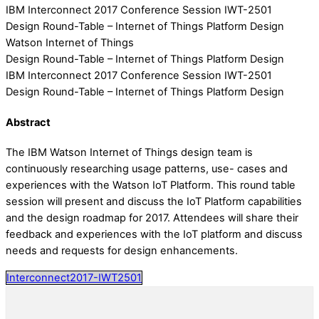
IBM Interconnect 2017 Conference Session IWT-2501
Design Round-Table – Internet of Things Platform Design
Watson Internet of Things
Design Round-Table – Internet of Things Platform Design
IBM Interconnect 2017 Conference Session IWT-2501
Design Round-Table – Internet of Things Platform Design
Abstract
The IBM Watson Internet of Things design team is
continuously researching usage patterns, use- cases and
experiences with the Watson IoT Platform. This round table
session will present and discuss the IoT Platform capabilities
and the design roadmap for 2017. Attendees will share their
feedback and experiences with the IoT platform and discuss
needs and requests for design enhancements.
Interconnect2017-IWT2501