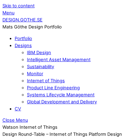
Skip to content
Menu
DESIGN.GOTHE.SE
Mats Göthe Design Portfolio
Portfolio
Designs
IBM Design
Intelligent Asset Management
Sustainability
Monitor
Internet of Things
Product Line Engineering
Systems Lifecycle Management
Global Development and Delivery
CV
Close Menu
Watson Internet of Things
Design Round-Table – Internet of Things Platform Design