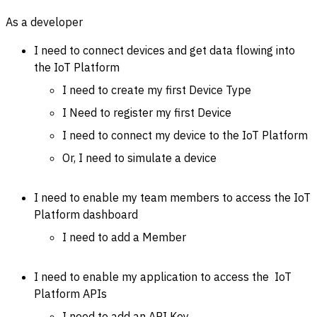
As a developer
I need to connect devices and get data flowing into
the IoT Platform
I need to create my first Device Type
I Need to register my first Device
I need to connect my device to the IoT Platform
Or, I need to simulate a device
I need to enable my team members to access the IoT
Platform dashboard
I need to add a Member
I need to enable my application to access the IoT
Platform APIs
I need to add an API Key