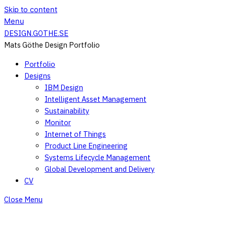
Skip to content
Menu
DESIGN.GOTHE.SE
Mats Göthe Design Portfolio
Portfolio
Designs
IBM Design
Intelligent Asset Management
Sustainability
Monitor
Internet of Things
Product Line Engineering
Systems Lifecycle Management
Global Development and Delivery
CV
Close Menu