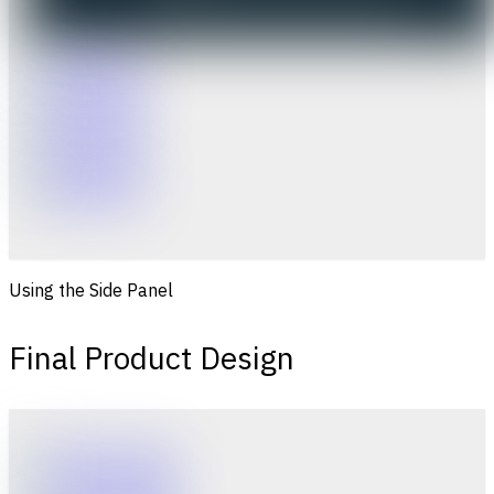
Using the Side Panel
Final Product Design