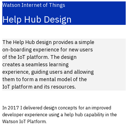
Watson Internet of Things
Help Hub Design
The Help Hub design provides a simple
on-boarding experience for new users
of the IoT platform. The design
creates a seamless learning
experience, guiding users and allowing
them to form a mental model of the
IoT platform and its resources.
In 2017 I delivered design concepts for an improved
developer experience using a help hub capability in the
Watson IoT Platform.