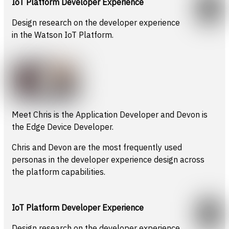
IoT Platform Developer Experience
Design research on the developer experience
in the Watson IoT Platform.
Meet Chris is the Application Developer and Devon is
the Edge Device Developer.
Chris and Devon are the most frequently used
personas in the developer experience design across
the platform capabilities.
IoT Platform Developer Experience
Design research on the developer experience