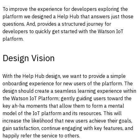
To improve the experience for developers exploring the
platform we designed a Help Hub that answers just those
questions. And, provides a structured journey for
developers to quickly get started with the Watson IoT
platform.
Design Vision
With the Help Hub design, we want to provide a simple
onboarding experience for new users of the platform. The
design should create a seamless learning experience within
the Watson IoT Platform; gently guiding users toward the
key ah-ha moments that allow them to form a mental
model of the IoT platform and its resources. This will
increase the likelihood that new users achieve their goals,
gain satisfaction, continue engaging with key features, and
happily refer the service to others.