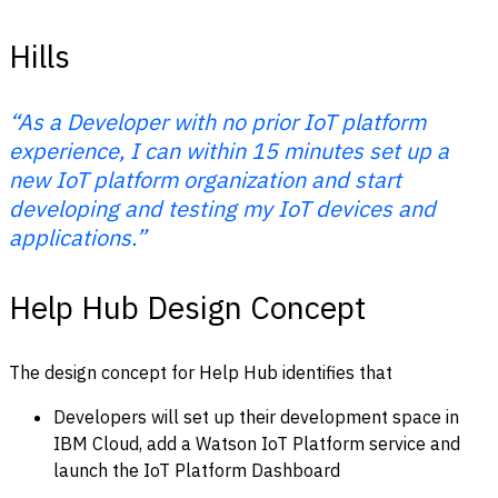
Hills
“As a Developer with no prior IoT platform
experience, I can within 15 minutes set up a
new IoT platform organization and start
developing and testing my IoT devices and
applications.”
Help Hub Design Concept
The design concept for Help Hub identifies that
Developers will set up their development space in
IBM Cloud, add a Watson IoT Platform service and
launch the IoT Platform Dashboard