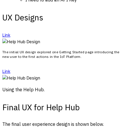
UX Designs
Link
The initial UX design explored one Getting Started page introducing the
new user to the first actions in the IoT Platform.
Link
Using the Help Hub.
Final UX for Help Hub
The final user experience design is shown below.