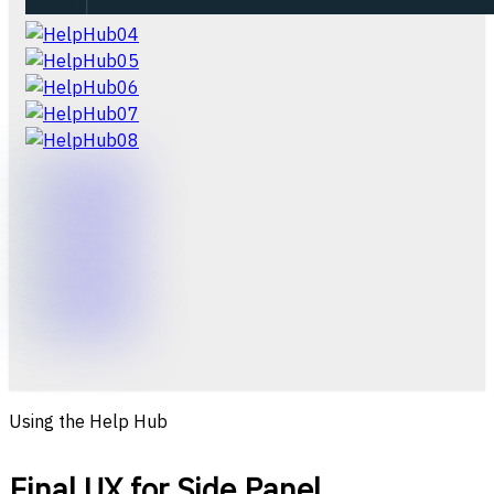
Using the Help Hub
Final UX for Side Panel