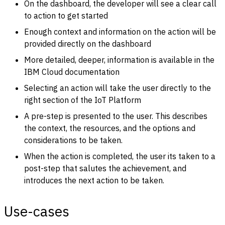
On the dashboard, the developer will see a clear call
to action to get started
Enough context and information on the action will be
provided directly on the dashboard
More detailed, deeper, information is available in the
IBM Cloud documentation
Selecting an action will take the user directly to the
right section of the IoT Platform
A pre-step is presented to the user. This describes
the context, the resources, and the options and
considerations to be taken.
When the action is completed, the user its taken to a
post-step that salutes the achievement, and
introduces the next action to be taken.
Use-cases