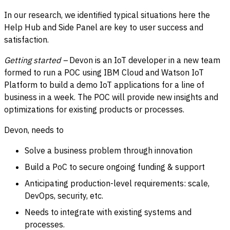
In our research, we identified typical situations here the
Help Hub and Side Panel are key to user success and
satisfaction.
Getting started –
Devon is an IoT developer in a new team
formed to run a POC using IBM Cloud and Watson IoT
Platform to build a demo IoT applications for a line of
business in a week. The POC will provide new insights and
optimizations for existing products or processes.
Devon, needs to
Solve a business problem through innovation
Build a PoC to secure ongoing funding & support
Anticipating production-level requirements: scale,
DevOps, security, etc.
Needs to integrate with existing systems and
processes.