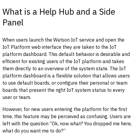
What is a Help Hub and a Side
Panel
When users launch the Watson IoT service and open the
IoT Platform web interface they are taken to the IoT
platform dashboard. This default behavior is desirable and
efficient for existing users of the IoT platform and takes
them directly to an overview of the system state. The IoT
platform dashboard is a flexible solution that allows users
to use default boards, or configure their personal or team
boards that present the right IoT system status to every
user or team.
However, for new users entering the platform for the first
time, this feature may be perceived as confusing. Users are
left with the question “Ok, now what? You dropped me here,
what do you want me to do?”