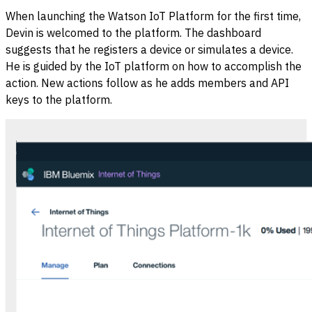
When launching the Watson IoT Platform for the first time,
Devin is welcomed to the platform. The dashboard
suggests that he registers a device or simulates a device.
He is guided by the IoT platform on how to accomplish the
action. New actions follow as he adds members and API
keys to the platform.