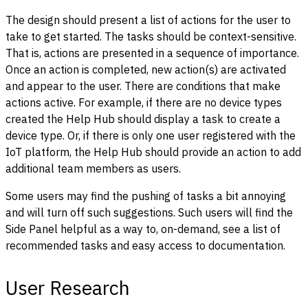
The design should present a list of actions for the user to
take to get started. The tasks should be context-sensitive.
That is, actions are presented in a sequence of importance.
Once an action is completed, new action(s) are activated
and appear to the user. There are conditions that make
actions active. For example, if there are no device types
created the Help Hub should display a task to create a
device type. Or, if there is only one user registered with the
IoT platform, the Help Hub should provide an action to add
additional team members as users.
Some users may find the pushing of tasks a bit annoying
and will turn off such suggestions. Such users will find the
Side Panel helpful as a way to, on-demand, see a list of
recommended tasks and easy access to documentation.
User Research