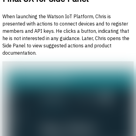
When launching the Watson IoT Platform, Chris is
presented with actions to connect devices and to register
members and API keys. He clicks a button, indicating that
he is not interested in any guidance. Later, Chris opens the
Side Panel to view suggested actions and product
documentation.