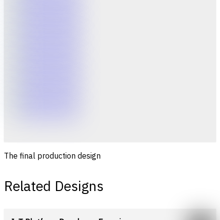
The final production design
Related Designs