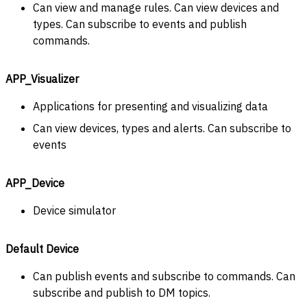
Can view and manage rules. Can view devices and
types. Can subscribe to events and publish
commands.
APP_Visualizer
Applications for presenting and visualizing data
Can view devices, types and alerts. Can subscribe to
events
APP_Device
Device simulator
Default Device
Can publish events and subscribe to commands. Can
subscribe and publish to DM topics.