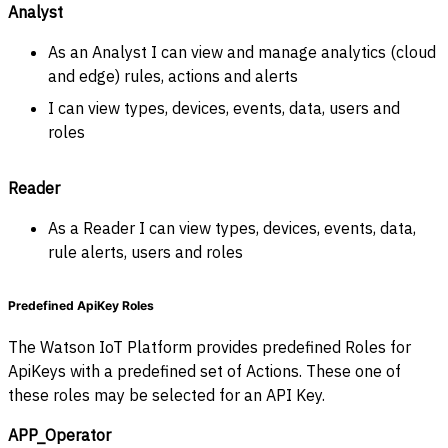
Analyst
As an Analyst I can view and manage analytics (cloud
and edge) rules, actions and alerts
I can view types, devices, events, data, users and
roles
Reader
As a Reader I can view types, devices, events, data,
rule alerts, users and roles
Predefined ApiKey Roles
The Watson IoT Platform provides predefined Roles for
ApiKeys with a predefined set of Actions. These one of
these roles may be selected for an API Key.
APP_Operator