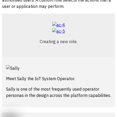
authorised users. A custom role selects the actions that a
user or application may perform.
Creating a new role.
Meet Sally the IoT System Operator.
Sally is one of the most frequently used operator
personas in the design across the platform capabilities.