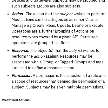
Devices and Gateways. Subjects may be grouped and
such subjects groups are also subjects.
Action
.
The action that the
subject
wishes to perform.
Most actions can be categorized as either View or
Manage e.g Create, Read, Update, Delete or Execute.
Operations are a further grouping of Actions on
resource types covered by a given API. Permitted
operations are grouped in a Role.
Resource
.
The object(s) that the
subject
wishes to
perform the
action
against. Resources may be
associated with a Group, or Tagged. Groups and tags
are used to define a resource scope.
Permission
. A permission is the selection of a role and
a scope of resources that defined the permission of a
subject. Subjects may be given multiple permissions.
Predefined Actions