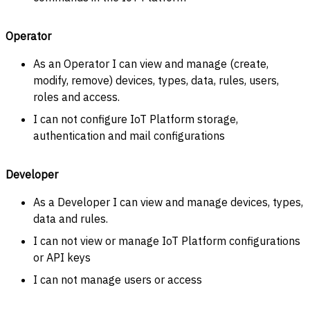
Operator
As an Operator I can view and manage (create,
modify, remove) devices, types, data, rules, users,
roles and access.
I can not configure IoT Platform storage,
authentication and mail configurations
Developer
As a Developer I can view and manage devices, types,
data and rules.
I can not view or manage IoT Platform configurations
or API keys
I can not manage users or access