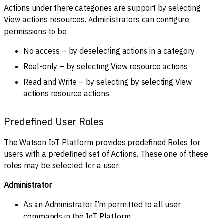
Actions under there categories are support by selecting
View actions resources. Administrators can configure
permissions to be
No access – by deselecting actions in a category
Real-only – by selecting View resource actions
Read and Write – by selecting by selecting View
actions resource actions
Predefined User Roles
The Watson IoT Platform provides predefined Roles for
users with a predefined set of Actions. These one of these
roles may be selected for a user.
Administrator
As an Administrator I’m permitted to all user
commands in the IoT Platform