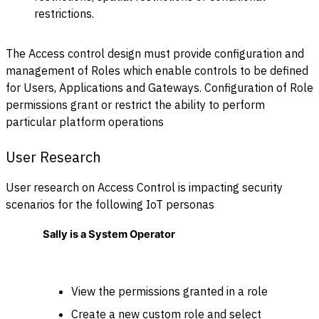
restrictions.
The Access control design must provide configuration and
management of Roles which enable controls to be defined
for Users, Applications and Gateways. Configuration of Role
permissions grant or restrict the ability to perform
particular platform operations
User Research
User research on Access Control is impacting security
scenarios for the following IoT personas
Sally is a System Operator
View the permissions granted in a role
Create a new custom role and select