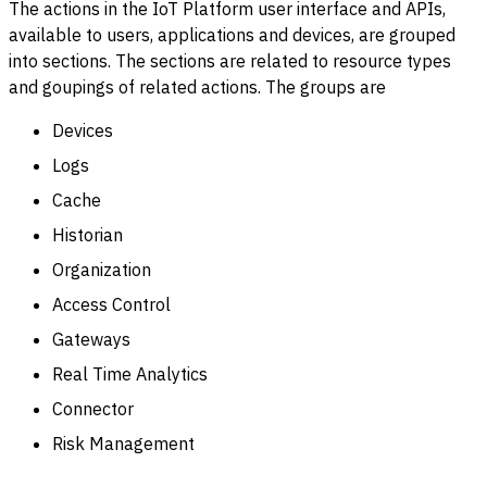
The actions in the IoT Platform user interface and APIs,
available to users, applications and devices, are grouped
into sections. The sections are related to resource types
and goupings of related actions. The groups are
Devices
Logs
Cache
Historian
Organization
Access Control
Gateways
Real Time Analytics
Connector
Risk Management