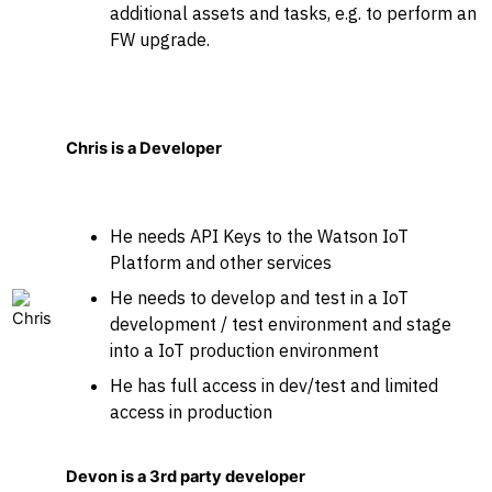
additional assets and tasks, e.g. to perform an
FW upgrade.
Chris is a Developer
He needs API Keys to the Watson IoT
Platform and other services
He needs to develop and test in a IoT
development / test environment and stage
into a IoT production environment
He has full access in dev/test and limited
access in production
Devon is a 3rd party developer