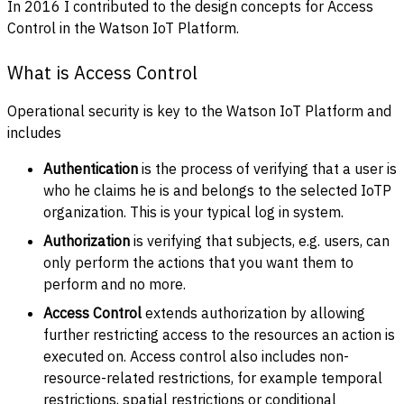
In 2016 I contributed to the design concepts for Access
Control in the Watson IoT Platform.
What is Access Control
Operational security is key to the Watson IoT Platform and
includes
Authentication
is the process of verifying that a user is
who he claims he is and belongs to the selected IoTP
organization. This is your typical log in system.
Authorization
is verifying that subjects, e.g. users, can
only perform the actions that you want them to
perform and no more.
Access Control
extends authorization by allowing
further restricting access to the resources an action is
executed on. Access control also includes non-
resource-related restrictions, for example temporal
restrictions, spatial restrictions or conditional