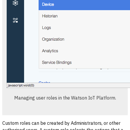
Managing user roles in the Watson IoT Platform.
Custom roles can be created by Administrators, or other