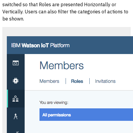
switched so that Roles are presented Horizontally or
Vertically. Users can also filter the categories of actions to
be shown.