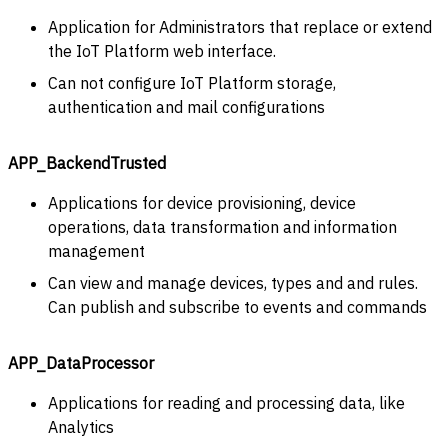
Application for Administrators that replace or extend
the IoT Platform web interface.
Can not configure IoT Platform storage,
authentication and mail configurations
APP_BackendTrusted
Applications for device provisioning, device
operations, data transformation and information
management
Can view and manage devices, types and and rules.
Can publish and subscribe to events and commands
APP_DataProcessor
Applications for reading and processing data, like
Analytics