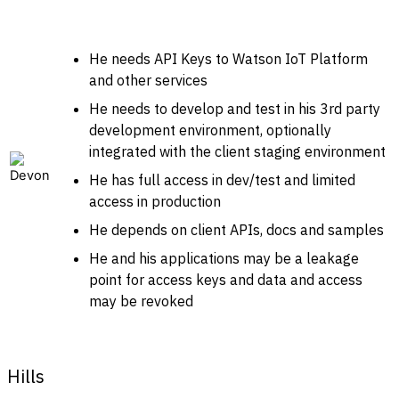
He needs API Keys to Watson IoT Platform
and other services
He needs to develop and test in his 3rd party
development environment, optionally
integrated with the client staging environment
He has full access in dev/test and limited
access in production
He depends on client APIs, docs and samples
He and his applications may be a leakage
point for access keys and data and access
may be revoked
Hills