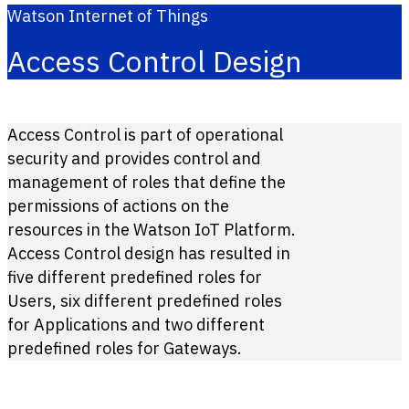
Watson Internet of Things
Access Control Design
Access Control is part of operational
security and provides control and
management of roles that define the
permissions of actions on the
resources in the Watson IoT Platform.
Access Control design has resulted in
five different predefined roles for
Users, six different predefined roles
for Applications and two different
predefined roles for Gateways.