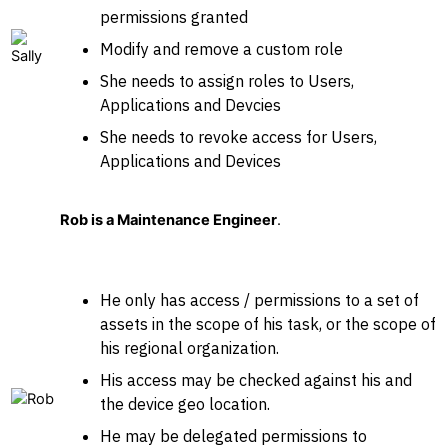
permissions granted
Modify and remove a custom role
She needs to assign roles to Users,
Applications and Devcies
She needs to revoke access for Users,
Applications and Devices
Rob is a Maintenance Engineer
.
He only has access / permissions to a set of
assets in the scope of his task, or the scope of
his regional organization.
His access may be checked against his and
the device geo location.
He may be delegated permissions to