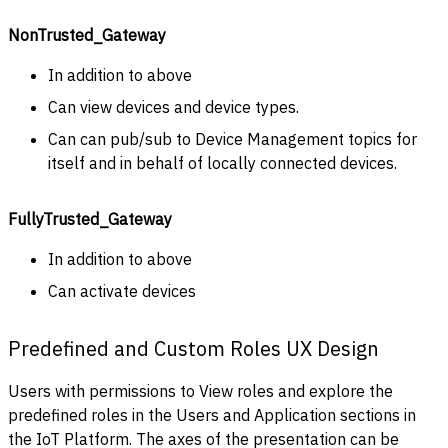
NonTrusted_Gateway
In addition to above
Can view devices and device types.
Can can pub/sub to Device Management topics for
itself and in behalf of locally connected devices.
FullyTrusted_Gateway
In addition to above
Can activate devices
Predefined and Custom Roles UX Design
Users with permissions to View roles and explore the
predefined roles in the Users and Application sections in
the IoT Platform. The axes of the presentation can be