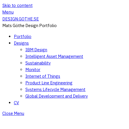
Skip to content
Menu
DESIGN.GOTHE.SE
Mats Göthe Design Portfolio
Portfolio
Designs
IBM Design
Intelligent Asset Management
Sustainability
Monitor
Internet of Things
Product Line Engineering
Systems Lifecycle Management
Global Development and Delivery
CV
Close Menu