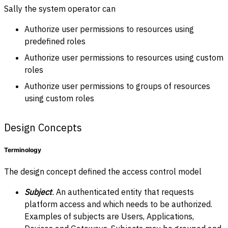
Sally the system operator can
Authorize user permissions to resources using
predefined roles
Authorize user permissions to resources using custom
roles
Authorize user permissions to groups of resources
using custom roles
Design Concepts
Terminology
The design concept defined the access control model
Subject
.
An
authenticated entity that requests
platform access and which needs to be authorized.
Examples of subjects are Users, Applications,