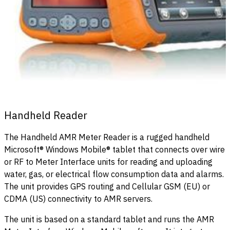
Handheld Reader
The Handheld AMR Meter Reader is a rugged handheld
Microsoft® Windows Mobile® tablet that connects over wire
or RF to Meter Interface units for reading and uploading
water, gas, or electrical flow consumption data and alarms.
The unit provides GPS routing and Cellular GSM (EU) or
CDMA (US) connectivity to AMR servers.
The unit is based on a standard tablet and runs the AMR