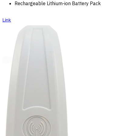
Rechargeable Lithium-ion Battery Pack
Link