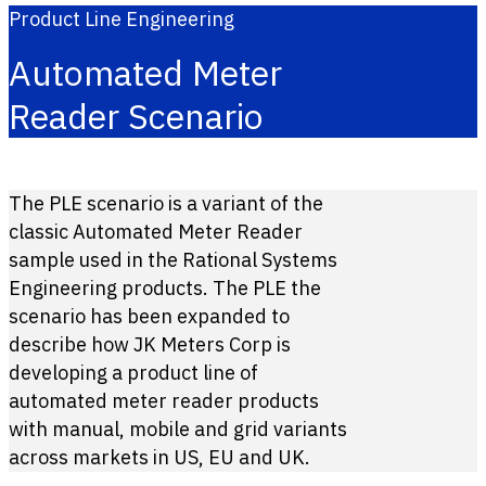
Product Line Engineering
Automated Meter
Reader Scenario
The PLE scenario is a variant of the
classic Automated Meter Reader
sample used in the Rational Systems
Engineering products. The PLE the
scenario has been expanded to
describe how JK Meters Corp is
developing a product line of
automated meter reader products
with manual, mobile and grid variants
across markets in US, EU and UK.