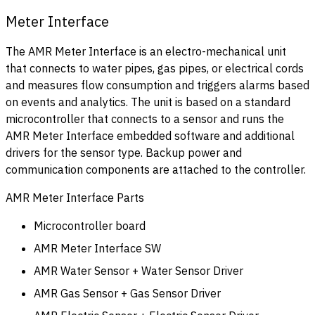
Meter Interface
The AMR Meter Interface is an electro-mechanical unit
that connects to water pipes, gas pipes, or electrical cords
and measures flow consumption and triggers alarms based
on events and analytics. The unit is based on a standard
microcontroller that connects to a sensor and runs the
AMR Meter Interface embedded software and additional
drivers for the sensor type. Backup power and
communication components are attached to the controller.
AMR Meter Interface Parts
Microcontroller board
AMR Meter Interface SW
AMR Water Sensor + Water Sensor Driver
AMR Gas Sensor + Gas Sensor Driver