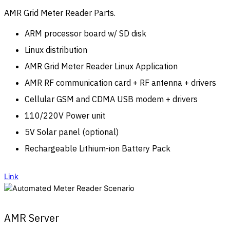
AMR Grid Meter Reader Parts.
ARM processor board w/ SD disk
Linux distribution
AMR Grid Meter Reader Linux Application
AMR RF communication card + RF antenna + drivers
Cellular GSM and CDMA USB modem + drivers
110/220V Power unit
5V Solar panel (optional)
Rechargeable Lithium-ion Battery Pack
Link
AMR Server