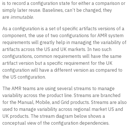
is to record a configuration state for either a comparison or
simply later reuse. Baselines, can’t be changed, they
are
immutable
.
As a configuration is a set of specific artifacts versions of a
component, the use of two configurations for AMR system
requirements will greatly help in managing the variability of
artifacts across the US and UK markets. In two such
configurations, common requirements will have the same
artifact version but a specific requirement for the UK
configuration will have a different version as compared to
the US configuration.
The AMR teams are using several streams to manage
variability across the product line. Streams are branched
for the Manual, Mobile, and Grid products. Streams are also
used to manage variability across regional market US and
UK products. The stream diagram below shows a
conceptual view of the configuration dependencies.