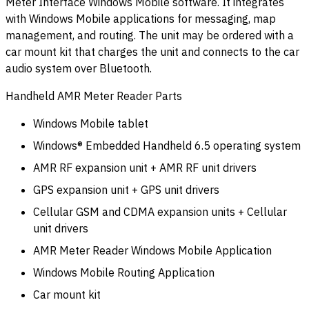
Meter Interface Windows Mobile software. It integrates
with Windows Mobile applications for messaging, map
management, and routing. The unit may be ordered with a
car mount kit that charges the unit and connects to the car
audio system over Bluetooth.
Handheld AMR Meter Reader Parts
Windows Mobile tablet
Windows® Embedded Handheld 6.5 operating system
AMR RF expansion unit + AMR RF unit drivers
GPS expansion unit + GPS unit drivers
Cellular GSM and CDMA expansion units + Cellular
unit drivers
AMR Meter Reader Windows Mobile Application
Windows Mobile Routing Application
Car mount kit