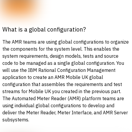
What is a global configuration?
The AMR teams are using global configurations to organize
the components for the system level. This enables the
system requirements, design models, tests and source
code to be managed as a single global configuration. You
will use the IBM Rational Configuration Management
application to create an AMR Mobile UK global
configuration that assembles the requirements and test
streams for Mobile UK you created in the previous part.
The Automated Meter Reader (AMR) platform teams are
using individual global configurations to develop and
deliver the Meter Reader, Meter Interface, and AMR Server
subsystems.