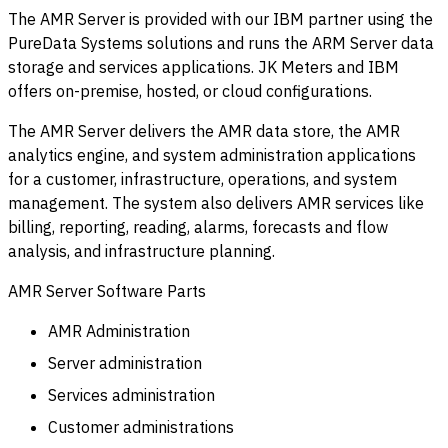
The AMR Server is provided with our IBM partner using the
PureData Systems solutions and runs the ARM Server data
storage and services applications. JK Meters and IBM
offers on-premise, hosted, or cloud configurations.
The AMR Server delivers the AMR data store, the AMR
analytics engine, and system administration applications
for a customer, infrastructure, operations, and system
management. The system also delivers AMR services like
billing, reporting, reading, alarms, forecasts and flow
analysis, and infrastructure planning.
AMR Server Software Parts
AMR Administration
Server administration
Services administration
Customer administrations