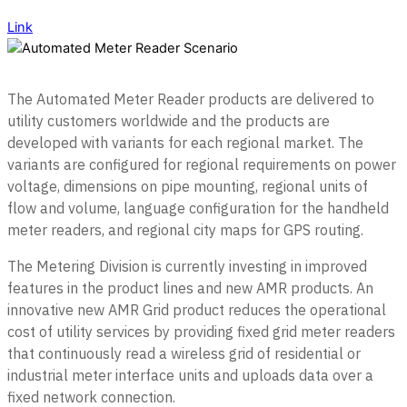
Link
The Automated Meter Reader products are delivered to
utility customers worldwide and the products are
developed with variants for each regional market. The
variants are configured for regional requirements on power
voltage, dimensions on pipe mounting, regional units of
flow and volume, language configuration for the handheld
meter readers, and regional city maps for GPS routing.
The Metering Division is currently investing in improved
features in the product lines and new AMR products. An
innovative new AMR Grid product reduces the operational
cost of utility services by providing fixed grid meter readers
that continuously read a wireless grid of residential or
industrial meter interface units and uploads data over a
fixed network connection.