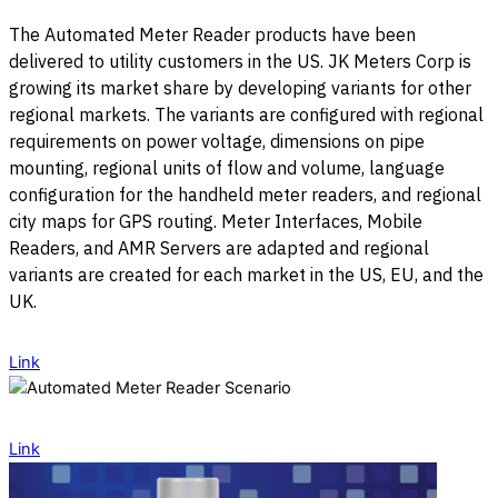
The Automated Meter Reader products have been
delivered to utility customers in the US. JK Meters Corp is
growing its market share by developing variants for other
regional markets. The variants are configured with regional
requirements on power voltage, dimensions on pipe
mounting, regional units of flow and volume, language
configuration for the handheld meter readers, and regional
city maps for GPS routing. Meter Interfaces, Mobile
Readers, and AMR Servers are adapted and regional
variants are created for each market in the US, EU, and the
UK.
Link
Link