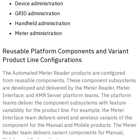
Device administration
GRID administration
Handheld administration
Meter administration
Reusable Platform Components and Variant
Product Line Configurations
The Automated Meter Reader products are configured
from reusable components. These component subsystems
are developed and delivered by the Meter Reader, Meter
Interface, and AMR Server platform teams. The platform
teams deliver the component subsystems with feature
variability for the product line. For example, the Meter
Interface team delivers wired and wireless variants of the
component for the Manual and Mobile products. The Meter
Reader team delivers variant components for Manual,