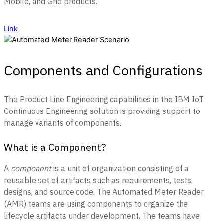
Mobile, and Grid products.
Link
Components and Configurations
The Product Line Engineering capabilities in the IBM IoT
Continuous Engineering solution is providing support to
manage variants of components.
What is a Component?
A
component
is a unit of organization consisting of a
reusable set of artifacts such as requirements, tests,
designs, and source code. The Automated Meter Reader
(AMR) teams are using components to organize the
lifecycle artifacts under development. The teams have