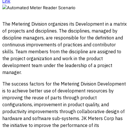
Link
The Metering Division organizes its Development in a matrix
of projects and disciplines. The disciplines, managed by
discipline managers, are responsible for the definition and
continuous improvements of practices and contributor
skills. Team members from the discipline are assigned to
the project organization and work in the product
development team under the leadership of a project
manager.
The success factors for the Metering Division Development
is to achieve better use of development resources by
improving the reuse of parts through product
configurations, improvement in product quality, and
productivity improvements through collaborative design of
hardware and software sub-systems. JK Meters Corp has
the initiative to improve the performance of its