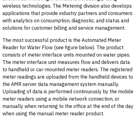
wireless technologies. The Metering division also develops
applications that provide industry partners and consumers
with analytics on consumption, diagnostic, and status and
solutions for customer billing and service management.
The most successful product is the Automated Meter
Reader for Water Flow (see figure below). The product
consists of meter interface units mounted on water pipes.
The meter interface unit measures flow and delivers data
to handheld or car-mounted meter readers. The registered
meter readings are uploaded from the handheld devices to
the AMR server data management system manually.
Uploading of data is performed continuously by the mobile
meter readers using a mobile network connection, or
manually when returning to the office at the end of the day
when using the manual meter reader product.