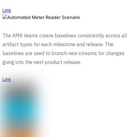
Link
The AMR teams create baselines consistently across all
artifact types for each milestone and release. The
baselines are used to branch new streams for changes
going into the next product release.
Link