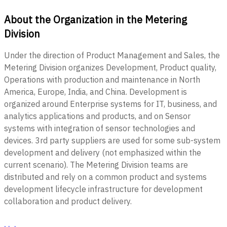
About the Organization in the Metering
Division
Under the direction of Product Management and Sales, the
Metering Division organizes Development, Product quality,
Operations with production and maintenance in North
America, Europe, India, and China. Development is
organized around Enterprise systems for IT, business, and
analytics applications and products, and on Sensor
systems with integration of sensor technologies and
devices. 3rd party suppliers are used for some sub-system
development and delivery (not emphasized within the
current scenario). The Metering Division teams are
distributed and rely on a common product and systems
development lifecycle infrastructure for development
collaboration and product delivery.