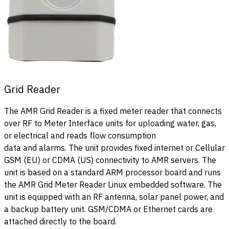
Grid Reader
The AMR Grid Reader is a fixed meter reader that connects
over RF to Meter Interface units for uploading water, gas,
or electrical and reads flow consumption
data and alarms. The unit provides fixed internet or Cellular
GSM (EU) or CDMA (US) connectivity to AMR servers. The
unit is based on a standard ARM processor board and runs
the AMR Grid Meter Reader Linux embedded software. The
unit is equipped with an RF antenna, solar panel power, and
a backup battery unit. GSM/CDMA or Ethernet cards are
attached directly to the board.