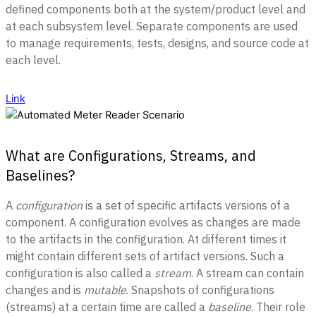
defined components both at the system/product level and
at each subsystem level. Separate components are used
to manage requirements, tests, designs, and source code at
each level
.
Link
What are Configurations, Streams, and
Baselines?
A
configuration
is a set of specific artifacts versions of a
component. A configuration evolves as changes are made
to the artifacts in the configuration. At different times it
might contain different sets of artifact versions. Such a
configuration is also called a
stream
. A stream can contain
changes and is
mutable
. Snapshots of configurations
(streams) at a certain time are called a
baseline
. Their role