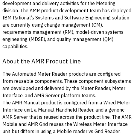
development and delivery activities for the Metering
division. The AMR product development team has deployed
IBM Rational’s Systems and Software Engineering solution
are currently using change management (CM),
requirements management (RM), model-driven systems
engineering (MDSE), and quality management (QM)
capabilities.
About the AMR Product Line
The Automated Meter Reader products are configured
from reusable components. These component subsystems
are developed and delivered by the Meter Reader, Meter
Interface, and AMR Server platform teams.
The AMR Manual product is configured from a Wired Meter
Interface unit, a Manual Handheld Reader, and a generic
AMR Server that is reused across the product line. The AMR
Mobile and AMR Grid reuses the Wireless Meter Interface
unit but differs in using a Mobile reader vs Grid Reader.