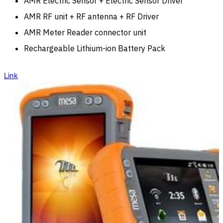
AMR Electric Sensor + Electric Sensor Driver
AMR RF unit + RF antenna + RF Driver
AMR Meter Reader connector unit
Rechargeable Lithium-ion Battery Pack
Link