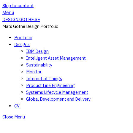
Skip to content
Menu
DESIGN.GOTHE.SE
Mats Göthe Design Portfolio
Portfolio
Designs
IBM Design
Intelligent Asset Management
Sustainability
Monitor
Internet of Things
Product Line Engineering
Systems Lifecycle Management
Global Development and Delivery
CV
Close Menu