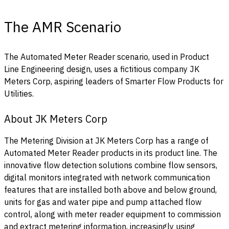
The AMR Scenario
The Automated Meter Reader scenario, used in Product
Line Engineering design, uses a fictitious company JK
Meters Corp, aspiring leaders of Smarter Flow Products for
Utilities.
About JK Meters Corp
The Metering Division at JK Meters Corp has a range of
Automated Meter Reader products in its product line. The
innovative flow detection solutions combine flow sensors,
digital monitors integrated with network communication
features that are installed both above and below ground,
units for gas and water pipe and pump attached flow
control, along with meter reader equipment to commission
and extract metering information, increasingly using