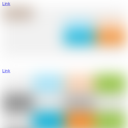
Link
Link