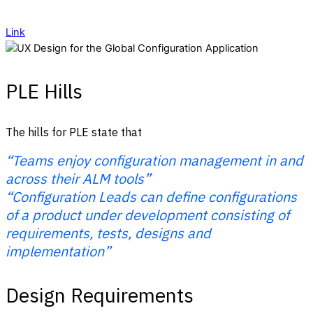
Link
PLE Hills
The hills for PLE state that
“Teams enjoy configuration management in and
across their ALM tools”
“Configuration Leads can define configurations
of a product under development consisting of
requirements, tests, designs and
implementation”
Design Requirements