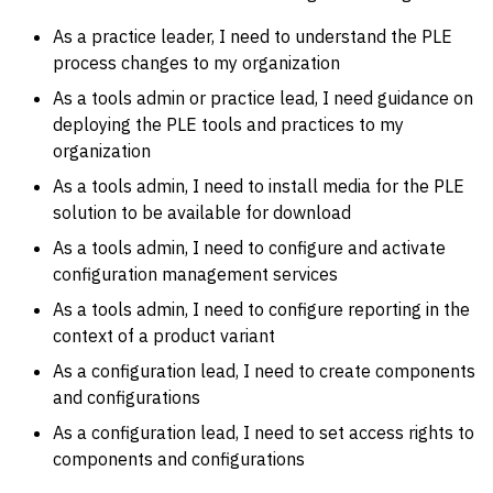
As a practice leader, I need to understand the PLE
process changes to my organization
As a tools admin or practice lead, I need guidance on
deploying the PLE tools and practices to my
organization
As a tools admin, I need to install media for the PLE
solution to be available for download
As a tools admin, I need to configure and activate
configuration management services
As a tools admin, I need to configure reporting in the
context of a product variant
As a configuration lead, I need to create components
and configurations
As a configuration lead, I need to set access rights to
components and configurations