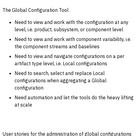
The Global Configuration Tool
Need to view and work with the configuration at any
level, i.e. product, subsystem, or component level
Need to view and work with component variability, i.e.
the component streams and baselines
Need to view and navigate configurations on a per
artifact type level, i.e. Local configurations
Need to search, select and replace Local
configurations when aggregating a Global
configuration
Need automation and let the tools do the heavy lifting
at scale
User stories for the administration of global configurations