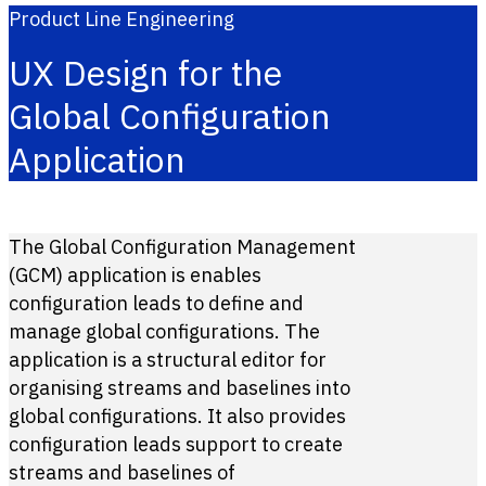
Product Line Engineering
UX Design for the
Global Configuration
Application
The Global Configuration Management
(GCM) application is enables
configuration leads to define and
manage global configurations. The
application is a structural editor for
organising streams and baselines into
global configurations. It also provides
configuration leads support to create
streams and baselines of