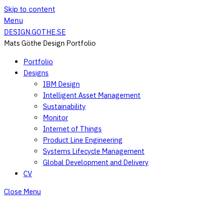
Skip to content
Menu
DESIGN.GOTHE.SE
Mats Göthe Design Portfolio
Portfolio
Designs
IBM Design
Intelligent Asset Management
Sustainability
Monitor
Internet of Things
Product Line Engineering
Systems Lifecycle Management
Global Development and Delivery
CV
Close Menu