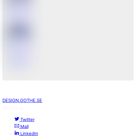
DESIGN.GOTHE.SE
Follow us
Twitter
Mail
LinkedIn