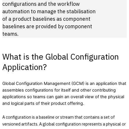
configurations and the workflow
automation to manage the stabilisation
of a product baselines as component
baselines are provided by component
teams.
What is the Global Configuration
Application?
Global Configuration Management (GCM) is an application that
assembles configurations for itself and other contributing
applications so teams can gain an overall view of the physical
and logical parts of their product offering.
A configuration is a baseline or stream that contains a set of
versioned artifacts. A global configuration represents a physical or