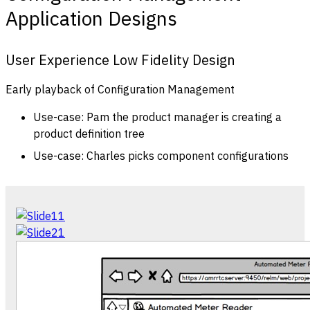
Application Designs
User Experience Low Fidelity Design
Early playback of Configuration Management
Use-case: Pam the product manager is creating a
product definition tree
Use-case: Charles picks component configurations