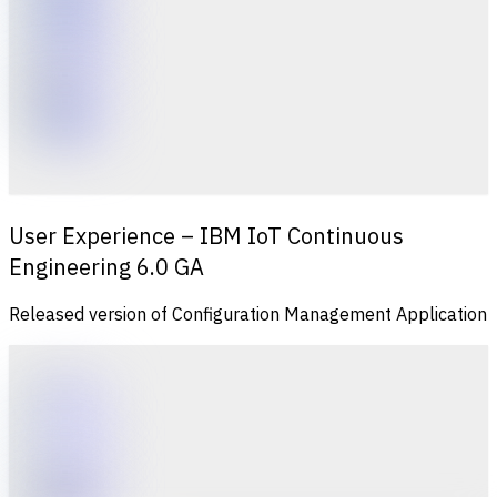
User Experience – IBM IoT Continuous
Engineering 6.0 GA
Released version of Configuration Management Application