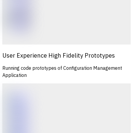
User Experience High Fidelity Prototypes
Running code prototypes of Configuration Management
Application