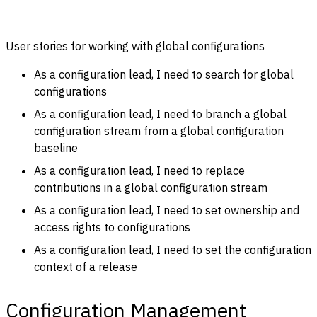
User stories for working with global configurations
As a configuration lead, I need to search for global
configurations
As a configuration lead, I need to branch a global
configuration stream from a global configuration
baseline
As a configuration lead, I need to replace
contributions in a global configuration stream
As a configuration lead, I need to set ownership and
access rights to configurations
As a configuration lead, I need to set the configuration
context of a release
Configuration Management