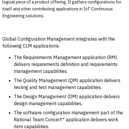
logical piece of a product offering. It gathers configurations for
itself and other contributing applications in IoT Continuous
Engineering solutions.
Global Configuration Management integrates with the
following CLM applications.
The Requirements Management application (RM)
delivers requirements definition and requirements
management capabilities.
The Quality Management (QM) application delivers
testing and test management capabilities.
The Design Management (DM) application delivers
design management capabilities.
The software configuration management part of the
Rational Team Concert™ application delivers work
item capabilities.