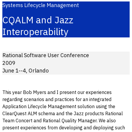
Systems Lifecycle Management
CQALM and Jazz
Interoperability
Rational Software User Conference
2009
June 1--4, Orlando
This year Bob Myers and I present our experiences
regarding scenarios and practices for an integrated
Application Lifecycle Management solution using the
ClearQuest ALM schema and the Jazz products Rational
Team Concert and Rational Quality Manager. We also
present experiences from developing and deploying such