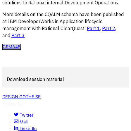
solutions to Rational internal Development Operations.
More details on the CQALM schema have been published
at IBM DeveloperWorks in Application lifecycle
management with Rational ClearQuest:
Part 1
,
Part 2
,
and
Part 3
.
CRMA45
Download session material
DESIGN.GOTHE.SE
Follow us
Twitter
Mail
LinkedIn