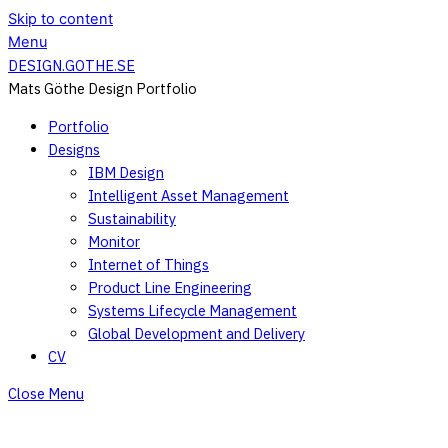
Skip to content
Menu
DESIGN.GOTHE.SE
Mats Göthe Design Portfolio
Portfolio
Designs
IBM Design
Intelligent Asset Management
Sustainability
Monitor
Internet of Things
Product Line Engineering
Systems Lifecycle Management
Global Development and Delivery
CV
Close Menu