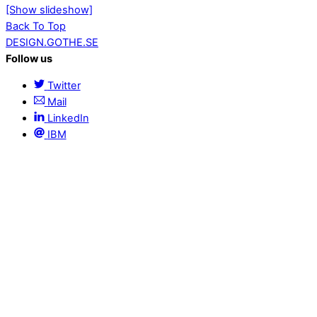
[Show slideshow]
Back To Top
DESIGN.GOTHE.SE
Follow us
Twitter
Mail
LinkedIn
IBM