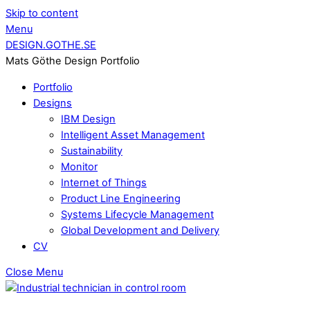
Skip to content
Menu
DESIGN.GOTHE.SE
Mats Göthe Design Portfolio
Portfolio
Designs
IBM Design
Intelligent Asset Management
Sustainability
Monitor
Internet of Things
Product Line Engineering
Systems Lifecycle Management
Global Development and Delivery
CV
Close Menu