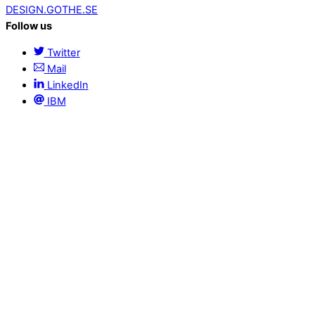
DESIGN.GOTHE.SE
Follow us
Twitter
Mail
LinkedIn
IBM