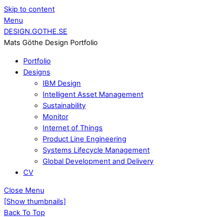
Skip to content
Menu
DESIGN.GOTHE.SE
Mats Göthe Design Portfolio
Portfolio
Designs
IBM Design
Intelligent Asset Management
Sustainability
Monitor
Internet of Things
Product Line Engineering
Systems Lifecycle Management
Global Development and Delivery
CV
Close Menu
[Show thumbnails]
Back To Top