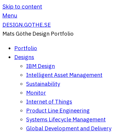
Skip to content
Menu
DESIGN.GOTHE.SE
Mats Göthe Design Portfolio
Portfolio
Designs
IBM Design
Intelligent Asset Management
Sustainability
Monitor
Internet of Things
Product Line Engineering
Systems Lifecycle Management
Global Development and Delivery