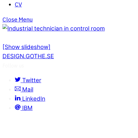
CV
Close Menu
[Show slideshow]
DESIGN.GOTHE.SE
Follow us
Twitter
Mail
LinkedIn
IBM