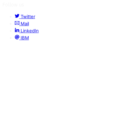
Follow us
Twitter
Mail
LinkedIn
IBM