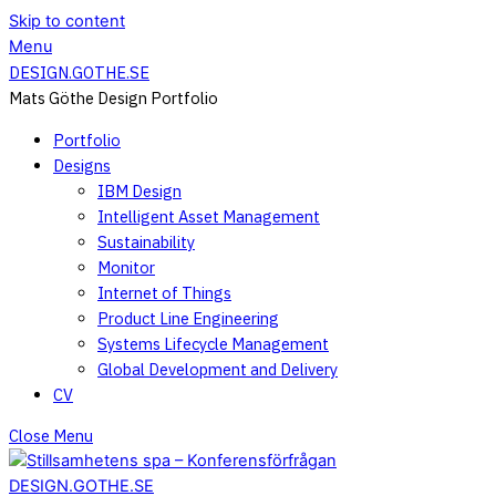
Skip to content
Menu
DESIGN.GOTHE.SE
Mats Göthe Design Portfolio
Portfolio
Designs
IBM Design
Intelligent Asset Management
Sustainability
Monitor
Internet of Things
Product Line Engineering
Systems Lifecycle Management
Global Development and Delivery
CV
Close Menu
DESIGN.GOTHE.SE