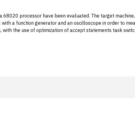
la 68020 processor have been evaluated. The target machin
with a function generator and an oscilloscope in order to me
ions, with the use of optimization of accept statements task s