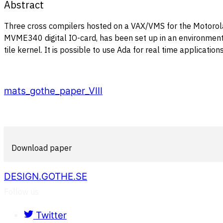
Abstract
Three cross compilers hosted on a VAX/VMS for the Motoro
MVME340 digital IO-card, has been set up in an environment 
tile kernel. It is possible to use Ada for real time applicat
mats_gothe_paper_VIII
Download paper
DESIGN.GOTHE.SE
Follow us
Twitter