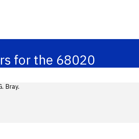
rs for the 68020
. Bray.