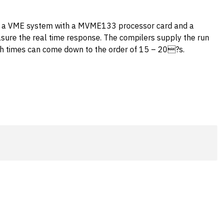
e, a VME system with a MVME133 processor card and a
asure the real time response. The compilers supply the run
witch times can come down to the order of 15 – 20?s.