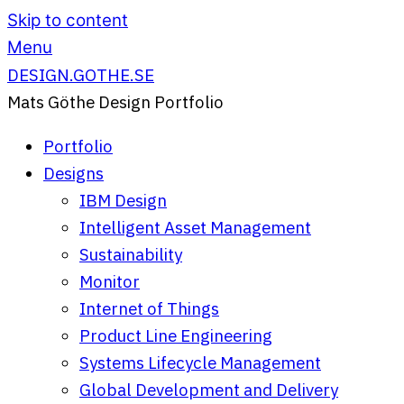
Skip to content
Menu
DESIGN.GOTHE.SE
Mats Göthe Design Portfolio
Portfolio
Designs
IBM Design
Intelligent Asset Management
Sustainability
Monitor
Internet of Things
Product Line Engineering
Systems Lifecycle Management
Global Development and Delivery