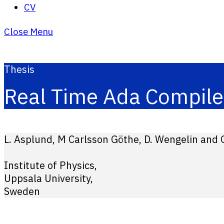
CV
Close Menu
Thesis
Real Time Ada Compile
L. Asplund, M Carlsson Göthe, D. Wengelin and G
Institute of Physics,
Uppsala University,
Sweden