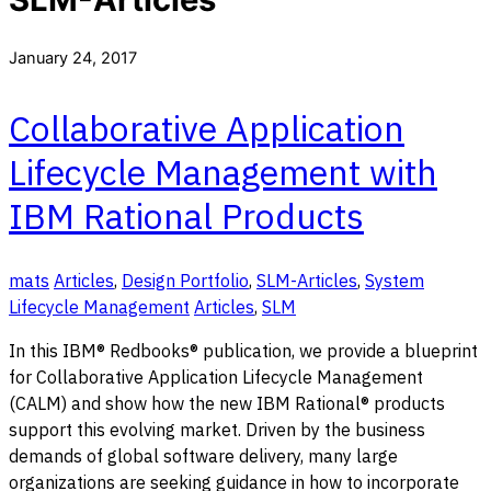
January 24, 2017
Collaborative Application
Lifecycle Management with
IBM Rational Products
mats
Articles
,
Design Portfolio
,
SLM-Articles
,
System
Lifecycle Management
Articles
,
SLM
In this IBM® Redbooks® publication, we provide a blueprint
for Collaborative Application Lifecycle Management
(CALM) and show how the new IBM Rational® products
support this evolving market. Driven by the business
demands of global software delivery, many large
organizations are seeking guidance in how to incorporate