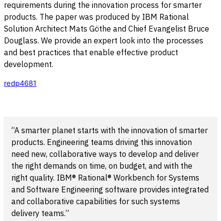
requirements during the innovation process for smarter
products. The paper was produced by IBM Rational
Solution Architect Mats Göthe and Chief Evangelist Bruce
Douglass. We provide an expert look into the processes
and best practices that enable effective product
development.
redp4681
“A smarter planet starts with the innovation of smarter
products. Engineering teams driving this innovation
need new, collaborative ways to develop and deliver
the right demands on time, on budget, and with the
right quality. IBM® Rational® Workbench for Systems
and Software Engineering software provides integrated
and collaborative capabilities for such systems
delivery teams.”