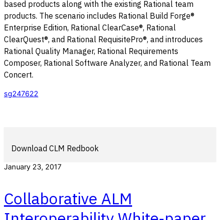
based products along with the existing Rational team
products. The scenario includes Rational Build Forge®
Enterprise Edition, Rational ClearCase®, Rational
ClearQuest®, and Rational RequisitePro®, and introduces
Rational Quality Manager, Rational Requirements
Composer, Rational Software Analyzer, and Rational Team
Concert.
sg247622
Download CLM Redbook
January 23, 2017
Collaborative ALM
Interoperability White-paper