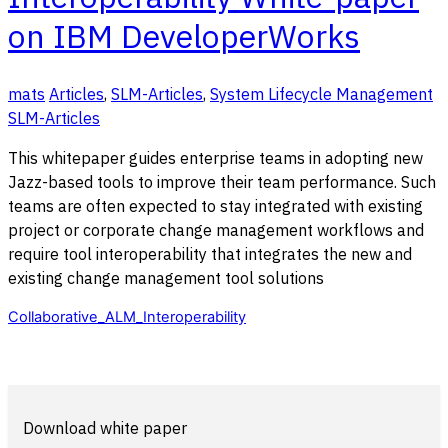
on IBM DeveloperWorks
mats
Articles
,
SLM-Articles
,
System Lifecycle Management
SLM-Articles
This whitepaper guides enterprise teams in adopting new
Jazz-based tools to improve their team performance. Such
teams are often expected to stay integrated with existing
project or corporate change management workflows and
require tool interoperability that integrates the new and
existing change management tool solutions
Collaborative_ALM_Interoperability
Download white paper