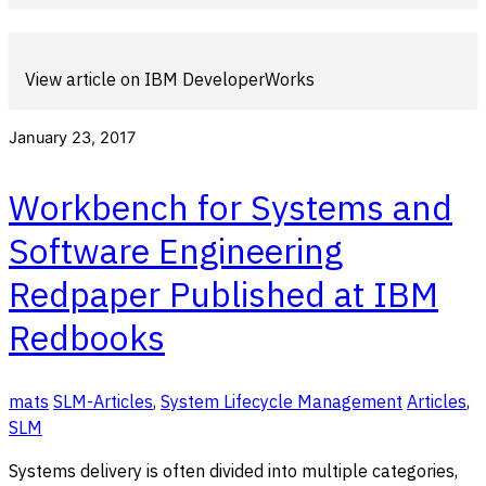
View article on IBM DeveloperWorks
January 23, 2017
Workbench for Systems and
Software Engineering
Redpaper Published at IBM
Redbooks
mats
SLM-Articles
,
System Lifecycle Management
Articles
,
SLM
Systems delivery is often divided into multiple categories,