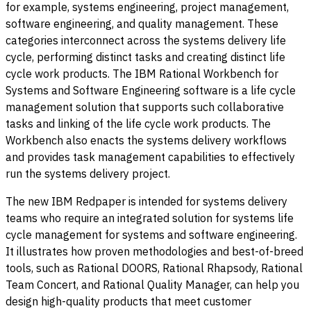
for example, systems engineering, project management,
software engineering, and quality management. These
categories interconnect across the systems delivery life
cycle, performing distinct tasks and creating distinct life
cycle work products. The IBM Rational Workbench for
Systems and Software Engineering software is a life cycle
management solution that supports such collaborative
tasks and linking of the life cycle work products. The
Workbench also enacts the systems delivery workflows
and provides task management capabilities to effectively
run the systems delivery project.
The new IBM Redpaper is intended for systems delivery
teams who require an integrated solution for systems life
cycle management for systems and software engineering.
It illustrates how proven methodologies and best-of-breed
tools, such as Rational DOORS, Rational Rhapsody, Rational
Team Concert, and Rational Quality Manager, can help you
design high-quality products that meet customer