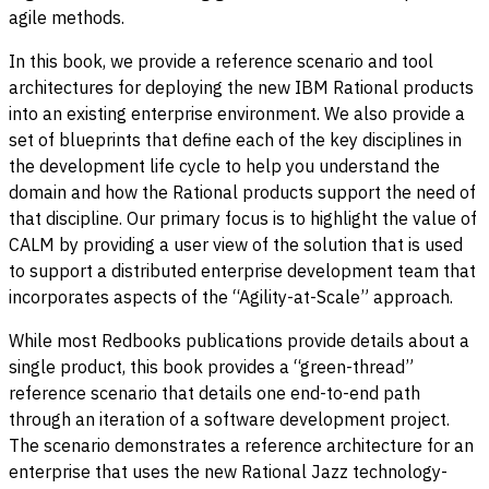
agile methods.
In this book, we provide a reference scenario and tool
architectures for deploying the new IBM Rational products
into an existing enterprise environment. We also provide a
set of blueprints that define each of the key disciplines in
the development life cycle to help you understand the
domain and how the Rational products support the need of
that discipline. Our primary focus is to highlight the value of
CALM by providing a user view of the solution that is used
to support a distributed enterprise development team that
incorporates aspects of the “Agility-at-Scale” approach.
While most Redbooks publications provide details about a
single product, this book provides a “green-thread”
reference scenario that details one end-to-end path
through an iteration of a software development project.
The scenario demonstrates a reference architecture for an
enterprise that uses the new Rational Jazz technology-