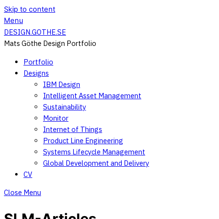
Skip to content
Menu
DESIGN.GOTHE.SE
Mats Göthe Design Portfolio
Portfolio
Designs
IBM Design
Intelligent Asset Management
Sustainability
Monitor
Internet of Things
Product Line Engineering
Systems Lifecycle Management
Global Development and Delivery
CV
Close Menu
SLM-Articles