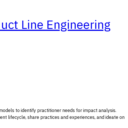
duct Line Engineering
odels to identify practitioner needs for impact analysis.
ment lifecycle, share practices and experiences, and ideate on