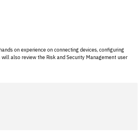
 hands on experience on connecting devices, configuring
ou will also review the Risk and Security Management user