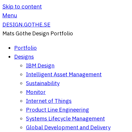
Skip to content
Menu
DESIGN.GOTHE.SE
Mats Göthe Design Portfolio
Portfolio
Designs
IBM Design
Intelligent Asset Management
Sustainability
Monitor
Internet of Things
Product Line Engineering
Systems Lifecycle Management
Global Development and Delivery