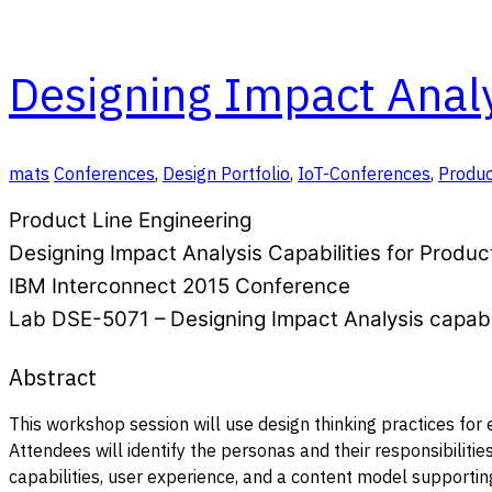
Designing Impact Analys
mats
Conferences
,
Design Portfolio
,
IoT-Conferences
,
Produc
Product Line Engineering
Designing Impact Analysis Capabilities for Produc
IBM Interconnect 2015 Conference
Lab DSE-5071 – Designing Impact Analysis capabil
Abstract
This workshop session will use design thinking practices for
Attendees will identify the personas and their responsibilitie
capabilities, user experience, and a content model supporting