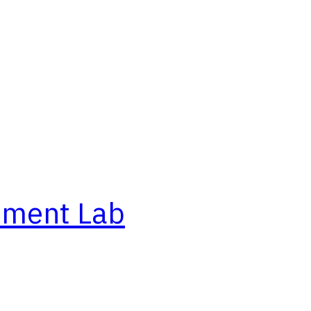
ement Lab