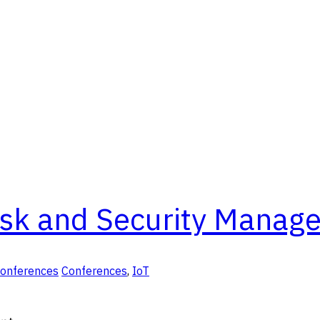
isk and Security Manag
Conferences
Conferences
,
IoT