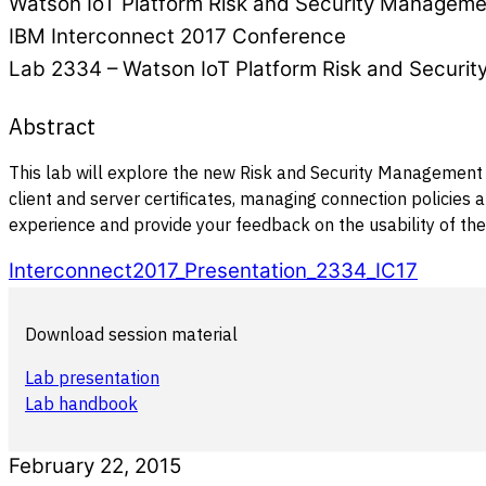
Watson IoT Platform Risk and Security Manageme
IBM Interconnect 2017 Conference
Lab 2334 – Watson IoT Platform Risk and Securi
Abstract
This lab will explore the new Risk and Security Management c
client and server certificates, managing connection policies 
experience and provide your feedback on the usability of the
Interconnect2017_Presentation_2334_IC17
Download session material
Lab presentation
Lab handbook
February 22, 2015