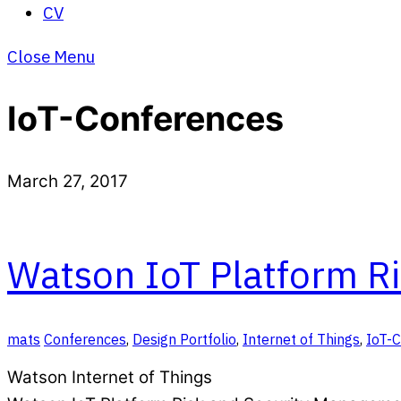
CV
Close Menu
IoT-Conferences
March 27, 2017
Watson IoT Platform R
mats
Conferences
,
Design Portfolio
,
Internet of Things
,
IoT-
Watson Internet of Things