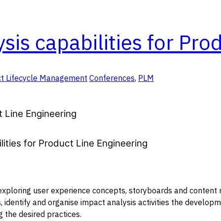
is capabilities for Pro
t Lifecycle Management
Conferences
,
PLM
t Line Engineering
ities for Product Line Engineering
 exploring user experience concepts, storyboards and content m
s, identify and organise impact analysis activities the develop
 the desired practices.