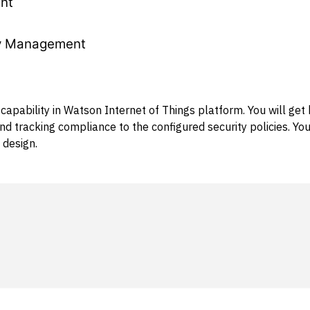
nt
ty Management
apability in Watson Internet of Things platform. You will get
and tracking compliance to the configured security policies. Y
 design.