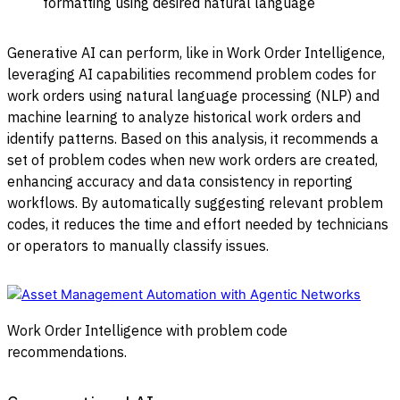
formatting using desired natural language
Generative AI can perform, like in Work Order Intelligence,
leveraging AI capabilities recommend problem codes for
work orders using natural language processing (NLP) and
machine learning to analyze historical work orders and
identify patterns. Based on this analysis, it recommends a
set of problem codes when new work orders are created,
enhancing accuracy and data consistency in reporting
workflows. By automatically suggesting relevant problem
codes, it reduces the time and effort needed by technicians
or operators to manually classify issues.
Work Order Intelligence with problem code
recommendations.