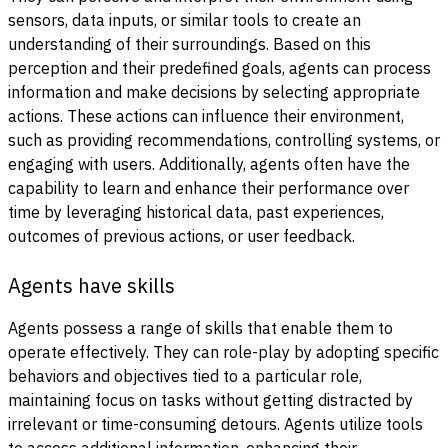
sensors, data inputs, or similar tools to create an
understanding of their surroundings. Based on this
perception and their predefined goals, agents can process
information and make decisions by selecting appropriate
actions. These actions can influence their environment,
such as providing recommendations, controlling systems, or
engaging with users. Additionally, agents often have the
capability to learn and enhance their performance over
time by leveraging historical data, past experiences,
outcomes of previous actions, or user feedback.
Agents have skills
Agents possess a range of skills that enable them to
operate effectively. They can role-play by adopting specific
behaviors and objectives tied to a particular role,
maintaining focus on tasks without getting distracted by
irrelevant or time-consuming detours. Agents utilize tools
to access additional information, enhancing their