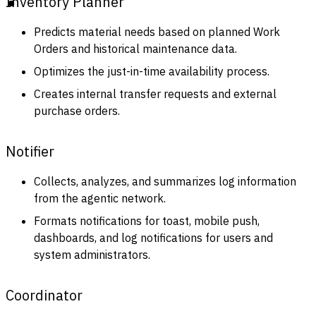
Inventory Planner
Predicts material needs based on planned Work
Orders and historical maintenance data.
Optimizes the just-in-time availability process.
Creates internal transfer requests and external
purchase orders.
Notifier
Collects, analyzes, and summarizes log information
from the agentic network.
Formats notifications for toast, mobile push,
dashboards, and log notifications for users and
system administrators.
Coordinator