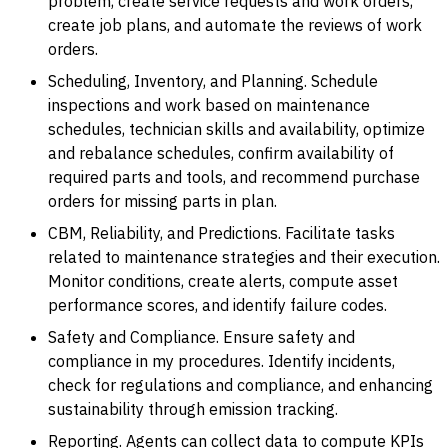
problem, create service requests and work orders,
create job plans, and automate the reviews of work
orders.
Scheduling, Inventory, and Planning. Schedule
inspections and work based on maintenance
schedules, technician skills and availability, optimize
and rebalance schedules, confirm availability of
required parts and tools, and recommend purchase
orders for missing parts in plan.
CBM, Reliability, and Predictions. Facilitate tasks
related to maintenance strategies and their execution.
Monitor conditions, create alerts, compute asset
performance scores, and identify failure codes.
Safety and Compliance. Ensure safety and
compliance in my procedures. Identify incidents,
check for regulations and compliance, and enhancing
sustainability through emission tracking.
Reporting. Agents can collect data to compute KPIs