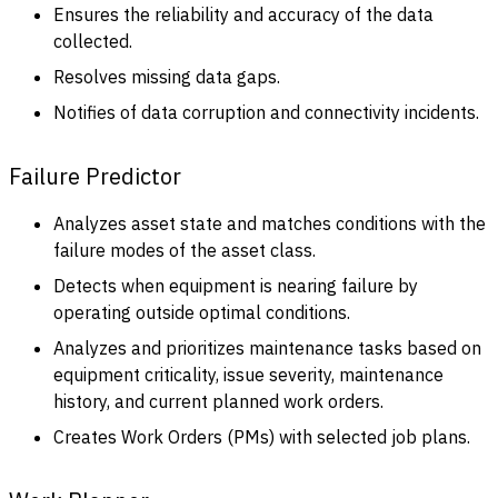
Ensures the reliability and accuracy of the data
collected.
Resolves missing data gaps.
Notifies of data corruption and connectivity incidents.
Failure Predictor
Analyzes asset state and matches conditions with the
failure modes of the asset class.
Detects when equipment is nearing failure by
operating outside optimal conditions.
Analyzes and prioritizes maintenance tasks based on
equipment criticality, issue severity, maintenance
history, and current planned work orders.
Creates Work Orders (PMs) with selected job plans.