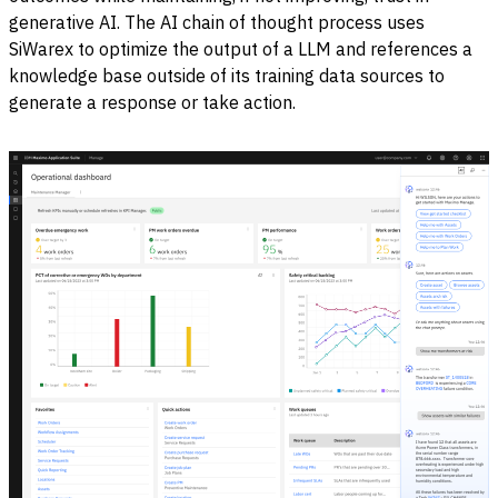
generative AI. The AI chain of thought process uses
SiWarex to optimize the output of a LLM and references a
knowledge base outside of its training data sources to
generate a response or take action.