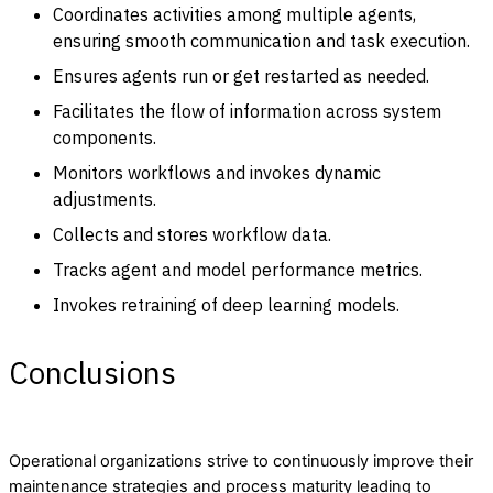
Coordinates activities among multiple agents,
ensuring smooth communication and task execution.
Ensures agents run or get restarted as needed.
Facilitates the flow of information across system
components.
Monitors workflows and invokes dynamic
adjustments.
Collects and stores workflow data.
Tracks agent and model performance metrics.
Invokes retraining of deep learning models.
Conclusions
Operational organizations strive to continuously improve their
maintenance strategies and process maturity leading to