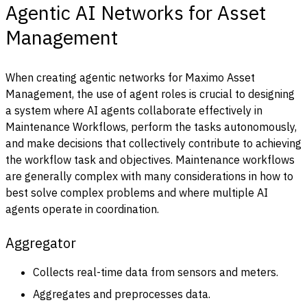
Agentic AI Networks for Asset
Management
When creating agentic networks for Maximo Asset
Management, the use of agent roles is crucial to designing
a system where AI agents collaborate effectively in
Maintenance Workflows, perform the tasks autonomously,
and make decisions that collectively contribute to achieving
the workflow task and objectives. Maintenance workflows
are generally complex with many considerations in how to
best solve complex problems and where multiple AI
agents operate in coordination.
Aggregator
Collects real-time data from sensors and meters.
Aggregates and preprocesses data.