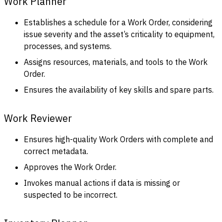
Work Planner
Establishes a schedule for a Work Order, considering
issue severity and the asset’s criticality to equipment,
processes, and systems.
Assigns resources, materials, and tools to the Work
Order.
Ensures the availability of key skills and spare parts.
Work Reviewer
Ensures high-quality Work Orders with complete and
correct metadata.
Approves the Work Order.
Invokes manual actions if data is missing or
suspected to be incorrect.