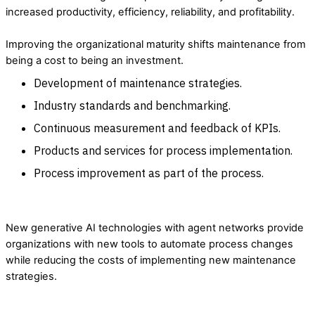
increased productivity, efficiency, reliability, and profitability.
Improving the organizational maturity shifts maintenance from
being a cost to being an investment.
Development of maintenance strategies.
Industry standards and benchmarking.
Continuous measurement and feedback of KPIs.
Products and services for process implementation.
Process improvement as part of the process.
New generative AI technologies with agent networks provide
organizations with new tools to automate process changes
while reducing the costs of implementing new maintenance
strategies.