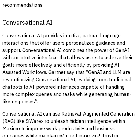
recommendations.
Conversational AI
Conversational AI provides intuitive, natural language
interactions that offer users personalized guidance and
support. Conversational AI combines the power of GenAI
with an intuitive interface that allows users to achieve their
goals more effectively and efficiently by providing AI-
Assisted Workflows. Gartner say that “GenAI and LLM are
revolutionizing Conversational AI, evolving from traditional
chatbots to AI-powered interfaces capable of handling
more complex queries and tasks while generating human-
like responses”.
Conversational AI can use Retrieval-Augmented Generation
(RAG) like SiWarex to unleash hidden intelligence within
Maximo to improve work productivity and business
outcomes while maintaining, if not improving, trust in