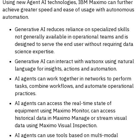
Using new Agent AI technologies, IBM Maximo can further
achieve greater speed and ease of usage with autonomous
automation.
Generative AI reduces reliance on specialized skills
not generally available in operational teams and is
designed to serve the end user without requiring data
science expertise.
Generative AI can interact with watsonx using natural
language for insights, actions and automation.
AI agents can work together in networks to perform
tasks, combine workflows, and automate operational
practices.
AI agents can access the real-time state of
equipment using Maximo Monitor, can access
historical data in Maximo Manage or stream visual
data using Maximo Visual Inspection.
AI agents can use tools based on multi-modal