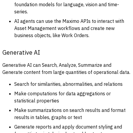
foundation models for language, vision and time-
series.
AI agents can use the Maximo APIs to interact with
Asset Management workflows and create new
business objects, like Work Orders.
Generative AI
Generative AI can Search, Analyze, Summarize and
Generate content from large quantities of operational data.
Search for similarities, abnormalities, and relations
Make computations for data aggregations or
statistical properties
Make summarizations on search results and format
results in tables, graphs or text
Generate reports and apply document styling and