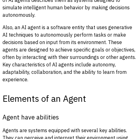
simulate intelligent human behavior by making decisions
autonomously.
Also, an AI agent is a software entity that uses generative
AI techniques to autonomously perform tasks or make
decisions based on input from its environment. These
agents are designed to achieve specific goals or objectives,
often by interacting with their surroundings or other agents.
Key characteristics of AI agents include autonomy,
adaptability, collaboration, and the ability to learn from
experience.
Elements of an Agent
Agent have abilities
Agents are systems equipped with several key abilities.
They can perceive and interpret their environment using