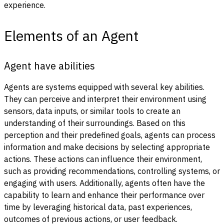
experience.
Elements of an Agent
Agent have abilities
Agents are systems equipped with several key abilities.
They can perceive and interpret their environment using
sensors, data inputs, or similar tools to create an
understanding of their surroundings. Based on this
perception and their predefined goals, agents can process
information and make decisions by selecting appropriate
actions. These actions can influence their environment,
such as providing recommendations, controlling systems, or
engaging with users. Additionally, agents often have the
capability to learn and enhance their performance over
time by leveraging historical data, past experiences,
outcomes of previous actions, or user feedback.