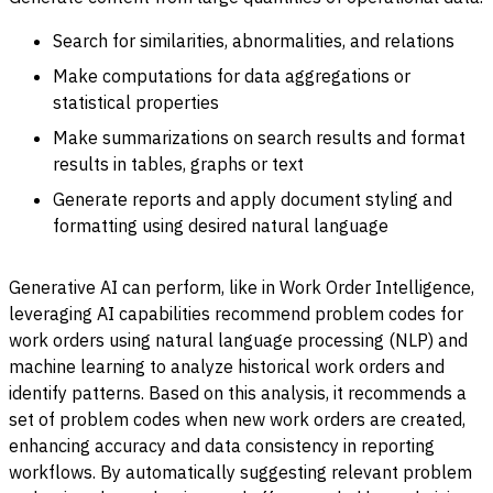
Search for similarities, abnormalities, and relations
Make computations for data aggregations or
statistical properties
Make summarizations on search results and format
results in tables, graphs or text
Generate reports and apply document styling and
formatting using desired natural language
Generative AI can perform, like in Work Order Intelligence,
leveraging AI capabilities recommend problem codes for
work orders using natural language processing (NLP) and
machine learning to analyze historical work orders and
identify patterns. Based on this analysis, it recommends a
set of problem codes when new work orders are created,
enhancing accuracy and data consistency in reporting
workflows. By automatically suggesting relevant problem