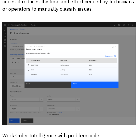
codes, it reduces the time and effort needed by technicians
or operators to manually classify issues.
Work Order Intelligence with problem code