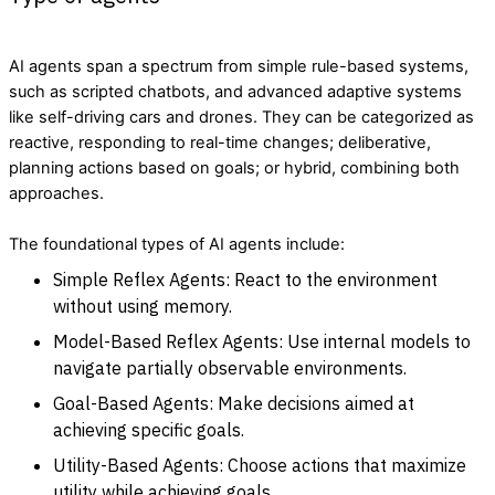
AI agents span a spectrum from simple rule-based systems,
such as scripted chatbots, and advanced adaptive systems
like self-driving cars and drones. They can be categorized as
reactive, responding to real-time changes; deliberative,
planning actions based on goals; or hybrid, combining both
approaches.
The foundational types of AI agents include:
Simple Reflex Agents: React to the environment
without using memory.
Model-Based Reflex Agents: Use internal models to
navigate partially observable environments.
Goal-Based Agents: Make decisions aimed at
achieving specific goals.
Utility-Based Agents: Choose actions that maximize
utility while achieving goals.