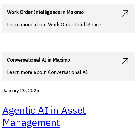
Work Order Intelligence in Maximo
Learn more about Work Order Intelligence.
Conversational AI in Maximo
Learn more about Conversational AI.
January 20, 2025
Agentic AI in Asset
Management