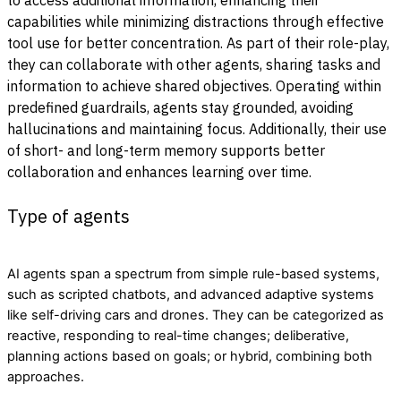
capabilities while minimizing distractions through effective
tool use for better concentration. As part of their role-play,
they can collaborate with other agents, sharing tasks and
information to achieve shared objectives. Operating within
predefined guardrails, agents stay grounded, avoiding
hallucinations and maintaining focus. Additionally, their use
of short- and long-term memory supports better
collaboration and enhances learning over time.
Type of agents
AI agents span a spectrum from simple rule-based systems,
such as scripted chatbots, and advanced adaptive systems
like self-driving cars and drones. They can be categorized as
reactive, responding to real-time changes; deliberative,
planning actions based on goals; or hybrid, combining both
approaches.