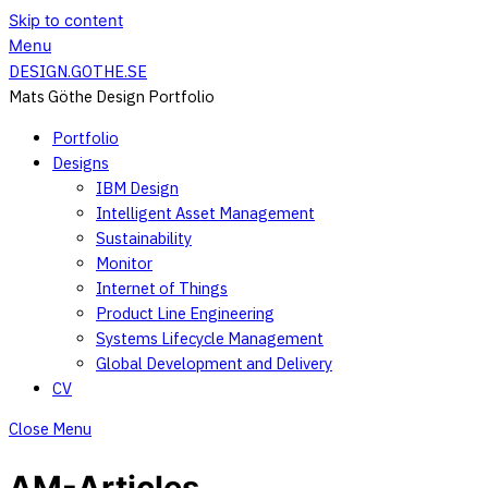
Skip to content
Menu
DESIGN.GOTHE.SE
Mats Göthe Design Portfolio
Portfolio
Designs
IBM Design
Intelligent Asset Management
Sustainability
Monitor
Internet of Things
Product Line Engineering
Systems Lifecycle Management
Global Development and Delivery
CV
Close Menu
AM-Articles