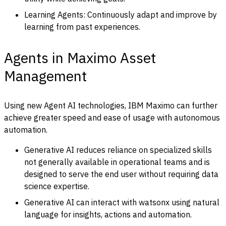
Learning Agents: Continuously adapt and improve by
learning from past experiences.
Agents in Maximo Asset
Management
Using new Agent AI technologies, IBM Maximo can further
achieve greater speed and ease of usage with autonomous
automation.
Generative AI reduces reliance on specialized skills
not generally available in operational teams and is
designed to serve the end user without requiring data
science expertise.
Generative AI can interact with watsonx using natural
language for insights, actions and automation.