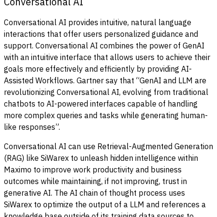
Conversational AI
Conversational AI provides intuitive, natural language
interactions that offer users personalized guidance and
support. Conversational AI combines the power of GenAI
with an intuitive interface that allows users to achieve their
goals more effectively and efficiently by providing AI-
Assisted Workflows. Gartner say that “GenAI and LLM are
revolutionizing Conversational AI, evolving from traditional
chatbots to AI-powered interfaces capable of handling
more complex queries and tasks while generating human-
like responses”.
Conversational AI can use Retrieval-Augmented Generation
(RAG) like SiWarex to unleash hidden intelligence within
Maximo to improve work productivity and business
outcomes while maintaining, if not improving, trust in
generative AI. The AI chain of thought process uses
SiWarex to optimize the output of a LLM and references a
knowledge base outside of its training data sources to