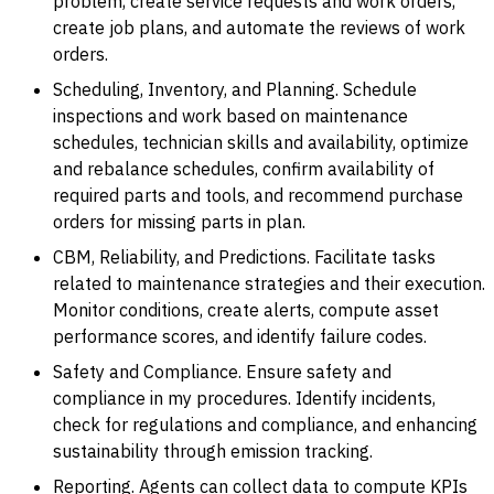
problem, create service requests and work orders,
create job plans, and automate the reviews of work
orders.
Scheduling, Inventory, and Planning. Schedule
inspections and work based on maintenance
schedules, technician skills and availability, optimize
and rebalance schedules, confirm availability of
required parts and tools, and recommend purchase
orders for missing parts in plan.
CBM, Reliability, and Predictions. Facilitate tasks
related to maintenance strategies and their execution.
Monitor conditions, create alerts, compute asset
performance scores, and identify failure codes.
Safety and Compliance. Ensure safety and
compliance in my procedures. Identify incidents,
check for regulations and compliance, and enhancing
sustainability through emission tracking.
Reporting. Agents can collect data to compute KPIs