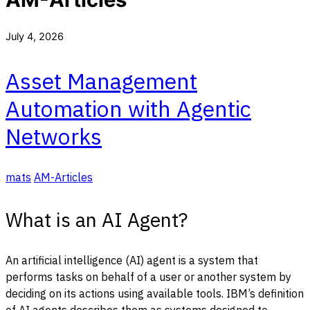
July 4, 2026
Asset Management
Automation with Agentic
Networks
mats
AM-Articles
What is an AI Agent?
An artificial intelligence (AI) agent is a system that
performs tasks on behalf of a user or another system by
deciding on its actions using available tools. IBM’s definition
of AI agents describes them as systems designed to