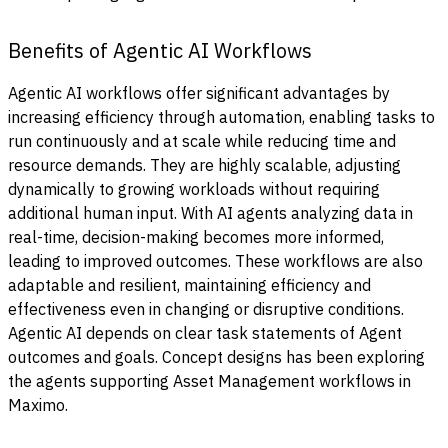
Benefits of Agentic AI Workflows
Agentic AI workflows offer significant advantages by
increasing efficiency through automation, enabling tasks to
run continuously and at scale while reducing time and
resource demands. They are highly scalable, adjusting
dynamically to growing workloads without requiring
additional human input. With AI agents analyzing data in
real-time, decision-making becomes more informed,
leading to improved outcomes. These workflows are also
adaptable and resilient, maintaining efficiency and
effectiveness even in changing or disruptive conditions.
Agentic AI depends on clear task statements of Agent
outcomes and goals. Concept designs has been exploring
the agents supporting Asset Management workflows in
Maximo.