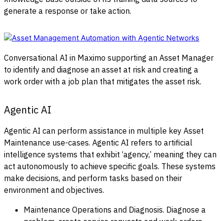
generate a response or take action.
Conversational AI in Maximo supporting an Asset Manager
to identify and diagnose an asset at risk and creating a
work order with a job plan that mitigates the asset risk.
Agentic AI
Agentic AI can perform assistance in multiple key Asset
Maintenance use-cases. Agentic AI refers to artificial
intelligence systems that exhibit ‘agency,’ meaning they can
act autonomously to achieve specific goals. These systems
make decisions, and perform tasks based on their
environment and objectives.
Maintenance Operations and Diagnosis. Diagnose a