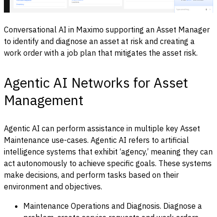
Conversational AI in Maximo supporting an Asset Manager
to identify and diagnose an asset at risk and creating a
work order with a job plan that mitigates the asset risk.
Agentic AI Networks for Asset
Management
Agentic AI can perform assistance in multiple key Asset
Maintenance use-cases. Agentic AI refers to artificial
intelligence systems that exhibit ‘agency,’ meaning they can
act autonomously to achieve specific goals. These systems
make decisions, and perform tasks based on their
environment and objectives.
Maintenance Operations and Diagnosis. Diagnose a