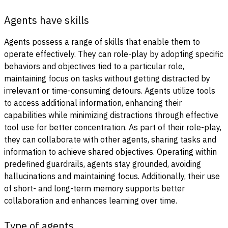
Agents have skills
Agents possess a range of skills that enable them to
operate effectively. They can role-play by adopting specific
behaviors and objectives tied to a particular role,
maintaining focus on tasks without getting distracted by
irrelevant or time-consuming detours. Agents utilize tools
to access additional information, enhancing their
capabilities while minimizing distractions through effective
tool use for better concentration. As part of their role-play,
they can collaborate with other agents, sharing tasks and
information to achieve shared objectives. Operating within
predefined guardrails, agents stay grounded, avoiding
hallucinations and maintaining focus. Additionally, their use
of short- and long-term memory supports better
collaboration and enhances learning over time.
Type of agents