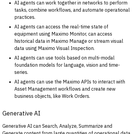
AI agents can work together in networks to perform
tasks, combine workflows, and automate operational
practices.
AI agents can access the real-time state of
equipment using Maximo Monitor, can access
historical data in Maximo Manage or stream visual
data using Maximo Visual Inspection.
AI agents can use tools based on multi-modal
foundation models for language, vision and time-
series.
AI agents can use the Maximo APIs to interact with
Asset Management workflows and create new
business objects, like Work Orders.
Generative AI
Generative AI can Search, Analyze, Summarize and
Generate content from large quantities of operational data.