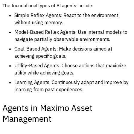
The foundational types of AI agents include:
Simple Reflex Agents: React to the environment
without using memory.
Model-Based Reflex Agents: Use internal models to
navigate partially observable environments.
Goal-Based Agents: Make decisions aimed at
achieving specific goals.
Utility-Based Agents: Choose actions that maximize
utility while achieving goals.
Learning Agents: Continuously adapt and improve by
learning from past experiences.
Agents in Maximo Asset
Management