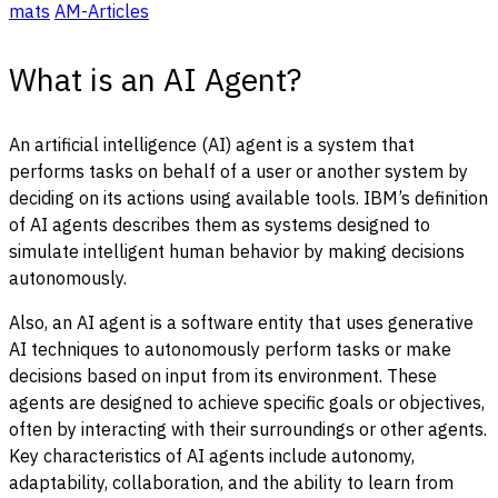
mats
AM-Articles
What is an AI Agent?
An artificial intelligence (AI) agent is a system that
performs tasks on behalf of a user or another system by
deciding on its actions using available tools. IBM’s definition
of AI agents describes them as systems designed to
simulate intelligent human behavior by making decisions
autonomously.
Also, an AI agent is a software entity that uses generative
AI techniques to autonomously perform tasks or make
decisions based on input from its environment. These
agents are designed to achieve specific goals or objectives,
often by interacting with their surroundings or other agents.
Key characteristics of AI agents include autonomy,
adaptability, collaboration, and the ability to learn from