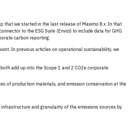
 that we started in the last release of Maximo 8.x. In that
connector to the ESG Suite (Envizi) to include data for GHG
porate carbon reporting.
t. In previous articles on operational sustainability, we
e, both add up into the Scope 1 and 2 CO2e corporate
ces of production materials, and emission conservation at the
 infrastructure and granularity of the emissions sources by