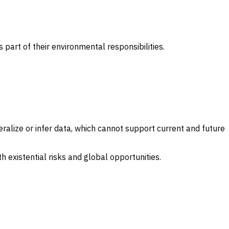
part of their environmental responsibilities.
ralize or infer data, which cannot support current and future
 existential risks and global opportunities.