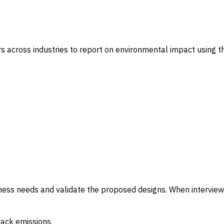
s across industries to report on environmental impact using th
iness needs and validate the proposed designs. When interview
rack emissions.