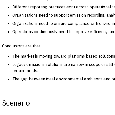
Different reporting practices exist across operational 
Organizations need to support emission recording, analy
Organizations need to ensure compliance with environme
Operations continuously need to improve efficiency an
Conclusions are that:
The market is moving toward platform-based solutions th
Legacy emissions solutions are narrow in scope or stil
requirements.
The gap between ideal environmental ambitions and prac
Scenario