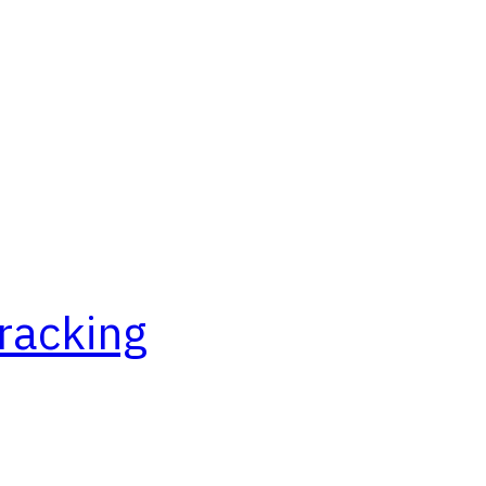
racking