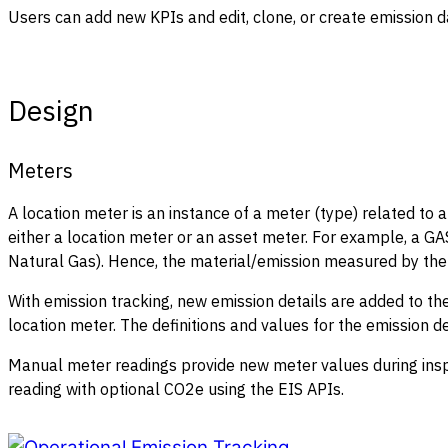
Users can add new KPIs and edit, clone, or create emission 
Design
Meters
A location meter is an instance of a meter (type) related to a
either a location meter or an asset meter. For example, a 
Natural Gas). Hence, the material/emission measured by the m
With emission tracking, new emission details are added to the
location meter. The definitions and values for the emission de
Manual meter readings provide new meter values during inspe
reading with optional CO2e using the EIS APIs.