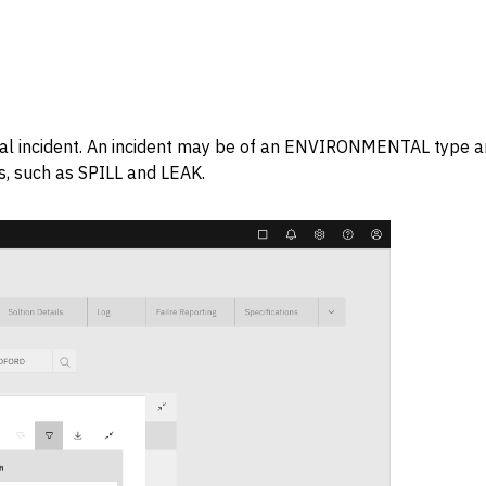
ional incident. An incident may be of an ENVIRONMENTAL type 
ns, such as SPILL and LEAK.