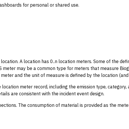
dashboards for personal or shared use.
 location. A location has 0..n location meters. Some of the def
GAS meter may be a common type for meters that measure Bioga
eter and the unit of measure is defined by the location (and 
 location meter record, including the emission type, category, 
tails are consistent with the incident event design.
ctions. The consumption of material is provided as the meter