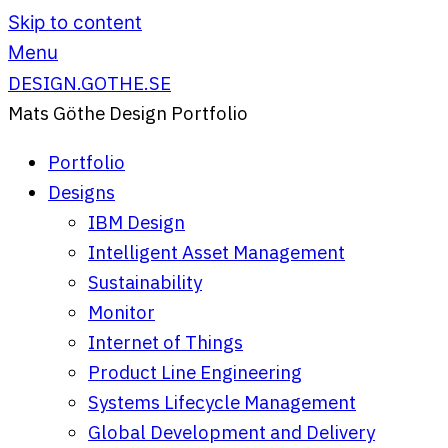
Skip to content
Menu
DESIGN.GOTHE.SE
Mats Göthe Design Portfolio
Portfolio
Designs
IBM Design
Intelligent Asset Management
Sustainability
Monitor
Internet of Things
Product Line Engineering
Systems Lifecycle Management
Global Development and Delivery