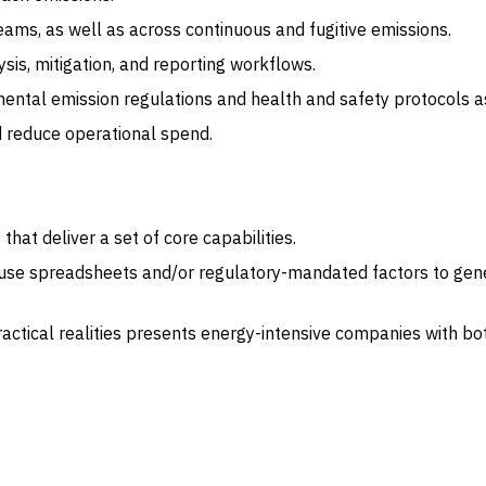
teams, as well as across continuous and fugitive emissions.
sis, mitigation, and reporting workflows.
ntal emission regulations and health and safety protocols as 
d reduce operational spend.
at deliver a set of core capabilities.
l use spreadsheets and/or regulatory-mandated factors to gene
tical realities presents energy-intensive companies with both