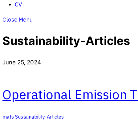
CV
Close Menu
Sustainability-Articles
June 25, 2024
Operational Emission T
mats
Sustainability-Articles