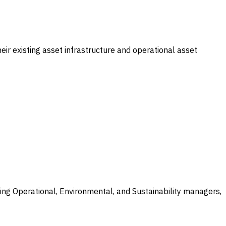
eir existing asset infrastructure and operational asset
ing Operational, Environmental, and Sustainability managers,