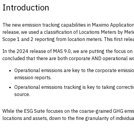
Introduction
The new emission tracking capabilities in Maximo Application 
release, we used a classification of Locations Meters by Met
Scope 1 and 2 reporting from location meters. This first rel
In the 2024 release of MAS 9.0, we are putting the focus on 
concluded that there are both corporate AND operational wo
Operational emissions are key to the corporate emissio
emission reports.
Operational emissions tracking is key to taking correct
source.
While the ESG Suite focuses on the coarse-grained GHG emissi
locations and assets, down to the fine granularity of individu