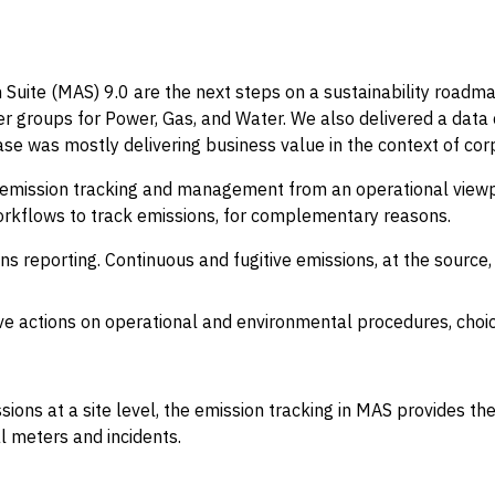
Suite (MAS) 9.0 are the next steps on a sustainability roadmap
er groups for Power, Gas, and Water. We also delivered a data 
ease was mostly delivering business value in the context of cor
emission tracking and management from an operational viewpoin
rkflows to track emissions, for complementary reasons.
ns reporting. Continuous and fugitive emissions, at the sourc
ive actions on operational and environmental procedures, choi
ons at a site level, the emission tracking in MAS provides the
al meters and incidents.