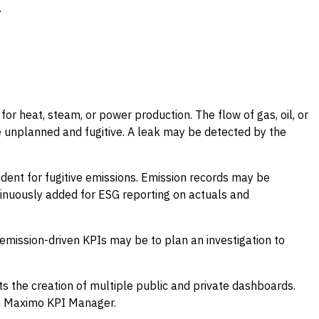
.
for heat, steam, or power production. The flow of gas, oil, or
 unplanned and fugitive. A leak may be detected by the
ident for fugitive emissions. Emission records may be
ntinuously added for ESG reporting on actuals and
mission-driven KPIs may be to plan an investigation to
the creation of multiple public and private dashboards.
in Maximo KPI Manager.