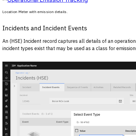
Location Meter with emission details.
Incidents and Incident Events
An (HSE) Incident record captures all details of an operat
incident types exist that may be used as a class for emissio