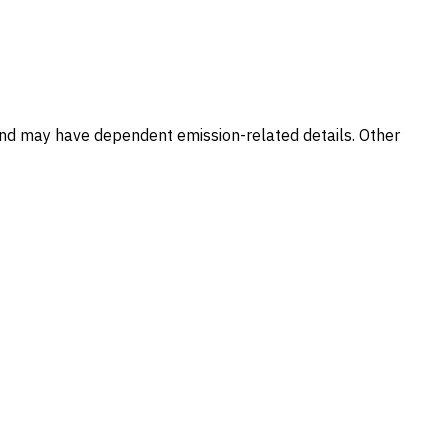
and may have dependent emission-related details. Other