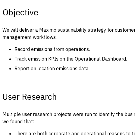
Objective
We will deliver a Maximo sustainability strategy for customer
management workflows.
Record emissions from operations.
Track emission KPIs on the Operational Dashboard.
Report on location emissions data.
User Research
Multiple user research projects were run to identify the bus
we found that:
There are both corporate and operational reasons to t