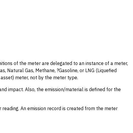
initions of the meter are delegated to an instance of a meter,
s, Natural Gas, Methane, ?Gasoline, or LNG (Liquefied
asset) meter, not by the meter type.
and impact. Also, the emission/material is defined for the
 reading. An emission record is created from the meter