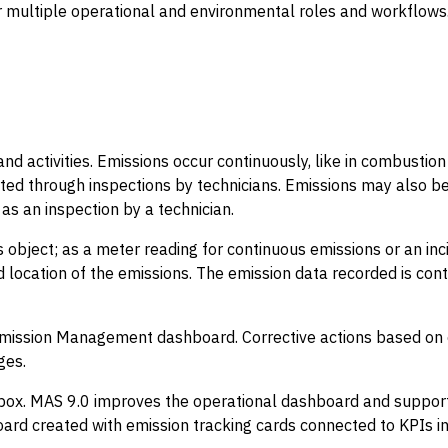
multiple operational and environmental roles and workflows
nd activities. Emissions occur continuously, like in combustion 
ed through inspections by technicians. Emissions may also be
as an inspection by a technician.
 object; as a meter reading for continuous emissions or an inc
ed location of the emissions. The emission data recorded is co
Emission Management dashboard. Corrective actions based on e
ges.
x. MAS 9.0 improves the operational dashboard and supports 
ard created with emission tracking cards connected to KPIs 