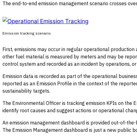
The end-to-end emission management scenario crosses over 
Emission tracking scenario.
First, emissions may occur in regular operational production a
other fuel material is measured by meters and may be report
control system and recorded as an incident by operations, or 
Emission data is recorded as part of the operational business
reported as an Emission Profile in the context of the report
sustainability targets.
The Environmental Officer is tracking emission KPIs on the 
identify root causes and suggest actions or operational chan
An emission management dashboard is provided out-of-the-bo
The Emission Management dashboard is just a new public bo