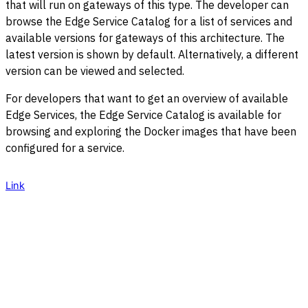
that will run on gateways of this type. The developer can
browse the Edge Service Catalog for a list of services and
available versions for gateways of this architecture. The
latest version is shown by default. Alternatively, a different
version can be viewed and selected.
For developers that want to get an overview of available
Edge Services, the Edge Service Catalog is available for
browsing and exploring the Docker images that have been
configured for a service.
Link