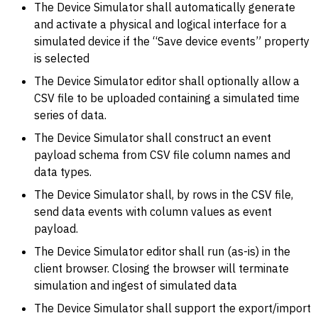
The Device Simulator shall automatically generate
and activate a physical and logical interface for a
simulated device if the “Save device events” property
is selected
The Device Simulator editor shall optionally allow a
CSV file to be uploaded containing a simulated time
series of data.
The Device Simulator shall construct an event
payload schema from CSV file column names and
data types.
The Device Simulator shall, by rows in the CSV file,
send data events with column values as event
payload.
The Device Simulator editor shall run (as-is) in the
client browser. Closing the browser will terminate
simulation and ingest of simulated data
The Device Simulator shall support the export/import