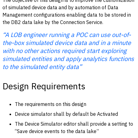
of simulated device data and by automation of Data
Management configurations enabling data to be stored in
the DB2 data lake by the Connection Service.
“A LOB engineer running a POC can use out-of-
the-box simulated device data and in a minute
with no other actions required start exploring
simulated entities and apply analytics functions
to the simulated entity data”
Design Requirements
The requirements on this design
Device simulator shall by default be Activated
The Device Simulator editor shall provide a setting to
“Save device events to the data lake”