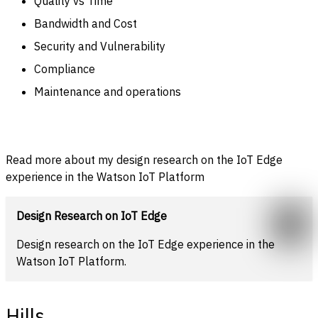
Quality vs Time
Bandwidth and Cost
Security and
Vulnerability
Compliance
Maintenance and operations
Read more about my design research on the IoT Edge
experience in the Watson IoT Platform
Design Research on IoT Edge
Design research on the IoT Edge experience in the
Watson IoT Platform.
Hills