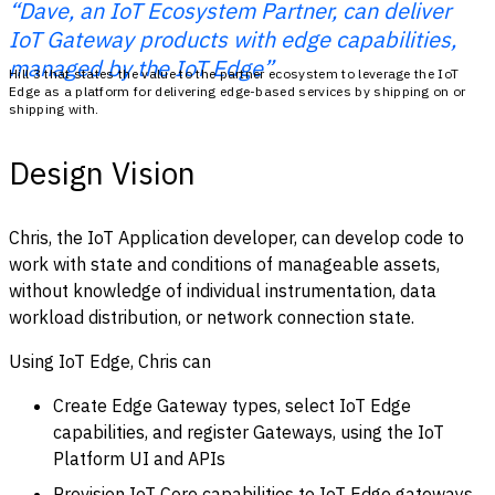
“Dave, an IoT Ecosystem Partner, can deliver
IoT Gateway products with edge capabilities,
managed by the IoT Edge”
Hill 3 that states the value to the partner ecosystem to leverage the IoT
Edge as a platform for delivering edge-based services by shipping on or
shipping with.
Design Vision
Chris, the IoT Application developer, can develop code to
work with state and conditions of manageable assets,
without knowledge of individual instrumentation, data
workload distribution, or network connection state.
Using IoT Edge, Chris can
Create Edge Gateway types, select IoT Edge
capabilities, and register Gateways, using the IoT
Platform UI and APIs
Provision IoT Core capabilities to IoT Edge gateways