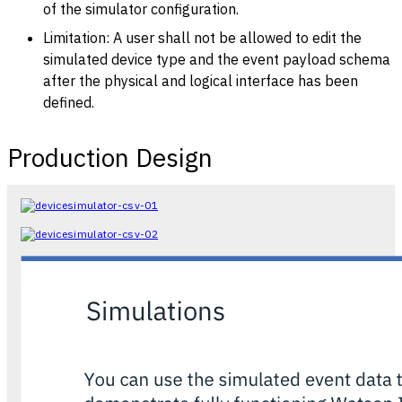
of the simulator configuration.
Limitation: A user shall not be allowed to edit the
simulated device type and the event payload schema
after the physical and logical interface has been
defined.
Production Design