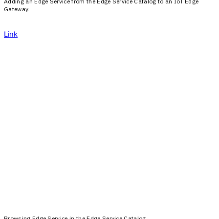
Adding an Edge Service from the Edge Service Catalog to an IoT Edge
Gateway.
Link
Browsing Edge Service in the Edge Service Catalog.