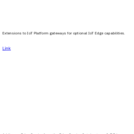
Extensions to IoT Platform gateways for optional IoT Edge capabilities.
Link