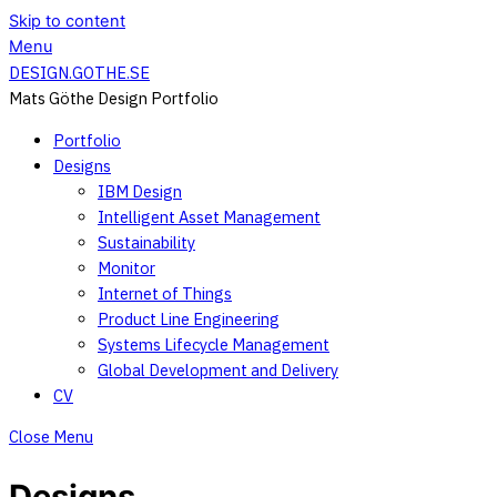
Skip to content
Menu
DESIGN.GOTHE.SE
Mats Göthe Design Portfolio
Portfolio
Designs
IBM Design
Intelligent Asset Management
Sustainability
Monitor
Internet of Things
Product Line Engineering
Systems Lifecycle Management
Global Development and Delivery
CV
Close Menu
Designs