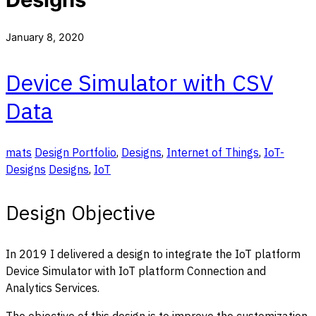
January 8, 2020
Device Simulator with CSV
Data
mats
Design Portfolio
,
Designs
,
Internet of Things
,
IoT-
Designs
Designs
,
IoT
Design Objective
In 2019 I delivered a design to integrate the IoT platform
Device Simulator with IoT platform Connection and
Analytics Services.
The objective of this design is to improve the customization