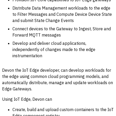
Distribute Data Management workloads to the edge
to Filter Messages and Compute Device Device State
and submit State Change Events
Connect devices to the Gateway to Ingest, Store and
Forward MQTT messages
Develop and deliver cloud applications,
independently of changes made to the edge
instrumentation
Devon the IoT Edge developer, can develop workloads for
the edge using common cloud programming models, and
automatically distribute, manage and update workloads on
Edge Gateways.
Using IoT Edge, Devon can
Create, build and upload custom containers to the IoT
Edge component registry