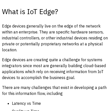
What is IoT Edge?
Edge devices generally live on the edge of the network
within an enterprise. They are specific hardware sensors,
industrial controllers, or other industrial devices residing on
private or potentially proprietary networks at a physical
location.
Edge devices are creating quite a challenge for systems
integrators since most are generally building cloud-based
applications which rely on receiving information from IoT
devices to accomplish the business goal.
There are many challenges that exist in developing a path
for this information flow, including
Latency vs Time