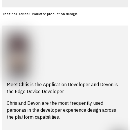
The final Device Simulator production design.
Meet Chris is the Application Developer and Devon is
the Edge Device Developer.
Chris and Devon are the most frequently used
personas in the developer experience design across
the platform capabilities.