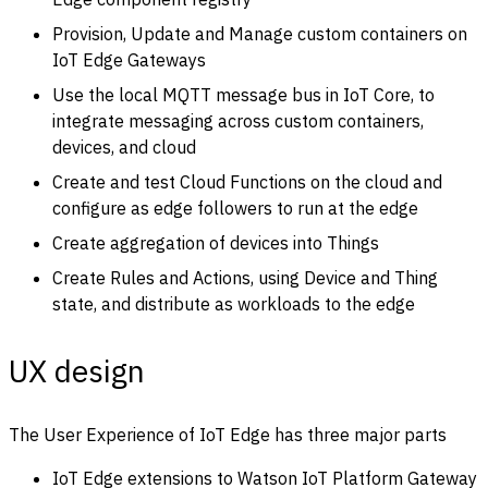
Provision, Update and Manage custom containers on
IoT Edge Gateways
Use the local MQTT message bus in IoT Core, to
integrate messaging across custom containers,
devices, and cloud
Create and test Cloud Functions on the cloud and
configure as edge followers to run at the edge
Create aggregation of devices into Things
Create Rules and Actions, using Device and Thing
state, and distribute as workloads to the edge
UX design
The User Experience of IoT Edge has three major parts
IoT Edge extensions to Watson IoT Platform Gateway