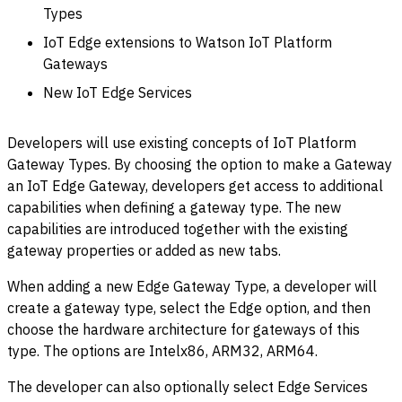
Types
IoT Edge extensions to Watson IoT Platform
Gateways
New IoT Edge Services
Developers will use existing concepts of IoT Platform
Gateway Types. By choosing the option to make a Gateway
an IoT Edge Gateway, developers get access to additional
capabilities when defining a gateway type. The new
capabilities are introduced together with the existing
gateway properties or added as new tabs.
When adding a new Edge Gateway Type, a developer will
create a gateway type, select the Edge option, and then
choose the hardware architecture for gateways of this
type. The options are Intelx86, ARM32, ARM64.
The developer can also optionally select Edge Services