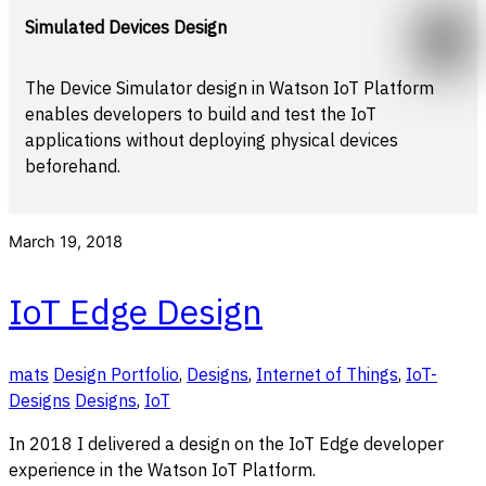
Simulated Devices Design
The Device Simulator design in Watson IoT Platform
enables developers to build and test the IoT
applications without deploying physical devices
beforehand.
March 19, 2018
IoT Edge Design
mats
Design Portfolio
,
Designs
,
Internet of Things
,
IoT-
Designs
Designs
,
IoT
In 2018 I delivered a design on the IoT Edge developer
experience in the Watson IoT Platform.