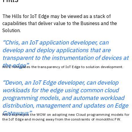
The Hills for IoT Edge may be viewed as a stack of
capabilities that deliver value to the Business and the
Solution.
“Chris, an IoT application developer, can
develop and deploy applications that are
transparent to the instrumentation of devices at
the edge”
Hill 1 formulates the transparency of IoT Edge to solution development.
“Devon, an IoT Edge developer, can develop
workloads for the edge using common cloud
programming models, and automate workload
distribution, management and updates on Edge
Gateways”
Hill 2 expresses the WOW on adopting new Cloud programming models for
the IoT Edge and moving away from the constraints of monolithic FW.