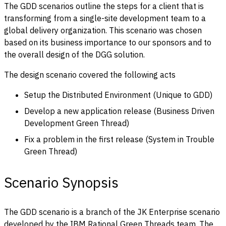
The GDD scenarios outline the steps for a client that is
transforming from a single-site development team to a
global delivery organization. This scenario was chosen
based on its business importance to our sponsors and to
the overall design of the DGG solution.
The design scenario covered the following acts
Setup the Distributed Environment (Unique to GDD)
Develop a new application release (Business Driven
Development Green Thread)
Fix a problem in the first release (System in Trouble
Green Thread)
Scenario Synopsis
The GDD scenario is a branch of the JK Enterprise scenario
developed by the IBM Rational Green Threads team. The