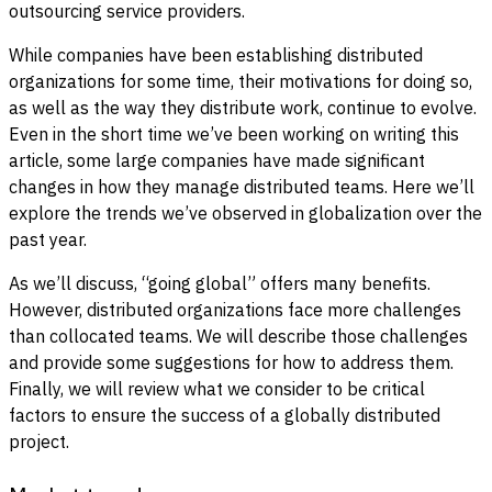
outsourcing service providers.
While companies have been establishing distributed
organizations for some time, their motivations for doing so,
as well as the way they distribute work, continue to evolve.
Even in the short time we’ve been working on writing this
article, some large companies have made significant
changes in how they manage distributed teams. Here we’ll
explore the trends we’ve observed in globalization over the
past year.
As we’ll discuss, “going global” offers many benefits.
However, distributed organizations face more challenges
than collocated teams. We will describe those challenges
and provide some suggestions for how to address them.
Finally, we will review what we consider to be critical
factors to ensure the success of a globally distributed
project.