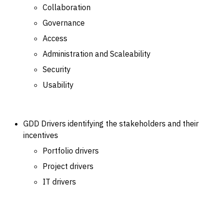
Collaboration
Governance
Access
Administration and Scaleability
Security
Usability
GDD Drivers identifying the stakeholders and their
incentives
Portfolio drivers
Project drivers
IT drivers