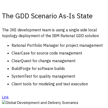
The GDD Scenario As-Is State
The JKE development team is using a single side local
topology deployment of the IBM Rational GDD solution
Rational Portfolio Manager for project management
ClearCase for source code management
ClearQuest for change management
BuildForge for software builds
SystemTest for quality management
Client tools for modeling and test execution
Link