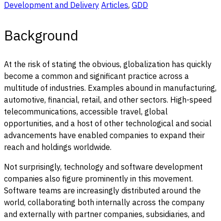
Development and Delivery
Articles
,
GDD
Background
At the risk of stating the obvious, globalization has quickly
become a common and significant practice across a
multitude of industries. Examples abound in manufacturing,
automotive, financial, retail, and other sectors. High-speed
telecommunications, accessible travel, global
opportunities, and a host of other technological and social
advancements have enabled companies to expand their
reach and holdings worldwide.
Not surprisingly, technology and software development
companies also figure prominently in this movement.
Software teams are increasingly distributed around the
world, collaborating both internally across the company
and externally with partner companies, subsidiaries, and