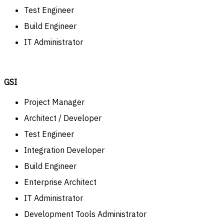
Test Engineer
Build Engineer
IT Administrator
GSI
Project Manager
Architect / Developer
Test Engineer
Integration Developer
Build Engineer
Enterprise Architect
IT Administrator
Development Tools Administrator