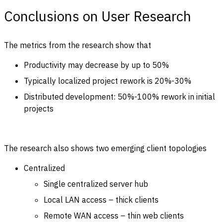
Conclusions on User Research
The metrics from the research show that
Productivity may decrease by up to 50%
Typically localized project rework is 20%-30%
Distributed development: 50%-100% rework in initial
projects
The research also shows two emerging client topologies
Centralized
Single centralized server hub
Local LAN access – thick clients
Remote WAN access – thin web clients