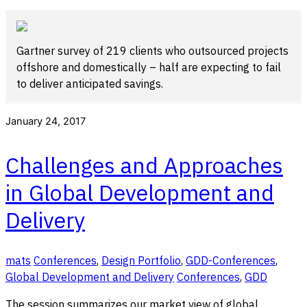
Gartner survey of 219 clients who outsourced projects
offshore and domestically – half are expecting to fail
to deliver anticipated savings.
January 24, 2017
Challenges and Approaches
in Global Development and
Delivery
mats
Conferences
,
Design Portfolio
,
GDD-Conferences
,
Global Development and Delivery
Conferences
,
GDD
The session summarizes our market view of global