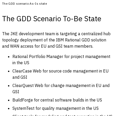
The GDD scenario As-Is state
The GDD Scenario To-Be State
The JKE development team is targeting a centralized hub
topology deployment of the IBM Rational GDD solution
and WAN access for EU and GSI team members.
Rational Portfolio Manager for project management
in the US
ClearCase Web for source code management in EU
and GSI
ClearQuest Web for change management in EU and
GSI
BuildForge for central software builds in the US
SystemTest for quality management in the US