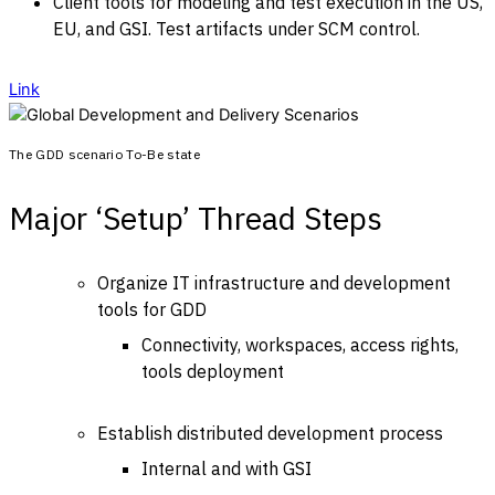
Client tools for modeling and test execution in the US,
EU, and GSI. Test artifacts under SCM control.
Link
The GDD scenario To-Be state
Major ‘Setup’ Thread Steps
Organize IT infrastructure and development
tools for GDD
Connectivity, workspaces, access rights,
tools deployment
Establish distributed development process
Internal and with GSI