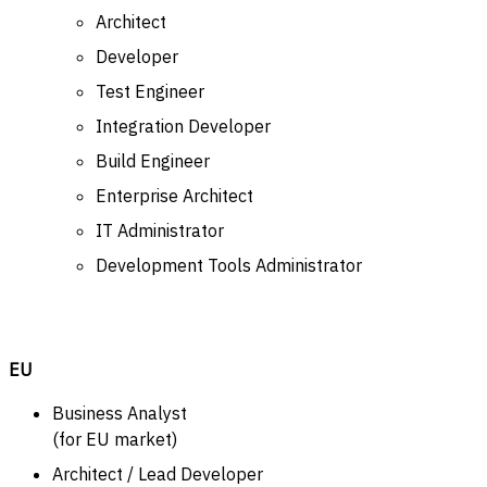
Architect
Developer
Test Engineer
Integration Developer
Build Engineer
Enterprise Architect
IT Administrator
Development Tools Administrator
EU
Business Analyst
(for EU market)
Architect / Lead Developer