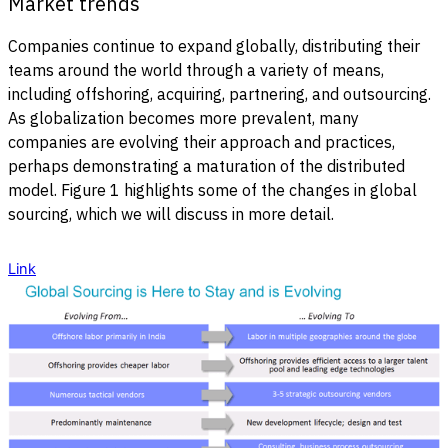
Market trends
Companies continue to expand globally, distributing their
teams around the world through a variety of means,
including offshoring, acquiring, partnering, and outsourcing.
As globalization becomes more prevalent, many
companies are evolving their approach and practices,
perhaps demonstrating a maturation of the distributed
model. Figure 1 highlights some of the changes in global
sourcing, which we will discuss in more detail.
Link