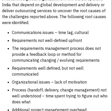
India that depend on global development and delivery or
deliver outsourcing services to uncover the root causes of
the challenges reported above. The following root causes
were identified.
Communications issues – time lag, cultural
Requirements not well-defined upfront
The requirements management process does not
provide a feedback loop or method for
communicating changing / evolving requirements
Requirements well defined, but not well
communicated
Organizational issues – lack of motivation
Process (handoff, delivery, change management) not
well understood – time spent trying to figure out who
does what
Additional project management overhead