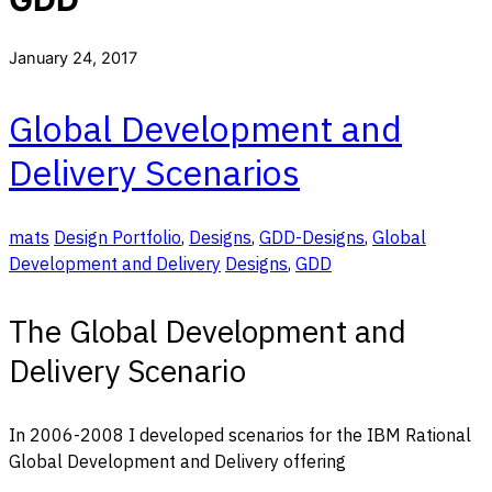
January 24, 2017
Global Development and
Delivery Scenarios
mats
Design Portfolio
,
Designs
,
GDD-Designs
,
Global
Development and Delivery
Designs
,
GDD
The Global Development and
Delivery Scenario
In 2006-2008 I developed scenarios for the IBM Rational
Global Development and Delivery offering