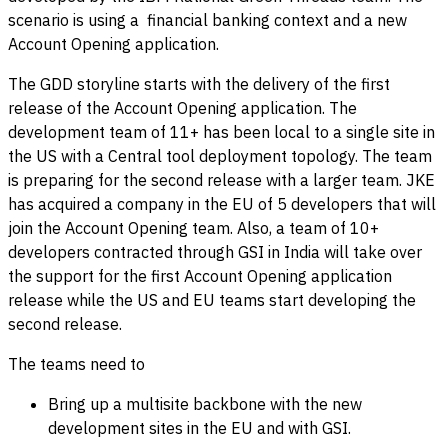
scenario is using a financial banking context and a new
Account Opening application.
The GDD storyline starts with the delivery of the first
release of the Account Opening application. The
development team of 11+ has been local to a single site in
the US with a Central tool deployment topology. The team
is preparing for the second release with a larger team. JKE
has acquired a company in the EU of 5 developers that will
join the Account Opening team. Also, a team of 10+
developers contracted through GSI in India will take over
the support for the first Account Opening application
release while the US and EU teams start developing the
second release.
The teams need to
Bring up a multisite backbone with the new
development sites in the EU and with GSI.