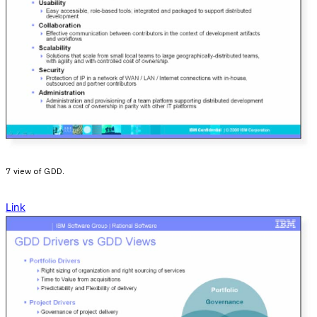
7 view of GDD.
Link