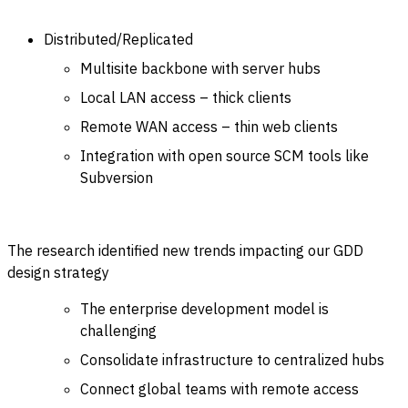
Distributed/Replicated
Multisite backbone with server hubs
Local LAN access – thick clients
Remote WAN access – thin web clients
Integration with open source SCM tools like
Subversion
The research identified new trends impacting our GDD
design strategy
The enterprise development model is
challenging
Consolidate infrastructure to centralized hubs
Connect global teams with remote access