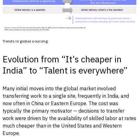
Trends in global sourcing
Evolution from “It’s cheaper in
India” to “Talent is everywhere”
Many initial moves into the global market involved
transferring work to a single site, frequently in India, and
now often in China or Eastern Europe. The cost was
typically the primary motivator — decisions to transfer
work were driven by the availability of skilled labor at rates
much cheaper than in the United States and Western
Europe.