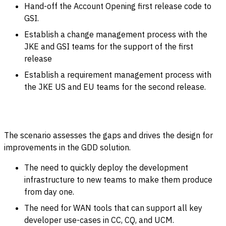
Hand-off the Account Opening first release code to
GSI.
Establish a change management process with the
JKE and GSI teams for the support of the first
release
Establish a requirement management process with
the JKE US and EU teams for the second release
.
The scenario assesses the gaps and drives the design for
improvements in the GDD solution.
The need to quickly deploy the development
infrastructure to new teams to make them produce
from day one.
The need for WAN tools that can support all key
developer use-cases in CC, CQ, and UCM.