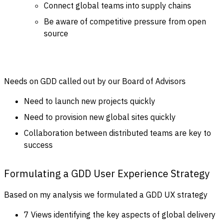
Connect global teams into supply chains
Be aware of competitive pressure from open
source
Needs on GDD called out by our Board of Advisors
Need to launch new projects quickly
Need to provision new global sites quickly
Collaboration between distributed teams are key to
success
Formulating a GDD User Experience Strategy
Based on my analysis we formulated a GDD UX strategy
7 Views identifying the key aspects of global delivery