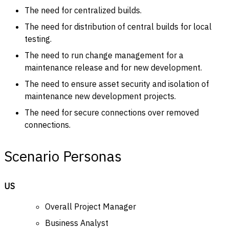
The need for centralized builds.
The need for distribution of central builds for local
testing.
The need to run change management for a
maintenance release and for new development.
The need to ensure asset security and isolation of
maintenance new development projects.
The need for secure connections over removed
connections.
Scenario Personas
US
Overall Project Manager
Business Analyst