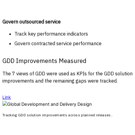
Govern outsourced service
Track key performance indicators
Govern contracted service performance
GDD Improvements Measured
The 7 views of GDD were used as KPIs for the GDD solution
improvements and the remaining gaps were tracked.
Link
Tracking GDD solution improvements across planned releases..