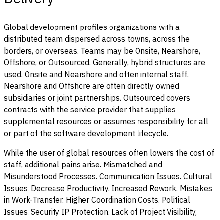
Global development profiles organizations with a
distributed team dispersed across towns, across the
borders, or overseas. Teams may be Onsite, Nearshore,
Offshore, or Outsourced. Generally, hybrid structures are
used. Onsite and Nearshore and often internal staff.
Nearshore and Offshore are often directly owned
subsidiaries or joint partnerships. Outsourced covers
contracts with the service provider that supplies
supplemental resources or assumes responsibility for all
or part of the software development lifecycle.
While the user of global resources often lowers the cost of
staff, additional pains arise. Mismatched and
Misunderstood Processes. Communication Issues. Cultural
Issues. Decrease Productivity. Increased Rework. Mistakes
in Work-Transfer. Higher Coordination Costs. Political
Issues. Security IP Protection. Lack of Project Visibility,