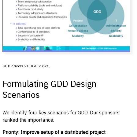
GDD drivers vs DGG views.
Formulating GDD Design
Scenarios
We identify four key scenarios for GDD. Our sponsors
ranked the importance.
Priority: Improve setup of a distributed project