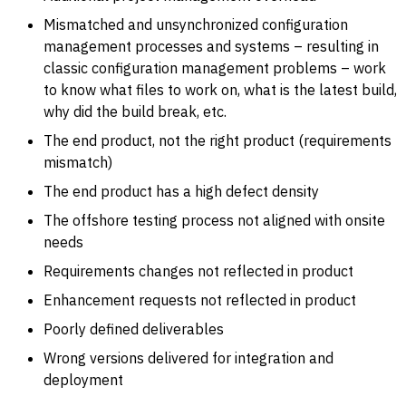
Mismatched and unsynchronized configuration
management processes and systems – resulting in
classic configuration management problems – work
to know what files to work on, what is the latest build,
why did the build break, etc.
The end product, not the right product (requirements
mismatch)
The end product has a high defect density
The offshore testing process not aligned with onsite
needs
Requirements changes not reflected in product
Enhancement requests not reflected in product
Poorly defined deliverables
Wrong versions delivered for integration and
deployment