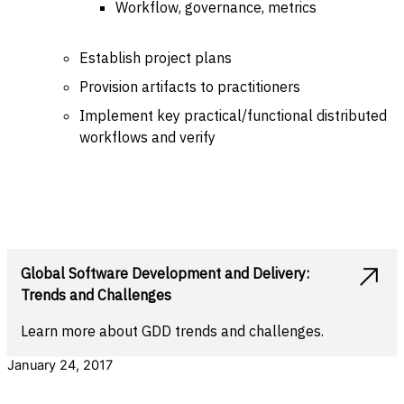
Workflow, governance, metrics
Establish project plans
Provision artifacts to practitioners
Implement key practical/functional distributed
workflows and verify
Global Software Development and Delivery:
Trends and Challenges
Learn more about GDD trends and challenges.
January 24, 2017