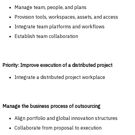
Manage team, people, and plans
Provision tools, workspaces, assets, and access
Integrate team platforms and workflows
Establish team collaboration
Priority: Improve execution of a distributed project
Integrate a distributed project workplace
Manage the business process of outsourcing
Align portfolio and global innovation structures
Collaborate from proposal to execution