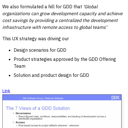
We also formulated a hill for GDD that
‘Global
organizations can grow development capacity and achieve
cost savings by providing a centralized the development
infrastructure with remote access to global teams’
This UX strategy was driving our
Design scenarios for GDD
Product strategies approved by the GDD Offering
Team
Solution and product design for GDD
Link