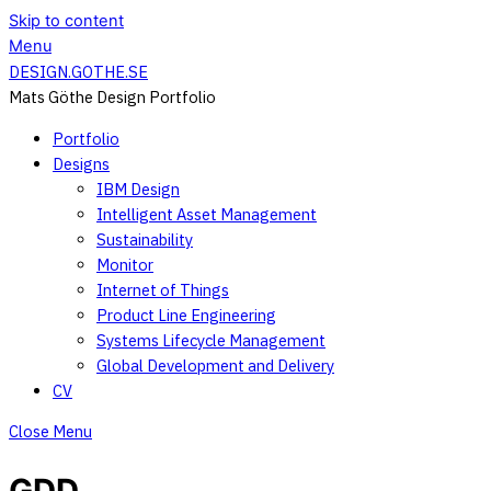
Skip to content
Menu
DESIGN.GOTHE.SE
Mats Göthe Design Portfolio
Portfolio
Designs
IBM Design
Intelligent Asset Management
Sustainability
Monitor
Internet of Things
Product Line Engineering
Systems Lifecycle Management
Global Development and Delivery
CV
Close Menu
GDD