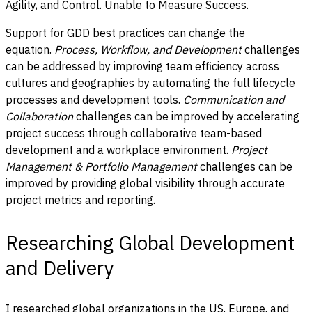
Agility, and Control. Unable to Measure Success.
Support for GDD best practices can change the
equation.
Process, Workflow, and Development
challenges
can be addressed by improving team efficiency across
cultures and geographies by automating the full lifecycle
processes and development tools.
Communication and
Collaboration
challenges can be improved by accelerating
project success through collaborative team-based
development and a workplace environment.
Project
Management & Portfolio Management
challenges can be
improved by providing global visibility through accurate
project metrics and reporting.
Researching Global Development
and Delivery
I researched global organizations in the US, Europe, and