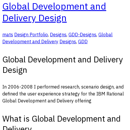
Global Development and
Delivery Design
mats
Design Portfolio
,
Designs
,
GDD-Designs
,
Global
Development and Delivery
Designs
,
GDD
Global Development and Delivery
Design
In 2006-2008 I performed research, scenario design, and
defined the user experience strategy for the IBM Rational
Global Development and Delivery offering
What is Global Development and
Delivery