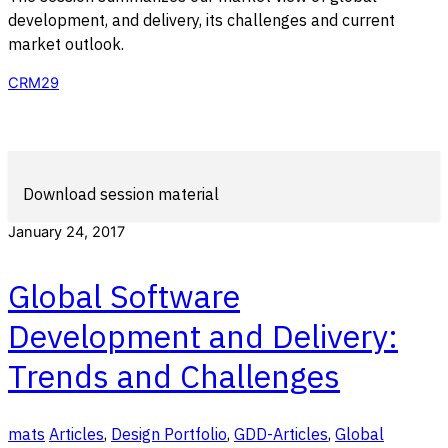
development, and delivery, its challenges and current
market outlook.
CRM29
Download session material
January 24, 2017
Global Software
Development and Delivery:
Trends and Challenges
mats
Articles
,
Design Portfolio
,
GDD-Articles
,
Global